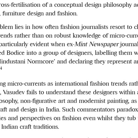
oss-fertilisation of a conceptual design philosophy a
, furniture design and fashion.
blem lies in how often fashion journalists resort to c
ends rather than on robust knowledge of micro-curre
 particularly evident when ex-
Mint Newspaper
journal
 Bodice into a group of designers, labelling them wi
Hindustani Normcore’
and declaring they represent a
4
ng micro-currents as international fashion trends rat
, Vasudev fails to understand these designers within 
sophy, non-figurative art and modernist painting, as
craft and design in India. Such commentators paradoxi
ies and perspectives on fashion even whilst they tu
 Indian craft traditions.