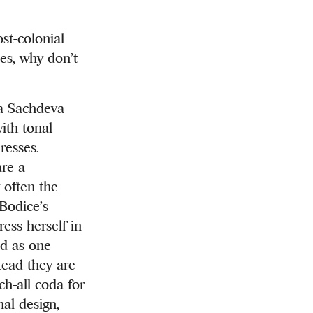
st-colonial
es, why don’t
ka Sachdeva
ith tonal
resses.
are a
 often the
Bodice’s
ess herself in
od as one
tead they are
ch-all coda for
al design,