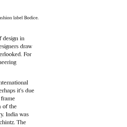
shion label Bodice.
design in
designers draw
erlooked. For
neering
nternational
erhaps it’s due
t frame
 of the
ry. India was
 chintz. The