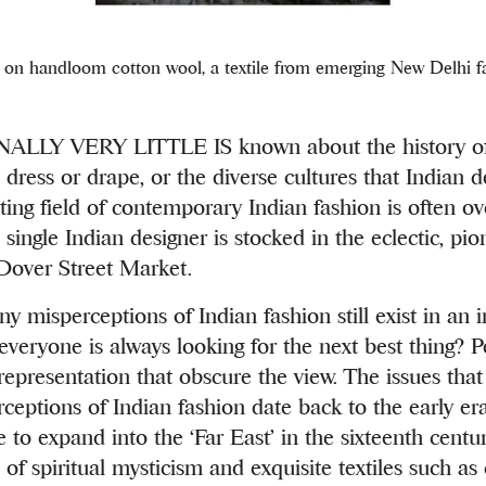
on handloom cotton wool, a textile from emerging New Delhi fa
LLY VERY LITTLE IS known about the history of 
l dress or drape, or the diverse cultures that Indian 
ting field of contemporary Indian fashion is often ov
single Indian designer is stocked in the eclectic, pio
Dover Street Market.
 misperceptions of Indian fashion still exist in an i
veryone is always looking for the next best thing? P
 representation that obscure the view. The issues tha
ceptions of Indian fashion date back to the early era
 to expand into the ‘Far East’
in the sixteenth centu
 of spiritual mysticism and exquisite textiles such as