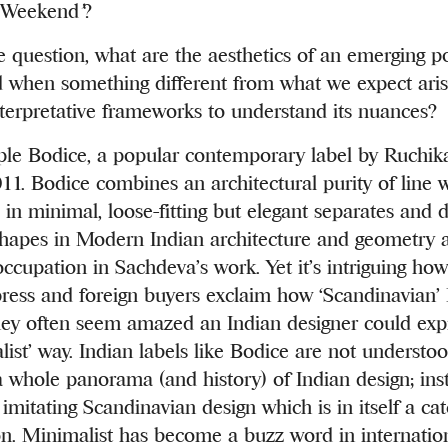
e Weekend
’
?
 question, what are the aesthetics of an emerging po
when something different from what we expect aris
terpretative frameworks to understand its nuances?
ple Bodice, a popular contemporary label by Ruchi
11. Bodice combines an architectural purity of line w
 in minimal, loose-fitting but elegant separates and d
shapes in Modern Indian architecture and geometry 
occupation in Sachdeva’s work. Yet it’s intriguing how
press and foreign buyers exclaim how ‘Scandinavian’ 
They often seem amazed an Indian designer could expr
list’ way. Indian labels like Bodice are not understo
a whole panorama (and history) of Indian design; ins
imitating Scandinavian design which is in itself a cat
n. Minimalist has become a buzz word in internation