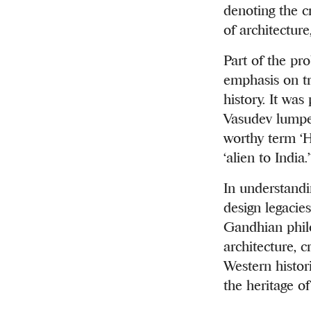
denoting the cr
of architecture
Part of the pro
emphasis on tr
history. It was
Vasudev lumped
worthy term ‘
‘alien to India.’
In understandi
design legacies
Gandhian philo
architecture, 
Western histor
the heritage of