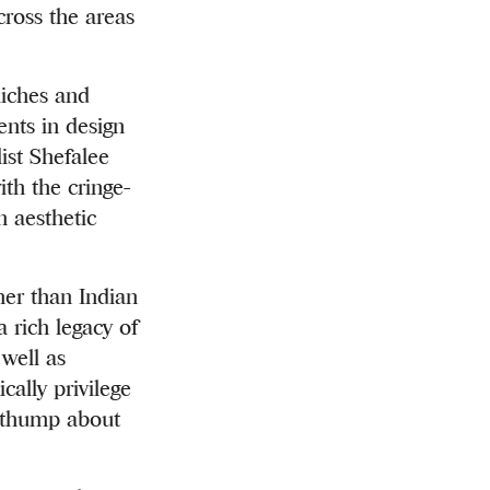
cross the areas
liches and
nts in design
ist Shefalee
th the cringe-
n aesthetic
her than Indian
a rich legacy of
 well as
cally privilege
b thump about