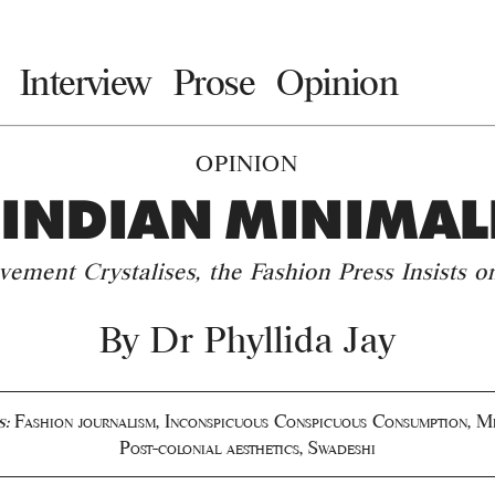
Interview
Prose
Opinion
OPINION
 INDIAN MINIMAL
ement Crystalises, the Fashion Press Insists o
By
Dr Phyllida Jay
s:
Fashion journalism
,
Inconspicuous Conspicuous Consumption
,
Mi
Post-colonial aesthetics
,
Swadeshi