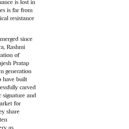
nce is lost in
es is far from
tical resistance
emerged since
ra, Rashmi
ation of
ajesh Pratap
im generation
 have built
essfully carved
ic signature and
arket for
hey share
ten
ery as