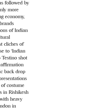
was followed by
Only more
ning economy,
 brands
ons of Indian
tural
t cliches of
e to ‘Indian
o Testino shot
eaffirmation
tic back drop
presentations
w of costume
s in Rishikesh
 with heavy
andon in