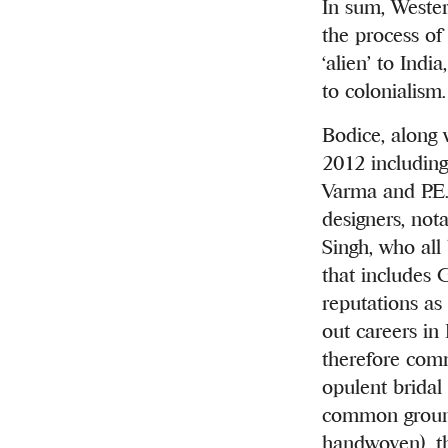
In sum, Wester
the process of 
‘alien’
to India,
to colonialism.
Bodice, along 
2012 including
Varma and P.E.
designers, no
Singh, who all
that includes 
reputations as 
out careers in 
therefore comm
opulent bridal 
common ground 
handwoven), t