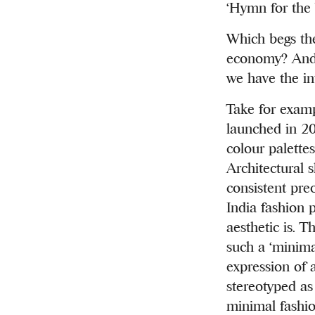
‘Hymn for th
Which begs the
economy? And 
we have the in
Take for exam
launched in 20
colour palettes
Architectural 
consistent pre
India fashion 
aesthetic is. 
such a ‘minima
expression of 
stereotyped as 
minimal fashio