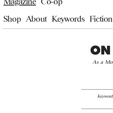
Magazine
Co-op
Shop
About
Keywords
Fiction
ON
As a Mov
Keyword