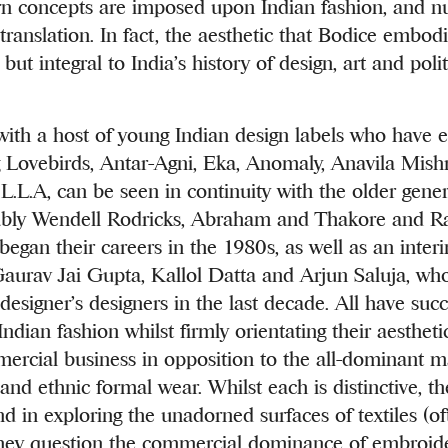
n concepts are imposed upon Indian fashion, and nua
translation. In fact, the aesthetic that Bodice embodi
 but integral to India’s history of design, art and poli
with a host of young Indian design labels who have 
 Lovebirds, Antar-Agni, Eka, Anomaly, Anavila Mish
L.L.A, can be seen in continuity with the older gener
tably Wendell Rodricks, Abraham and Thakore and R
 began their careers in the 1980s, as well as an inter
Gaurav Jai Gupta, Kallol Datta and Arjun Saluja, who
designer’s designers in the last decade. All have succ
Indian fashion whilst firmly orientating their aesthet
ercial business in opposition to the all-dominant m
and ethnic formal wear. Whilst each is distinctive, t
in exploring the unadorned surfaces of textiles (of
hey question the commercial dominance of embroid