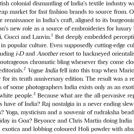
tish colonial dismantling of India’s textile industry 
cheap market for fast fashion brands to source from. 
e renaissance in India’s craft, aligned to its burgeo
ion’s new role as a source of embroideries for luxury
1
i, Gucci and Lanvin.
But deeply embedded percepti
t in popular culture. Even supposedly cutting-edge cul
luding
i-D
and
Another
resort to hackneyed orientalis
outrageous chromatic bling whenever they come clos
2
editorials.
Vogue India
fell into this trap when Mari
for its tenth anniversary edition. The result was a r
es of some photographers India exists only as an exo
3
 white people.
Because what are the all-pervasive re
s have of India? Raj nostalgia in a never ending sle
? Yoga, mysticism and a souvenir of rudraksha bead
iday in Goa? Beyonce and Chris Martin doing India
 exotica and lobbing coloured Holi powder with ab