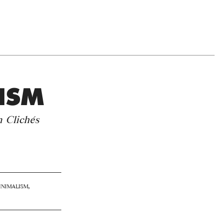
ISM
n Clichés
nimalism
,