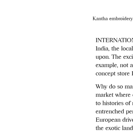
Kantha embroidery 
INTERNATIONA
India, the loca
upon. The exci
example, not a 
concept store 
Why do so many
market where e
to histories of
entrenched per
European drive
the exotic land