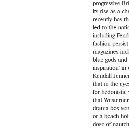
progressive Bri
its rise as a 
recently has th
led to the nat
including Fend
fashion persis
magazines inc
blue gods and 
inspiration’
in 
Kendall Jenner 
that in the ey
for hedonistic
that Westerner
drama box sets
or a beach hol
dose of nautch