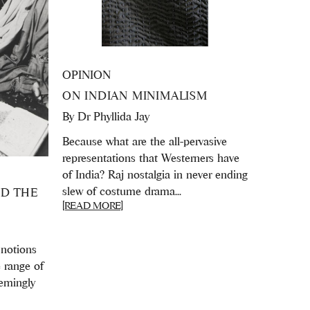
OPINION
ON INDIAN MINIMALISM
By
Dr Phyllida Jay
Because what are the all-pervasive
representations that Westerners have
of India? Raj nostalgia in never ending
slew of costume drama...
ND THE
[READ MORE]
 notions
e range of
eemingly