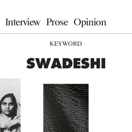
Interview
Prose
Opinion
KEYWORD
SWADESHI