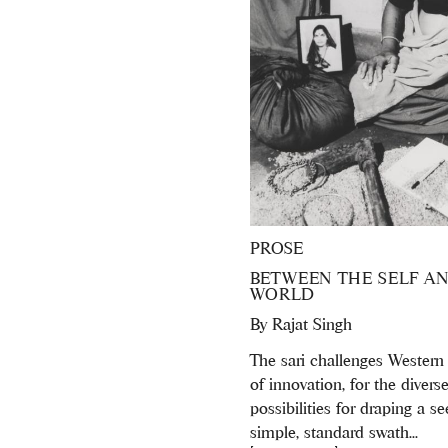
PROSE
BETWEEN THE SELF A
WORLD
By
Rajat Singh
The sari challenges Western
of innovation, for the divers
possibilities for draping a s
simple, standard swath...