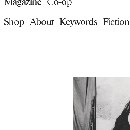
Magazine
Co-op
Shop
About
Keywords
Fiction