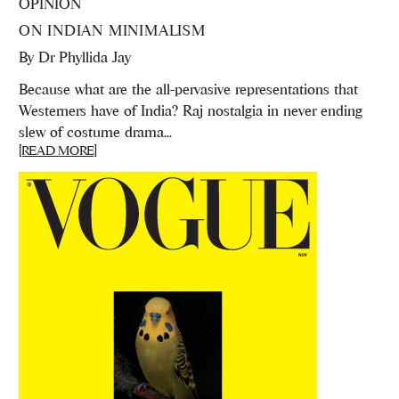
OPINION
ON INDIAN MINIMALISM
By
Dr Phyllida Jay
Because what are the all-pervasive representations that
Westerners have of India? Raj nostalgia in never ending
slew of costume drama...
[READ MORE]