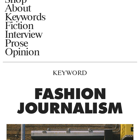
About
Keywords
Fiction
Interview
Prose
Opinion
KEYWORD
FASHION
JOURNALISM