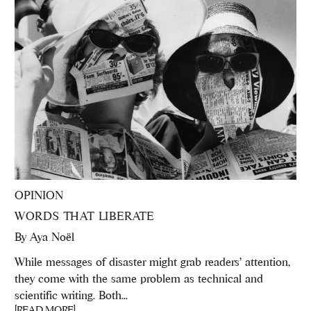
OPINION
WORDS THAT LIBERATE
By
Aya Noël
While messages of disaster might grab readers’ attention,
they come with the same problem as technical and
scientific writing. Both...
[READ MORE]