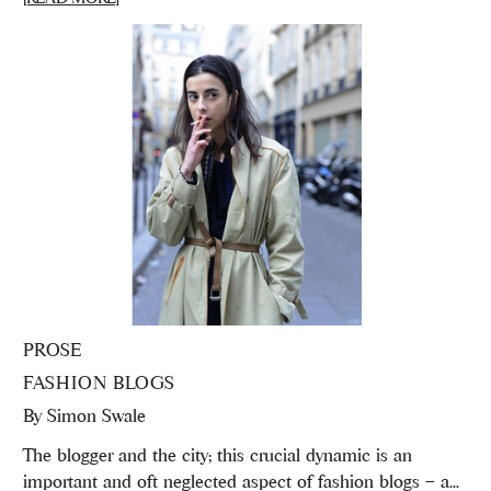
PROSE
FASHION BLOGS
By
Simon Swale
The blogger and the city; this crucial dynamic is an
important and oft neglected aspect of fashion blogs – a...