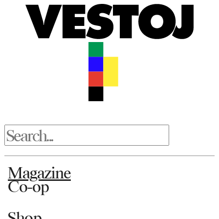
Magazine
Co-op
Shop