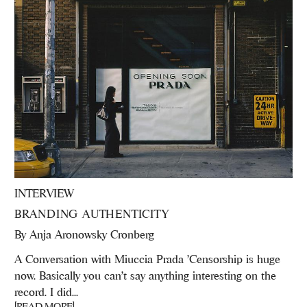
INTERVIEW
BRANDING AUTHENTICITY
By
Anja Aronowsky Cronberg
A Conversation with Miuccia Prada 'Censorship is huge
now. Basically you can’t say anything interesting on the
record. I did...
[READ MORE]