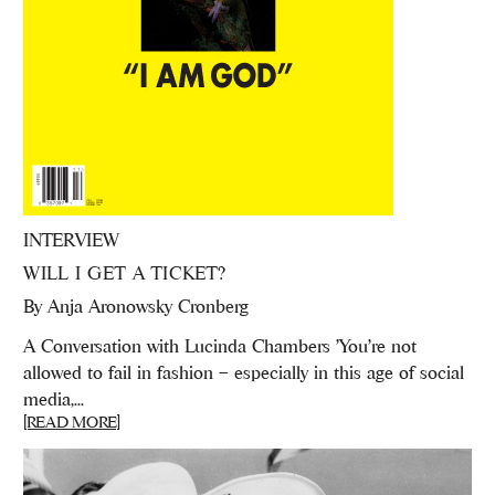
INTERVIEW
WILL I GET A TICKET?
By
Anja Aronowsky Cronberg
A Conversation with Lucinda Chambers 'You’re not
allowed to fail in fashion – especially in this age of social
media,...
[READ MORE]