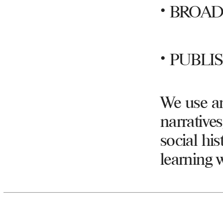
•
BROAD
•
PUBLI
We use an
narratives
social hi
learning 