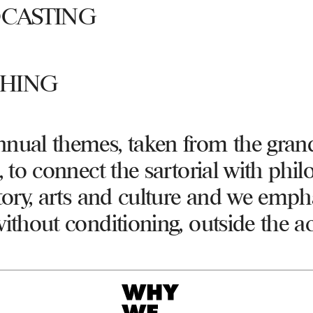
CASTING
SHING
nual themes, taken from the gran
, to connect the sartorial with phil
story, arts and culture and we emph
without conditioning, outside the 