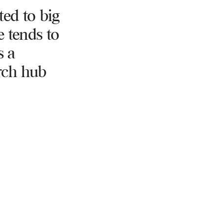
ted to big
e tends to
s a
rch hub