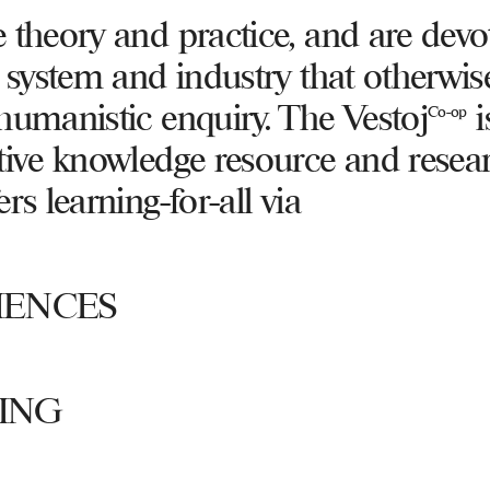
 theory and practice, and are devo
a system and industry that otherwis
humanistic enquiry. The Vestoj
i
Co-op
tive knowledge resource and resea
rs learning-for-all via
IENCES
ING