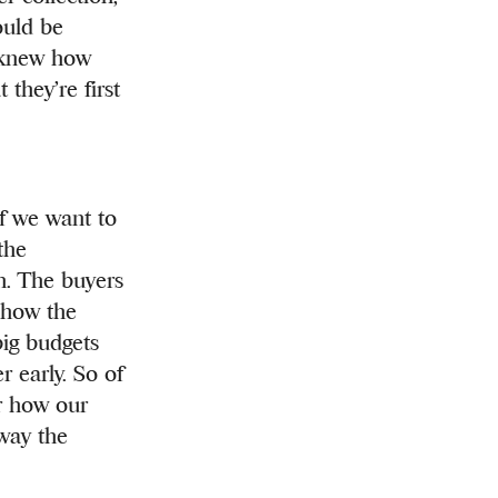
ould be
u knew how
they’re first
if we want to
the
h. The buyers
 show the
big budgets
r early. So of
or how our
 way the