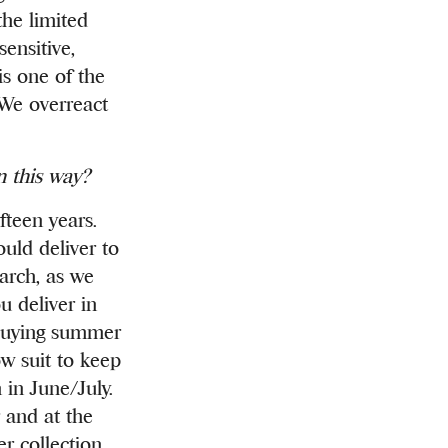
the limited
sensitive,
is one of the
 We overreact
n this way?
fteen years.
uld deliver to
March, as we
u deliver in
 buying summer
w suit to keep
 in June/July.
 and at the
r collection,