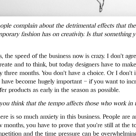
ple complain about the detrimental effects that th
porary fashion has on creativity. Is that something 
, the speed of the business now is crazy. I don’t agre
reate and to think, but today designers have to mak
ry three months. You don’t have a choice. Or I don’t 
s have become hugely important – if you want to incr
fer products as early in the season as possible.
ou think that the tempo affects those who work in 
ere is so much anxiety in this business. People are a
 months, you have to prove that you’re still at the t
etition and the time pressure can be overwhelming a