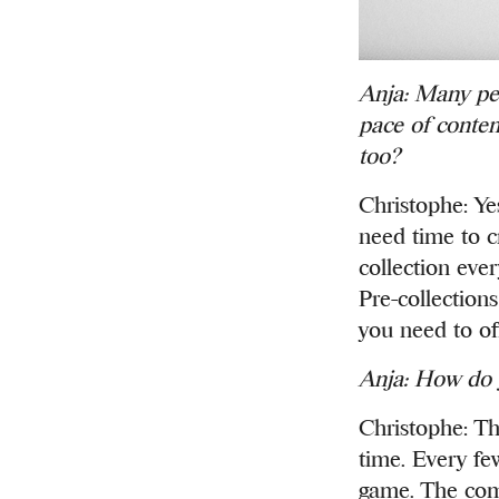
Anja: Many peo
pace of contem
too?
Christophe: Yes
need time to c
collection eve
Pre-collection
you need to of
Anja: How do y
Christophe: Th
time. Every few
game. The comp