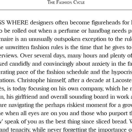
The Fashion Cycle
 WHERE designers often become figureheads for l
to be rolled out when a perfume or handbag needs p
aire is an unusually outspoken exception to the rul
e unwritten fashion rules is the time that he gives t
erviews. Over several days, many hours and plenty of
ked candidly and convincingly about anxiety in the fa
erating pace of the fashion schedule and the hypocris
ations. Christophe himself, after a decade at Lacost
s, is today focusing on his own company, which he 
, his girlfriend and overall sounding board in work a
are navigating the perhaps riskiest moment for a gro
e when all eyes are on you and those who purport 
w’ speak of you as the best thing since sliced bread. 
 and tenacity, while never forgetting the importance 