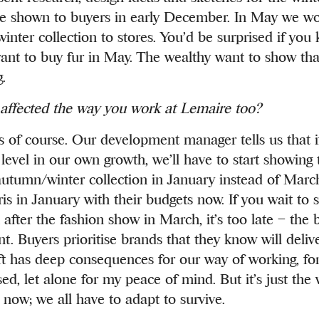
e shown to buyers in early December. In May we w
 winter collection to stores. You’d be surprised if yo
ant to buy fur in May. The wealthy want to show that 
.
 affected the way you work at Lemaire too?
s of course. Our development manager tells us that 
 level in our own growth, we’ll have to start showing 
tumn/winter collection in January instead of Marc
ris in January with their budgets now. If you wait to
l after the fashion show in March, it’s too late – the 
. Buyers prioritise brands that they know will delive
ift has deep consequences for our way of working, f
ed, let alone for my peace of mind. But it’s just the
 now; we all have to adapt to survive.