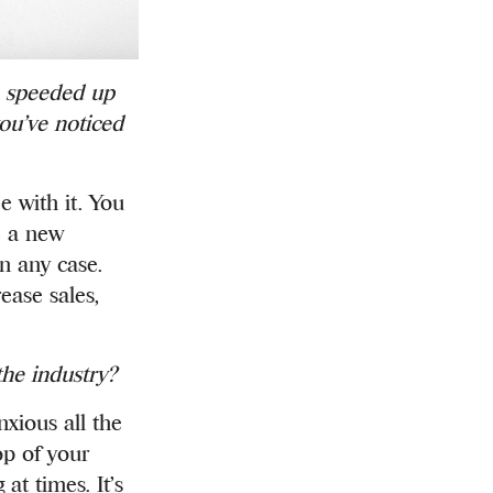
e speeded up
you’ve noticed
e with it. You
e a new
in any case.
ease sales,
the industry?
nxious all the
op of your
t times. It’s