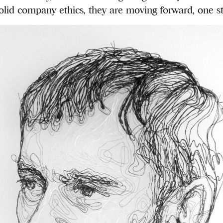
olid company ethics, they are moving forward, one st