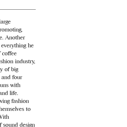
arge
romoting,
e. Another
o everything he
 coffee
shion industry,
y of big
e and four
runs with
nd life.
wing fashion
themselves to
With
of sound design