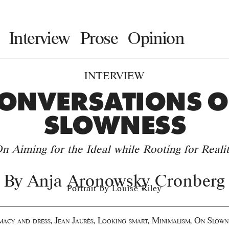
Interview
Prose
Opinion
INTERVIEW
ONVERSATIONS 
SLOWNESS
n Aiming for the Ideal while Rooting for Reali
By
Anja Aronowsky Cronberg
Portrait by Louise Riley
imacy and dress
,
Jean Jaurès
,
Looking smart
,
Minimalism
,
On Slown