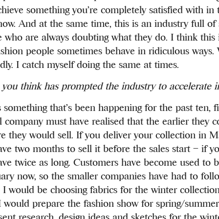
chieve something you’re completely satisfied with in 
w. And at the same time, this is an industry full of 
e who are always doubting what they do. I think this 
shion people sometimes behave in ridiculous ways.
ly. I catch myself doing the same at times.
you think has prompted the industry to accelerate i
s something that’s been happening for the past ten, fi
company must have realised that the earlier they co
e they would sell. If you deliver your collection in 
ve two months to sell it before the sales start – if yo
ave twice as long. Customers have become used to
uary now, so the smaller companies have had to follo
I would be choosing fabrics for the winter collection
I would prepare the fashion show for spring/summer
ent research, design ideas and sketches for the winte