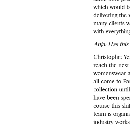
which would b
delivering the
many clients w
with everything
Anja: Has this
Christophe: Ye
reach the next
womenswear au
all come to Pa
collection unti
have been spent
course this sh
team is organis
industry works