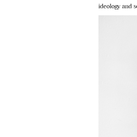
ideology and s