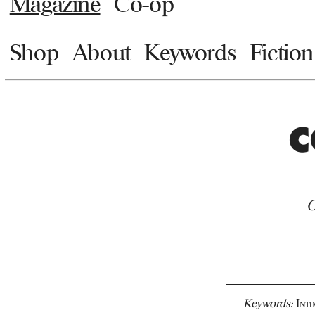
Magazine
Co-op
Shop
About
Keywords
Fiction
C
O
Keywords:
Int