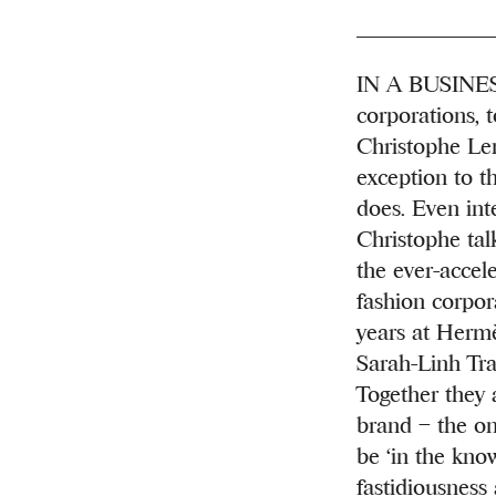
IN A BUSINESS
corporations, 
Christophe Lem
exception to th
does. Even int
Christophe tal
the ever-accel
fashion corpor
years at Hermè
Sarah-Linh Tran
Together they 
brand – the on
be ‘in the kno
fastidiousness