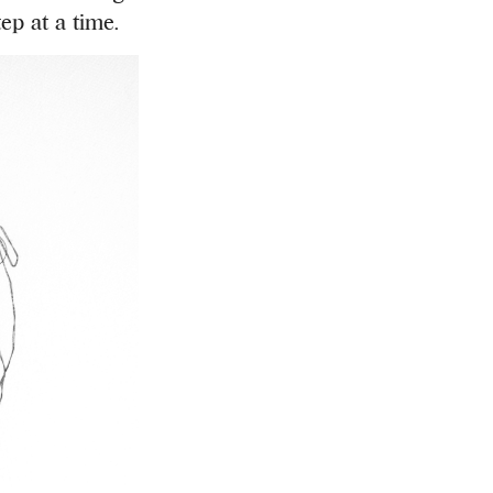
ep at a time.