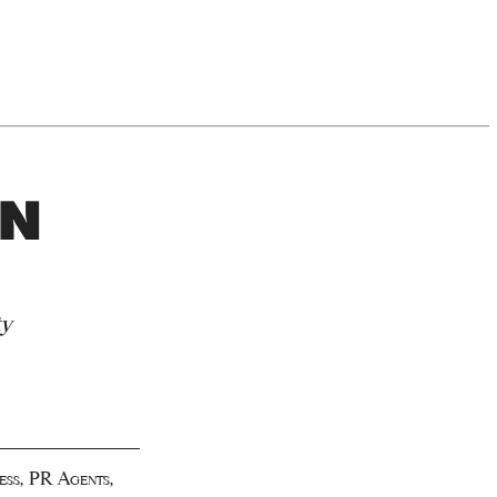
ON
ty
ess
,
PR Agents
,