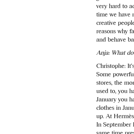
very hard to a
time we have no
creative peopl
reasons why fa
and behave bad
Anja: What do 
Christophe: It’
Some powerful 
stores, the mor
used to, you ha
January you h
clothes in Jan
up. At Hermès 
In September 
same time pres