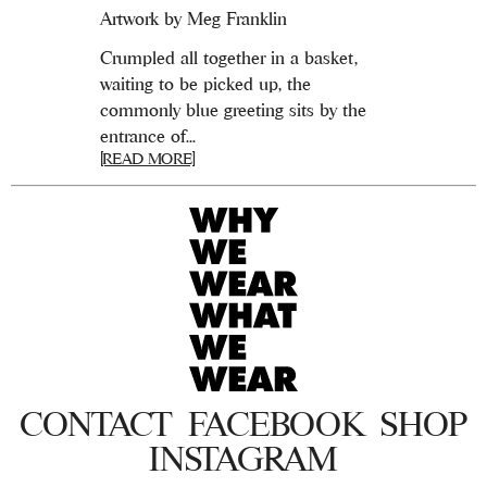
Artwork by Meg Franklin
Crumpled all together in a basket,
waiting to be picked up, the
commonly blue greeting sits by the
entrance of...
[READ MORE]
CONTACT
FACEBOOK
SHOP
INSTAGRAM