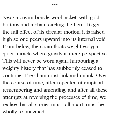
***
Next: a cream boucle wool jacket, with gold
buttons and a chain circling the hem. To get
the full effect of its circular motion, it is raised
high so one peers upward into its internal void.
From below, the chain floats weightlessly; a
quiet miracle where gravity is mere perspective.
This will never be worn again, harbouring a
weighty history that has stubbornly ceased to
continue. The chain must link and unlink. Over
the course of time, after repeated attempts at
remembering and amending, and after all these
attempts at reversing the processes of time, we
realise that all stories must fall apart, must be
wholly re-imagined.