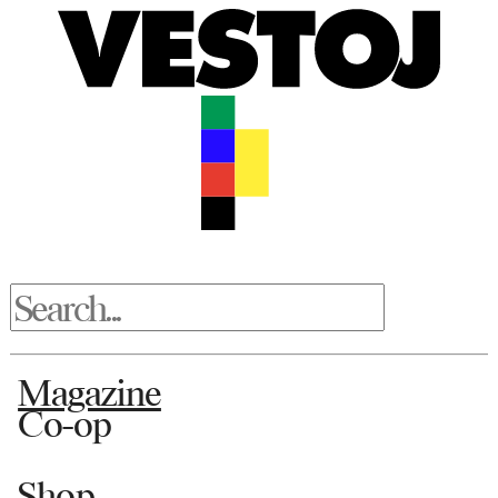
Magazine
Co-op
Shop