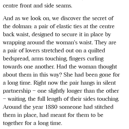
centre front and side seams.
And as we look on, we discover the secret of
the dolman: a pair of elastic ties at the centre
back waist, designed to secure it in place by
wrapping around the woman’s waist. They are
a pair of lovers stretched out on a quilted
bedspread, arms touching, fingers curling
towards one another. Had the woman thought
about them in this way? She had been gone for
a long time. Right now the pair hangs in silent
partnership – one slightly longer than the other
– waiting, the full length of their sides touching.
Around the year 1880 someone had stitched
them in place, had meant for them to be
together for a long time.