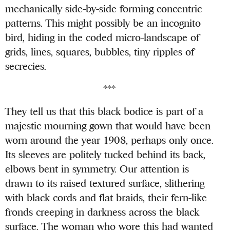
mechanically side-by-side forming concentric
patterns. This might possibly be an incognito
bird, hiding in the coded micro-landscape of
grids, lines, squares, bubbles, tiny ripples of
secrecies.
***
They tell us that this black bodice is part of a
majestic mourning gown that would have been
worn around the year 1908, perhaps only once.
Its sleeves are politely tucked behind its back,
elbows bent in symmetry. Our attention is
drawn to its raised textured surface, slithering
with black cords and flat braids, their fern-like
fronds creeping in darkness across the black
surface. The woman who wore this had wanted