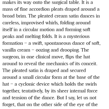
makes its way onto the surgical table. It is a
mass of fine accordion pleats draped around a
broad brim. The pleated cream satin dances in
careless, improvised whirls, folding around
itself in a circular motion and forming soft
peaks and melting folds. It is a mysterious
formation – a swift, spontaneous dance of soft,
vanilla cream – oozing and drooping. The
surgeon, in one clinical move, flips the hat
around to reveal the mechanics of its conceit.
The pleated satin is draped and secured
around a small circular form at the base of the
hat – a cyclonic device which holds the swirls
together, tentatively, by its sheer internal force
and tension of the dance. But I say, let us not
forget, that on the other side of the eye of the