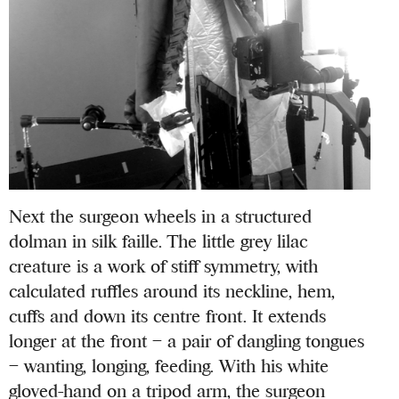
Next the surgeon wheels in a structured
dolman in silk faille. The little grey lilac
creature is a work of stiff symmetry, with
calculated ruffles around its neckline, hem,
cuffs and down its centre front. It extends
longer at the front – a pair of dangling tongues
– wanting, longing, feeding. With his white
gloved-hand on a tripod arm, the surgeon