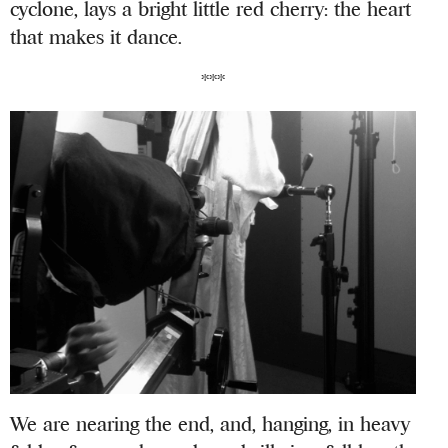
cyclone, lays a bright little red cherry: the heart
that makes it dance.
***
We are nearing the end, and, hanging, in heavy