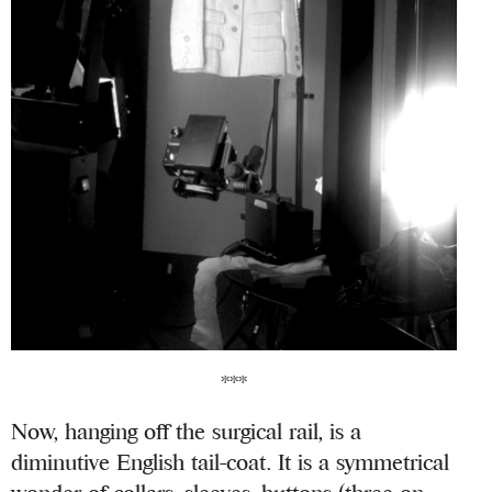
***
Now, hanging off the surgical rail, is a
diminutive English tail-coat. It is a symmetrical