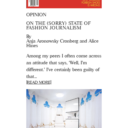
OPINION
ON THE (SORRY) STATE OF
FASHION JOURNALISM
By
Anja Aronowsky Cronberg and Alice
Hines
Among my peers I often come across
an attitude that says, ‘Well, I’m
different.’ I've certainly been guilty of
that...
[READ MORE]