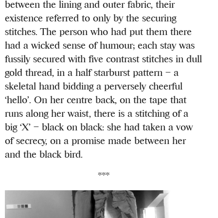
between the lining and outer fabric, their
existence referred to only by the securing
stitches. The person who had put them there
had a wicked sense of humour; each stay was
fussily secured with five contrast stitches in dull
gold thread, in a half starburst pattern – a
skeletal hand bidding a perversely cheerful
‘hello’. On her centre back, on the tape that
runs along her waist, there is a stitching of a
big ‘X’ – black on black: she had taken a vow
of secrecy, on a promise made between her
and the black bird.
***