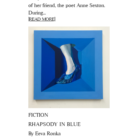
of her friend, the poet Anne Sexton.
During...
[READ MORE]
FICTION
RHAPSODY IN BLUE
By
Eeva Ronka