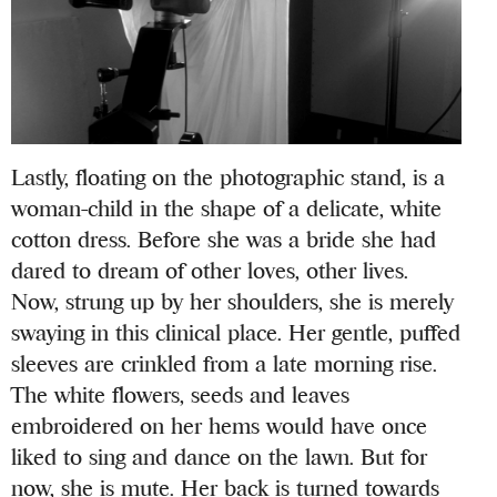
Lastly, floating on the photographic stand, is a
woman-child in the shape of a delicate, white
cotton dress. Before she was a bride she had
dared to dream of other loves, other lives.
Now, strung up by her shoulders, she is merely
swaying in this clinical place. Her gentle, puffed
sleeves are crinkled from a late morning rise.
The white flowers, seeds and leaves
embroidered on her hems would have once
liked to sing and dance on the lawn. But for
now, she is mute. Her back is turned towards