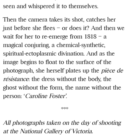
seen and whispered it to themselves.
Then the camera takes its shot, catches her
just before she flees – or does it? And then we
wait for her to re-emerge from 1818 – a
magical conjuring, a chemical-synthetic,
spiritual-ectoplasmic divination. And as the
image begins to float to the surface of the
photograph, she herself plates up the
pièce de
résistance
: the dress without the body, the
ghost without the form, the name without the
person: ‘
Caroline Foster’
.
***
All photographs taken on the day of shooting
at the National Gallery of Victoria.