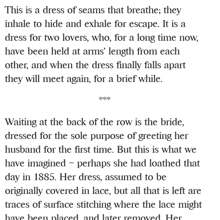
This is a dress of seams that breathe; they
inhale to hide and exhale for escape. It is a
dress for two lovers, who, for a long time now,
have been held at arms’ length from each
other, and when the dress finally falls apart
they will meet again, for a brief while.
***
Waiting at the back of the row is the bride,
dressed for the sole purpose of greeting her
husband for the first time. But this is what we
have imagined – perhaps she had loathed that
day in 1885. Her dress, assumed to be
originally covered in lace, but all that is left are
traces of surface stitching where the lace might
have been placed, and later removed. Her