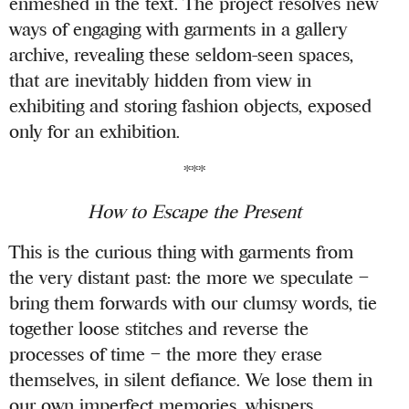
enmeshed in the text. The project resolves new
ways of engaging with garments in a gallery
archive, revealing these seldom-seen spaces,
that are inevitably hidden from view in
exhibiting and storing fashion objects, exposed
only for an exhibition.
***
How to Escape the Present
This is the curious thing with garments from
the very distant past: the more we speculate –
bring them forwards with our clumsy words, tie
together loose stitches and reverse the
processes of time – the more they erase
themselves, in silent defiance. We lose them in
our own imperfect memories, whispers