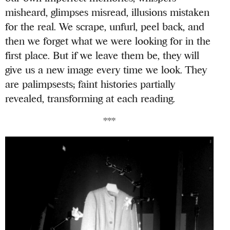
misheard, glimpses misread, illusions mistaken
for the real. We scrape, unfurl, peel back, and
then we forget what we were looking for in the
first place. But if we leave them be, they will
give us a new image every time we look. They
are palimpsests; faint histories partially
revealed, transforming at each reading.
***