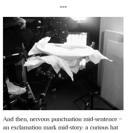
***
And then, nervous punctuation mid-sentence –
an exclamation mark mid-story: a curious hat