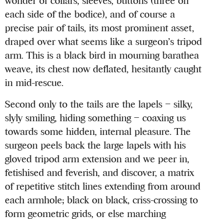
wonder of collars, sleeves, buttons (three on
each side of the bodice), and of course a
precise pair of tails, its most prominent asset,
draped over what seems like a surgeon’s tripod
arm. This is a black bird in mourning barathea
weave, its chest now deflated, hesitantly caught
in mid-rescue.
Second only to the tails are the lapels – silky,
slyly smiling, hiding something – coaxing us
towards some hidden, internal pleasure. The
surgeon peels back the large lapels with his
gloved tripod arm extension and we peer in,
fetishised and feverish, and discover, a matrix
of repetitive stitch lines extending from around
each armhole; black on black, criss-crossing to
form geometric grids, or else marching