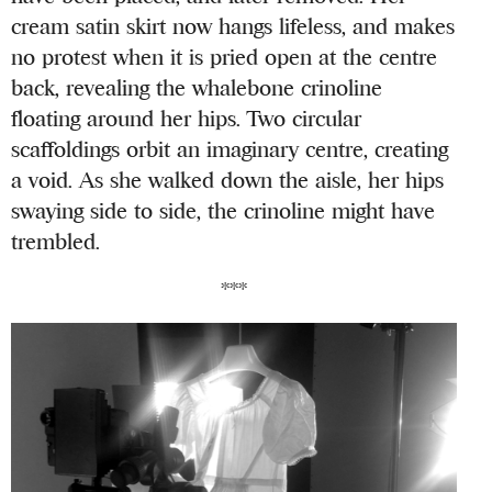
cream satin skirt now hangs lifeless, and makes
no protest when it is pried open at the centre
back, revealing the whalebone crinoline
floating around her hips. Two circular
scaffoldings orbit an imaginary centre, creating
a void. As she walked down the aisle, her hips
swaying side to side, the crinoline might have
trembled.
***