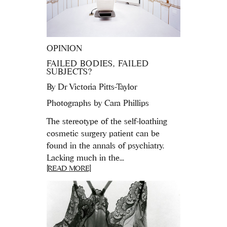
OPINION
FAILED BODIES, FAILED
SUBJECTS?
By
Dr Victoria Pitts-Taylor
Photographs by Cara Phillips
The stereotype of the self-loathing
cosmetic surgery patient can be
found in the annals of psychiatry.
Lacking much in the...
[READ MORE]