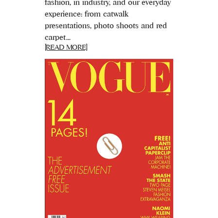
fashion, in industry, and our everyday
experience: from catwalk
presentations, photo shoots and red
carpet...
[READ MORE]