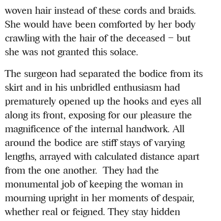
woven hair instead of these cords and braids.
She would have been comforted by her body
crawling with the hair of the deceased – but
she was not granted this solace.
The surgeon had separated the bodice from its
skirt and in his unbridled enthusiasm had
prematurely opened up the hooks and eyes all
along its front, exposing for our pleasure the
magnificence of the internal handwork. All
around the bodice are stiff stays of varying
lengths, arrayed with calculated distance apart
from the one another. They had the
monumental job of keeping the woman in
mourning upright in her moments of despair,
whether real or feigned. They stay hidden