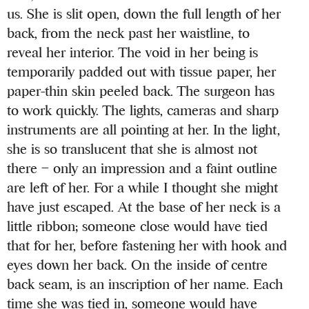
us. She is slit open, down the full length of her
back, from the neck past her waistline, to
reveal her interior. The void in her being is
temporarily padded out with tissue paper, her
paper-thin skin peeled back. The surgeon has
to work quickly. The lights, cameras and sharp
instruments are all pointing at her. In the light,
she is so translucent that she is almost not
there – only an impression and a faint outline
are left of her. For a while I thought she might
have just escaped. At the base of her neck is a
little ribbon; someone close would have tied
that for her, before fastening her with hook and
eyes down her back. On the inside of centre
back seam, is an inscription of her name. Each
time she was tied in, someone would have