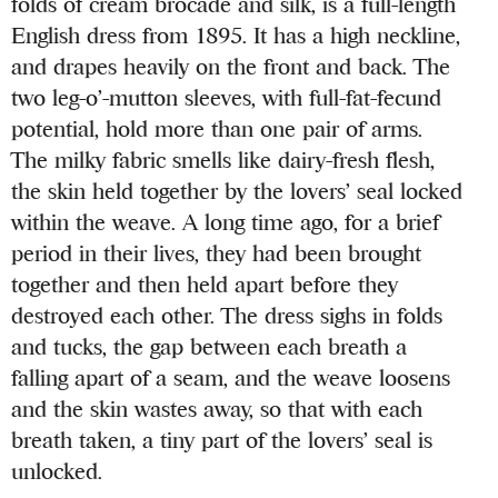
folds of cream brocade and silk, is a full-length
English dress from 1895. It has a high neckline,
and drapes heavily on the front and back. The
two leg-o’-mutton sleeves, with full-fat-fecund
potential, hold more than one pair of arms.
The milky fabric smells like dairy-fresh flesh,
the skin held together by the lovers’ seal locked
within the weave. A long time ago, for a brief
period in their lives, they had been brought
together and then held apart before they
destroyed each other. The dress sighs in folds
and tucks, the gap between each breath a
falling apart of a seam, and the weave loosens
and the skin wastes away, so that with each
breath taken, a tiny part of the lovers’ seal is
unlocked.