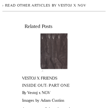
READ OTHER ARTICLES BY VESTOJ X NGV
Related Posts
VESTOJ X FRIENDS
INSIDE OUT: PART ONE
By
Vestoj x NGV
Images by Adam Custins