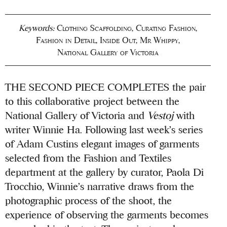
Keywords:
Clothing Scaffolding
,
Curating Fashion
,
Fashion in Detail
,
Inside Out
,
Mr Whippy
,
National Gallery of Victoria
THE SECOND PIECE COMPLETES the pair
to this collaborative project between the
National Gallery of Victoria and
Vestoj
with
writer Winnie Ha. Following last week’s series
of Adam Custins elegant images of garments
selected from the Fashion and Textiles
department at the gallery by curator, Paola Di
Trocchio, Winnie’s narrative draws from the
photographic process of the shoot, the
experience of observing the garments becomes