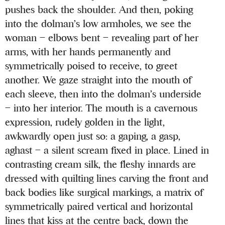
pushes back the shoulder. And then, poking
into the dolman’s low armholes, we see the
woman – elbows bent – revealing part of her
arms, with her hands permanently and
symmetrically poised to receive, to greet
another. We gaze straight into the mouth of
each sleeve, then into the dolman’s underside
– into her interior. The mouth is a cavernous
expression, rudely golden in the light,
awkwardly open just so: a gaping, a gasp,
aghast – a silent scream fixed in place. Lined in
contrasting cream silk, the fleshy innards are
dressed with quilting lines carving the front and
back bodies like surgical markings, a matrix of
symmetrically paired vertical and horizontal
lines that kiss at the centre back, down the