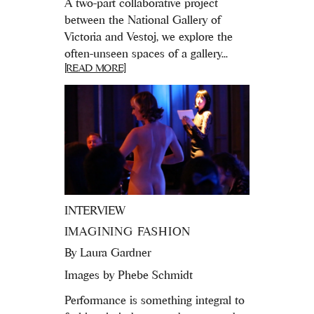
A two-part collaborative project
between the National Gallery of
Victoria and Vestoj, we explore the
often-unseen spaces of a gallery...
[READ MORE]
INTERVIEW
IMAGINING FASHION
By
Laura Gardner
Images by Phebe Schmidt
Performance is something integral to