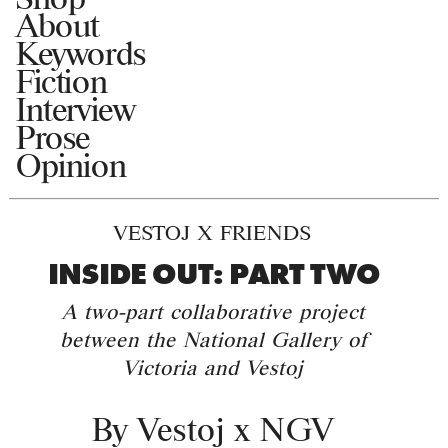
About
Keywords
Fiction
Interview
Prose
Opinion
VESTOJ X FRIENDS
INSIDE OUT: PART TWO
A two-part collaborative project
between the National Gallery of
Victoria and Vestoj
By
Vestoj x NGV