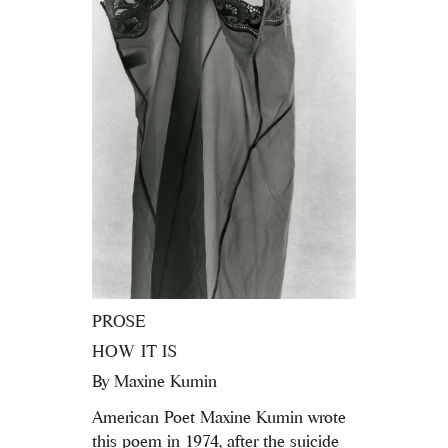
PROSE
HOW IT IS
By
Maxine Kumin
American Poet Maxine Kumin wrote
this poem in 1974, after the suicide