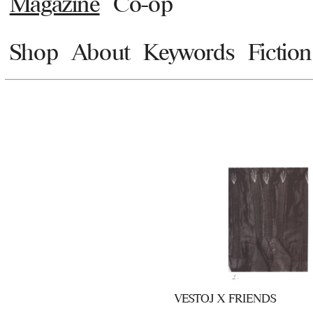
Magazine
Co-op
Shop
About
Keywords
Fiction
VESTOJ X FRIENDS