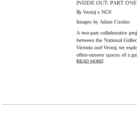
INSIDE OUT: PART ONE
By
Vestoj x NGV
Images by Adam Custins
A two-part collaborative pro
between the National Galler
Victoria and Vestoj, we expl
often-unseen spaces of a gall
[READ MORE]