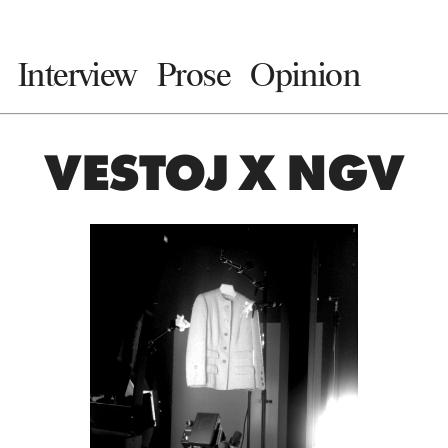
Interview
Prose
Opinion
VESTOJ X NGV