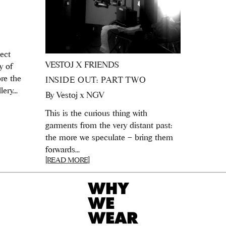
ject
VESTOJ X FRIENDS
y of
ore the
INSIDE OUT: PART TWO
ery...
By
Vestoj x NGV
This is the curious thing with
garments from the very distant past:
the more we speculate – bring them
forwards...
[READ MORE]