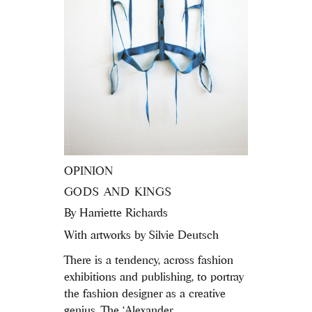
OPINION
GODS AND KINGS
By
Harriette Richards
With artworks by Silvie Deutsch
There is a tendency, across fashion
exhibitions and publishing, to portray
the fashion designer as a creative
genius. The ‘Alexander...