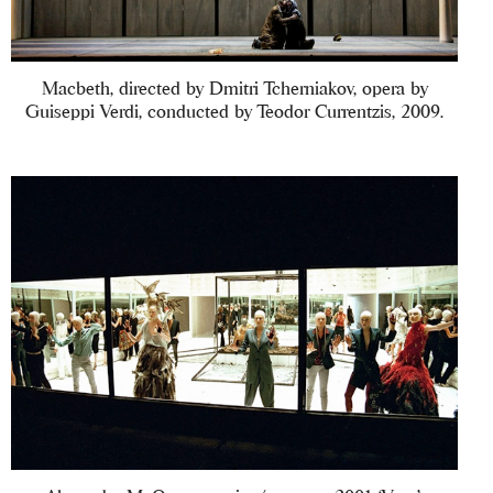
Macbeth, directed by Dmitri Tcherniakov, opera by
Guiseppi Verdi, conducted by Teodor Currentzis, 2009.