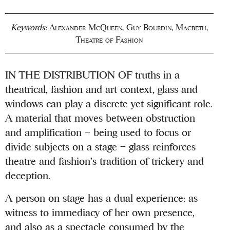
Keywords:
Alexander McQueen
,
Guy Bourdin
,
Macbeth
,
Theatre of Fashion
IN THE DISTRIBUTION OF truths in a
theatrical, fashion and art context, glass and
windows can play a discrete yet significant role.
A material that moves between obstruction
and amplification – being used to focus or
divide subjects on a stage – glass reinforces
theatre and fashion’s tradition of trickery and
deception.
A person on stage has a dual experience: as
witness to immediacy of her own presence,
and also as a spectacle consumed by the