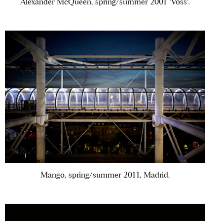
Alexander McQueen, spring/summer 2001 ‘Voss’.
Mango, spring/summer 2011, Madrid.