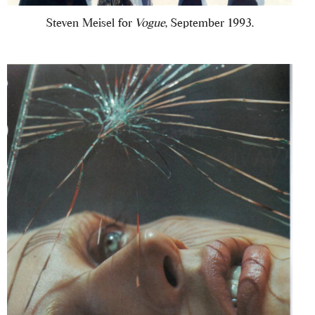
Steven Meisel for
Vogue
, September 1993.