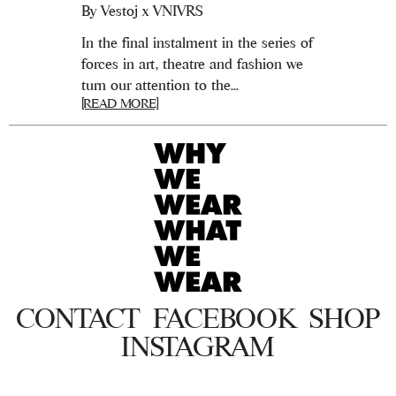
By
Vestoj x VNIVRS
In the final instalment in the series of
forces in art, theatre and fashion we
turn our attention to the...
[READ MORE]
CONTACT
FACEBOOK
SHOP
INSTAGRAM