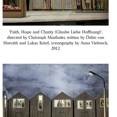
‘Faith, Hope and Charity (Glaube Liebe Hoffnung)’,
directed by Christoph Marthaler, written by Ödön von
Horváth and Lukas Kristl, scenography by Anna Viebrock,
2012.