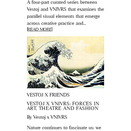
A four-part curated series between
Vestoj and VNIVRS that examines the
parallel visual elements that emerge
across creative practice and...
[READ MORE]
VESTOJ X FRIENDS
VESTOJ X VNIVRS: FORCES IN
ART, THEATRE AND FASHION
By
Vestoj x VNIVRS
Nature continues to fascinate us: we