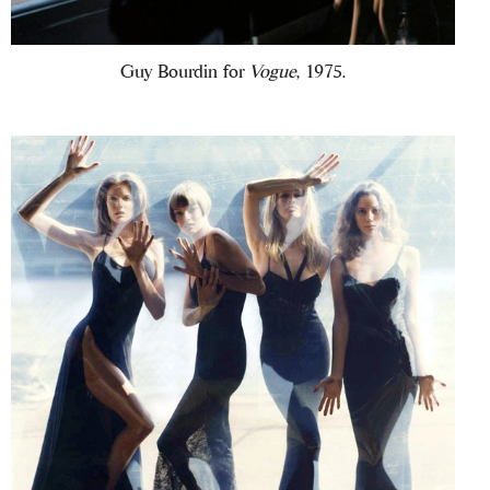
Guy Bourdin for
Vogue
, 1975.