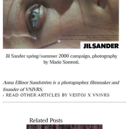
Jil Sander spring/summer 2000 campaign, photography
by Mario Sorrenti.
Anna Ellinor Sundström is a photographer, filmmaker and
founder of VNIVRS.
READ OTHER ARTICLES BY VESTOJ X VNIVRS
Related Posts