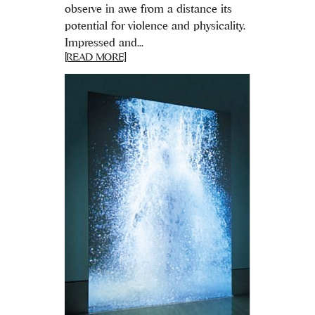
observe in awe from a distance its
potential for violence and physicality.
Impressed and...
[READ MORE]