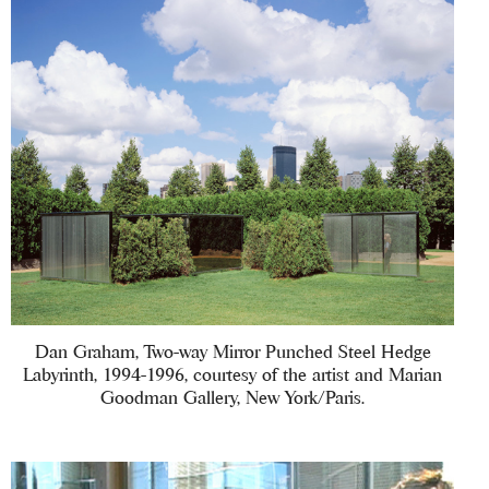
Dan Graham, Two-way Mirror Punched Steel Hedge
Labyrinth, 1994-1996, courtesy of the artist and Marian
Goodman Gallery, New York/Paris.