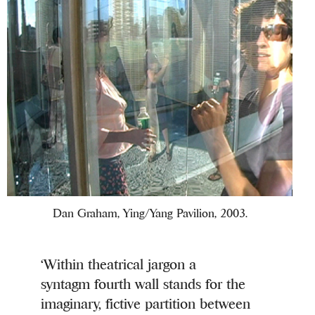
Dan Graham, Ying/Yang Pavilion, 2003.
‘Within theatrical jargon a
syntagm fourth wall stands for the
imaginary, fictive partition between