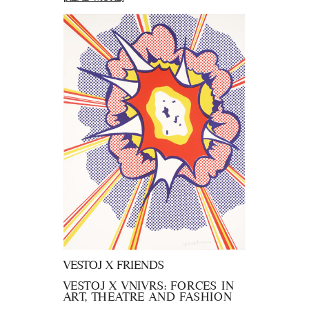
VESTOJ X FRIENDS
VESTOJ X VNIVRS: FORCES IN
ART, THEATRE AND FASHION