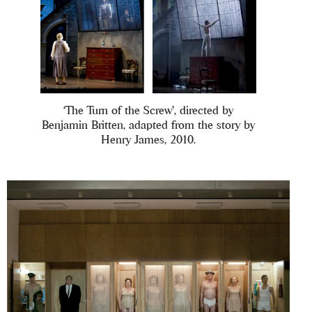
‘The Turn of the Screw’, directed by
Benjamin Britten, adapted from the story by
Henry James, 2010.