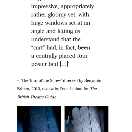
impressive, appropriately
rather gloomy set, with
huge windows set at an
angle and letting us
understand that the
“cart” had, in fact, been
a centrally placed four-
poster bed […]’
– ‘The Turn of the Screw’ directed by Benjamin
Britten, 2010, review by Peter Lathan for
The
British Theatre Guide
.