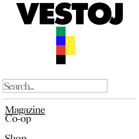
Magazine
Co-op
Shop