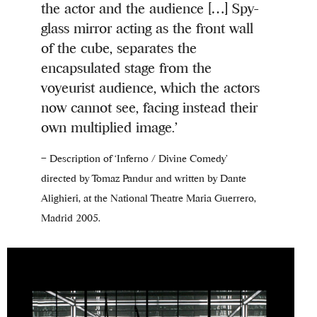
the actor and the audience […] Spy-
glass mirror acting as the front wall
of the cube, separates the
encapsulated stage from the
voyeurist audience, which the actors
now cannot see, facing instead their
own multiplied image.’
– Description of ‘Inferno / Divine Comedy’
directed by Tomaz Pandur and written by Dante
Alighieri, at the National Theatre Maria Guerrero,
Madrid 2005.