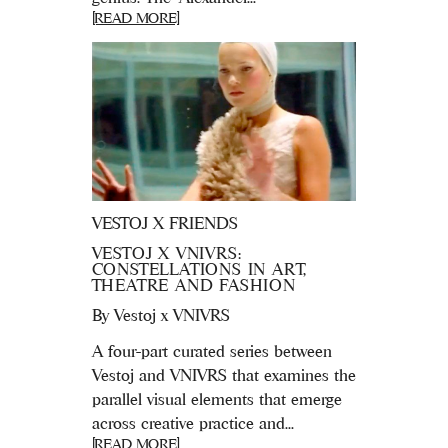
[READ MORE]
VESTOJ X FRIENDS
VESTOJ X VNIVRS:
CONSTELLATIONS IN ART,
THEATRE AND FASHION
By
Vestoj x VNIVRS
A four-part curated series between
Vestoj and VNIVRS that examines the
parallel visual elements that emerge
across creative practice and...
[READ MORE]