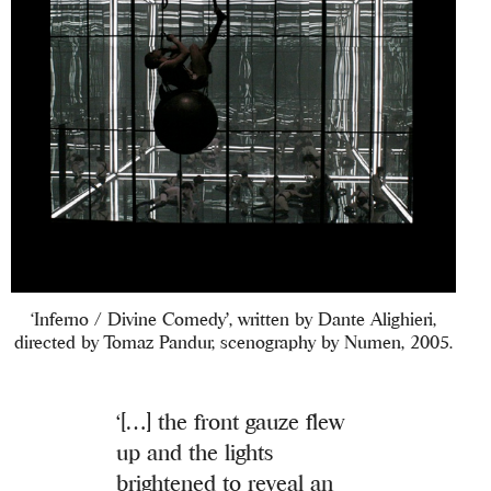
‘Inferno / Divine Comedy’, written by Dante Alighieri,
directed by Tomaz Pandur, scenography by Numen, 2005.
‘[…] the front gauze flew
up and the lights
brightened to reveal an