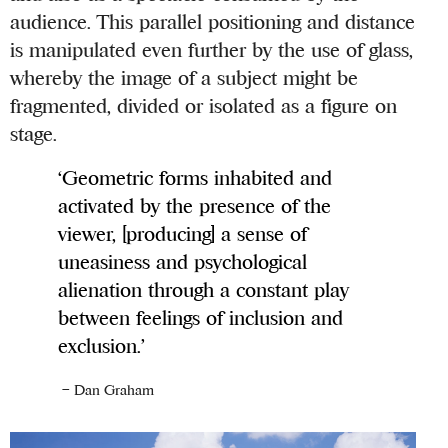
audience. This parallel positioning and distance
is manipulated even further by the use of glass,
whereby the image of a subject might be
fragmented, divided or isolated as a figure on
stage.
‘Geometric forms inhabited and
activated by the presence of the
viewer, [producing] a sense of
uneasiness and psychological
alienation through a constant play
between feelings of inclusion and
exclusion.’
– Dan Graham