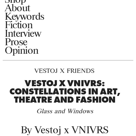
About
Keywords
Fiction
Interview
Prose
Opinion
VESTOJ X FRIENDS
VESTOJ X VNIVRS:
CONSTELLATIONS IN ART,
THEATRE AND FASHION
Glass and Windows
By
Vestoj x VNIVRS