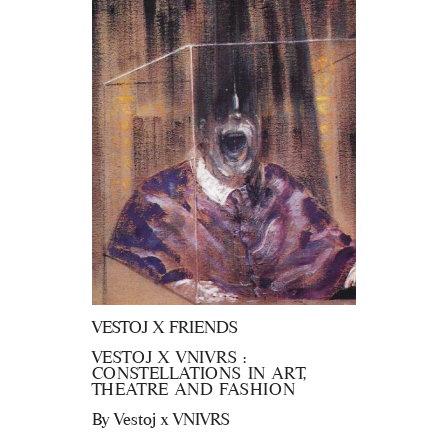
VESTOJ X FRIENDS
VESTOJ X VNIVRS :
CONSTELLATIONS IN ART,
THEATRE AND FASHION
By
Vestoj x VNIVRS