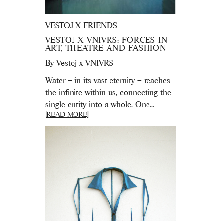
VESTOJ X FRIENDS
VESTOJ X VNIVRS: FORCES IN
ART, THEATRE AND FASHION
By
Vestoj x VNIVRS
Water – in its vast eternity – reaches
the infinite within us, connecting the
single entity into a whole. One...
[READ MORE]