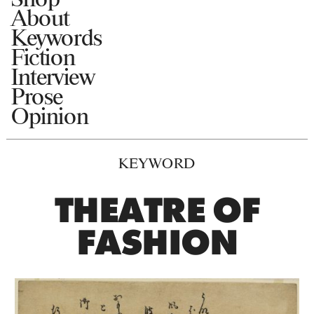
About
Keywords
Fiction
Interview
Prose
Opinion
KEYWORD
THEATRE OF
FASHION