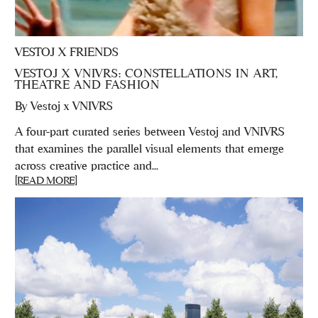
VESTOJ X FRIENDS
VESTOJ X VNIVRS: CONSTELLATIONS IN ART,
THEATRE AND FASHION
By
Vestoj x VNIVRS
A four-part curated series between Vestoj and VNIVRS
that examines the parallel visual elements that emerge
across creative practice and...
[READ MORE]