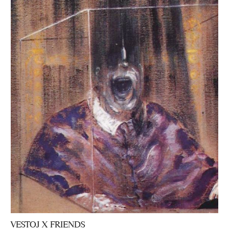
VESTOJ X FRIENDS