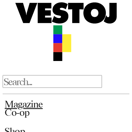
Magazine
Co-op
Shop