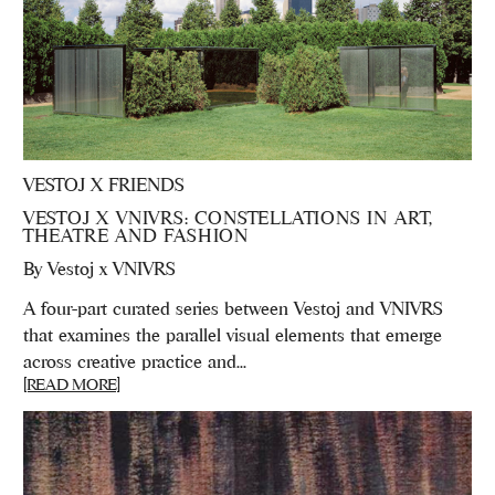
VESTOJ X FRIENDS
VESTOJ X VNIVRS: CONSTELLATIONS IN ART,
THEATRE AND FASHION
By
Vestoj x VNIVRS
A four-part curated series between Vestoj and VNIVRS
that examines the parallel visual elements that emerge
across creative practice and...
[READ MORE]