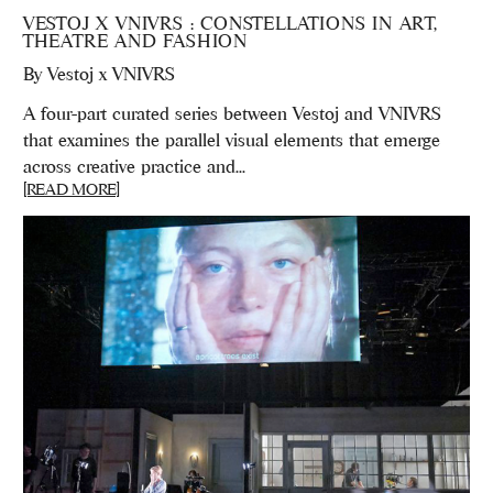
VESTOJ X VNIVRS : CONSTELLATIONS IN ART,
THEATRE AND FASHION
By
Vestoj x VNIVRS
A four-part curated series between Vestoj and VNIVRS
that examines the parallel visual elements that emerge
across creative practice and...
[READ MORE]