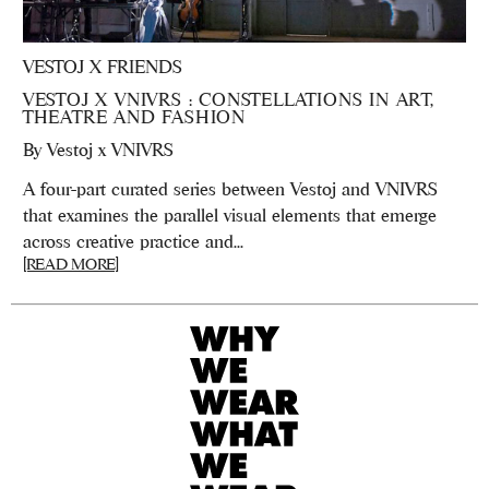
VESTOJ X FRIENDS
VESTOJ X VNIVRS : CONSTELLATIONS IN ART,
THEATRE AND FASHION
By
Vestoj x VNIVRS
A four-part curated series between Vestoj and VNIVRS
that examines the parallel visual elements that emerge
across creative practice and...
[READ MORE]