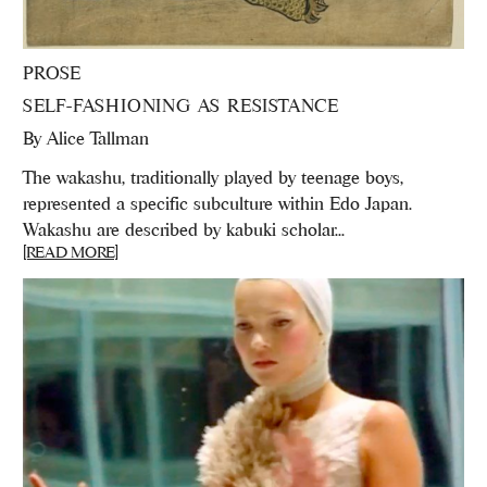
PROSE
SELF-FASHIONING AS RESISTANCE
By
Alice Tallman
The wakashu, traditionally played by teenage boys,
represented a specific subculture within Edo Japan.
Wakashu are described by kabuki scholar...
[READ MORE]