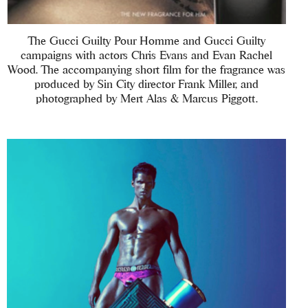
The Gucci Guilty Pour Homme and Gucci Guilty
campaigns with actors Chris Evans and Evan Rachel
Wood. The accompanying short film for the fragrance was
produced by Sin City director Frank Miller, and
photographed by Mert Alas & Marcus Piggott.