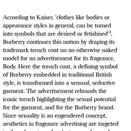
According to Kaiser, ’clothes like bodies or
appearance styles in general, can be turned
3
into symbols that are desired or fetishised’
,
Burberry continues this notion by draping its
trademark trench coat on an otherwise naked
model for an advertisement for its fragrance,
Body. Here the trench coat, a defining symbol
of Burberry embedded in traditional British
style, is transformed into a sensual, seductive
garment. The advertisement rebrands the
iconic trench highlighting the sexual potential
for the garment, and for the Burberry brand.
Since sexuality is an engendered concept,
aesthetics in fragrance advertising are targeted