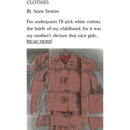
CLOTHES
By
Anne Sexton
For underpants I’ll pick white cotton,
the briefs of my childhood, for it was
my mother’s dictum that nice girls...
[READ MORE]