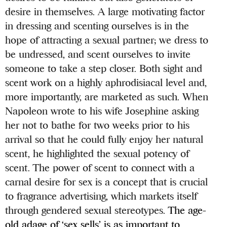
desire in themselves. A large motivating factor
in dressing and scenting ourselves is in the
hope of attracting a sexual partner; we dress to
be undressed, and scent ourselves to invite
someone to take a step closer. Both sight and
scent work on a highly aphrodisiacal level and,
more importantly, are marketed as such. When
Napoleon wrote to his wife Josephine asking
her not to bathe for two weeks prior to his
arrival so that he could fully enjoy her natural
scent, he highlighted the sexual potency of
scent. The power of scent to connect with a
carnal desire for sex is a concept that is crucial
to fragrance advertising, which markets itself
through gendered sexual stereotypes.
The age-
old adage of ‘sex sells’ is as important to