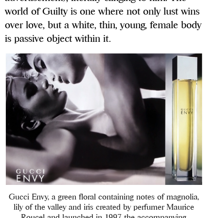
world of Guilty is one where not only lust wins
over love, but a white, thin, young, female body
is passive object within it.
Gucci Envy, a green floral containing notes of magnolia,
lily of the valley and iris created by perfumer Maurice
Roucel and launched in 1997, the accompanying