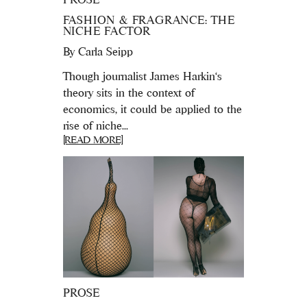
FASHION & FRAGRANCE: THE
NICHE FACTOR
By
Carla Seipp
Though journalist James Harkin‘s
theory sits in the context of
economics, it could be applied to the
rise of niche...
[READ MORE]
PROSE