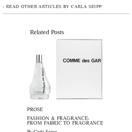
READ OTHER ARTICLES BY CARLA SEIPP
Related Posts
PROSE
FASHION & FRAGRANCE:
FROM FABRIC TO FRAGRANCE
By
Carla Seipp