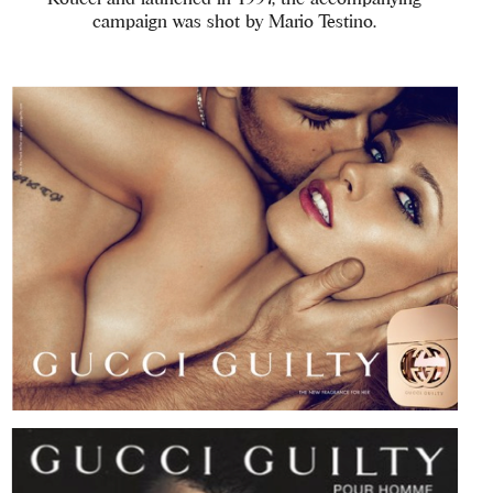
campaign was shot by Mario Testino.