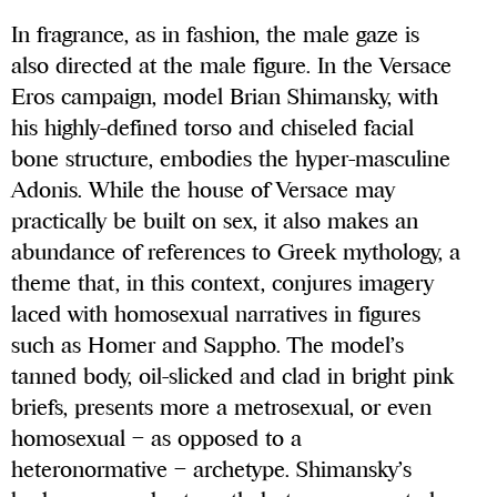
In fragrance, as in fashion, the male gaze is
also directed at the male figure. In the Versace
Eros campaign, model Brian Shimansky, with
his highly-defined torso and chiseled facial
bone structure, embodies the hyper-masculine
Adonis. While the house of Versace may
practically be built on sex, it also makes an
abundance of references to Greek mythology, a
theme that, in this context, conjures imagery
laced with homosexual narratives in figures
such as Homer and Sappho. The model’s
tanned body, oil-slicked and clad in bright pink
briefs, presents more a metrosexual, or even
homosexual – as opposed to a
heteronormative – archetype. Shimansky’s