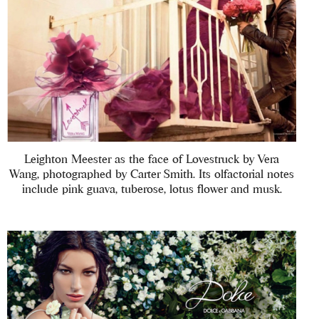
Leighton Meester as the face of Lovestruck by Vera
Wang, photographed by Carter Smith. Its olfactorial notes
include pink guava, tuberose, lotus flower and musk.