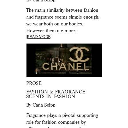
The main similarity between fashion
and fragrance seems simple enough:
we wear both on our bodies.
However, there are more...
[READ MORE]
PROSE
FASHION & FRAGRANCE:
SCENTS IN FASHION
By
Carla Seipp
Fragrance plays a pivotal supporting
role for fashion companies by