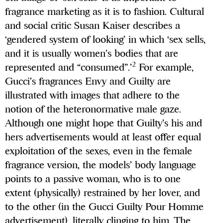
fragrance marketing as it is to fashion. Cultural
and social critic Susan Kaiser describes a
‘gendered system of looking’ in which ‘sex sells,
and it is usually women’s bodies that are
2
represented and “consumed”.’
For example,
Gucci’s fragrances Envy and Guilty are
illustrated with images that adhere to the
notion of the heteronormative male gaze.
Although one might hope that Guilty’s his and
hers advertisements would at least offer equal
exploitation of the sexes, even in the female
fragrance version, the models’ body language
points to a passive woman, who is to one
extent (physically) restrained by her lover, and
to the other (in the Gucci Guilty Pour Homme
advertisement), literally clinging to him. The