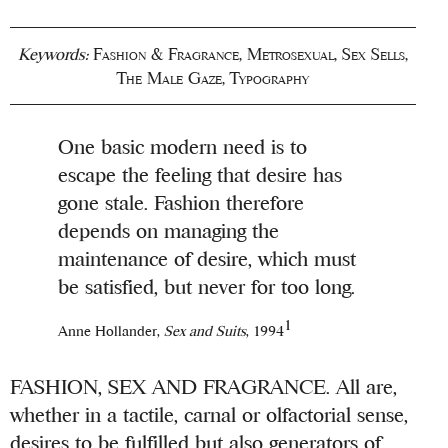
Keywords:
Fashion & Fragrance
,
Metrosexual
,
Sex Sells
,
The Male Gaze
,
Typography
One basic modern need is to
escape the feeling that desire has
gone stale. Fashion therefore
depends on managing the
maintenance of desire, which must
be satisfied, but never for too long.
1
Anne Hollander,
Sex and Suits
, 1994
FASHION, SEX AND FRAGRANCE. All are,
whether in a tactile, carnal or olfactorial sense,
desires to be fulfilled but also generators of