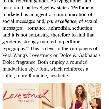
to the relevant gender. As typographer and
historian Charles Bigelow states, ‘Perfume is
marketed as an agent of communication of
social messages and,
par
excellence
, of sexual
messages – romance, aphrodisia, seduction –
and it is not surprising, therefore to find that
gender is strongly marked in perfume
4
typography.’
This is clear in the campaigns of
Vera Wang’s Lovestruck or Dolce & Gabbana’s
Dolce fragrance. Both employ a rounded,
handwritten style font, which reinforces a
softer, more feminine, aesthetic.