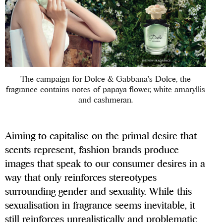
The campaign for Dolce & Gabbana’s Dolce, the
fragrance contains notes of papaya flower, white amaryllis
and cashmeran.
Aiming to capitalise on the primal desire that
scents represent, fashion brands produce
images that speak to our consumer desires in a
way that only reinforces stereotypes
surrounding gender and sexuality. While this
sexualisation in fragrance seems inevitable, it
still reinforces unrealistically and problematic