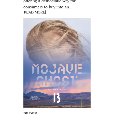
offering a democratic way for
consumers to buy into an...
[READ MORE]
PROSE