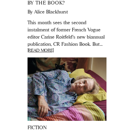
BY THE BOOK?
By
Alice Blackhurst
This month sees the second
instalment of former French Vogue
editor Carine Roitfeld's new biannual
publication, CR Fashion Book. But...
[READ MORE]
FICTION