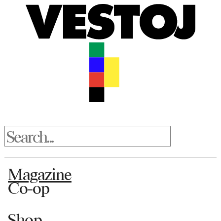
Magazine
Co-op
Shop