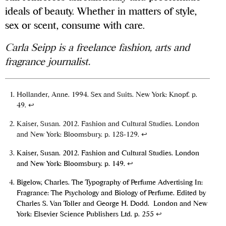
ideals of beauty. Whether in matters of style,
sex or scent, consume with care.
Carla Seipp is a freelance fashion, arts and
fragrance journalist.
Hollander, Anne. 1994. Sex and Suits. New York: Knopf. p.
49.
↩
Kaiser, Susan. 2012. Fashion and Cultural Studies. London
and New York: Bloomsbury. p. 128-129.
↩
Kaiser, Susan. 2012. Fashion and Cultural Studies. London
and New York: Bloomsbury. p. 149.
↩
Bigelow, Charles. The Typography of Perfume Advertising In:
Fragrance: The Psychology and Biology of Perfume. Edited by
Charles S. Van Toller and George H. Dodd. London and New
York: Elsevier Science Publishers Ltd. p. 255
↩