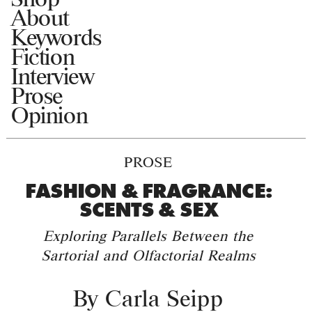
About
Keywords
Fiction
Interview
Prose
Opinion
PROSE
FASHION & FRAGRANCE:
SCENTS & SEX
Exploring Parallels Between the
Sartorial and Olfactorial Realms
By
Carla Seipp