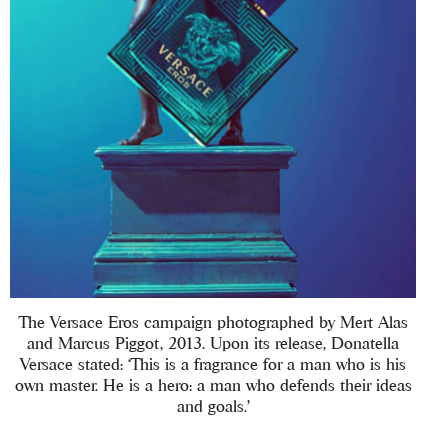
The Versace Eros campaign photographed by Mert Alas
and Marcus Piggot, 2013. Upon its release, Donatella
Versace stated: ‘This is a fragrance for a man who is his
own master. He is a hero: a man who defends their ideas
and goals.’