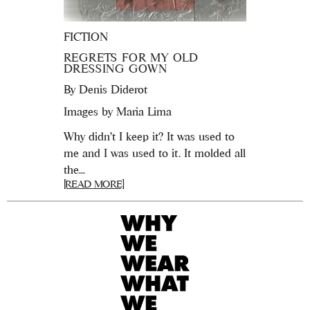
FICTION
REGRETS FOR MY OLD
DRESSING GOWN
By
Denis Diderot
Images by Maria Lima
Why didn’t I keep it? It was used to
me and I was used to it. It molded all
the...
[READ MORE]