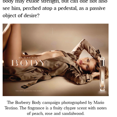
body may exude strength, but can one not also
see him, perched atop a pedestal, as a passive
object of desire?
The Burberry Body campaign photographed by Mario
Testino. The fragrance is a fruity chypre scent with notes
of peach, rose and sandalwood.