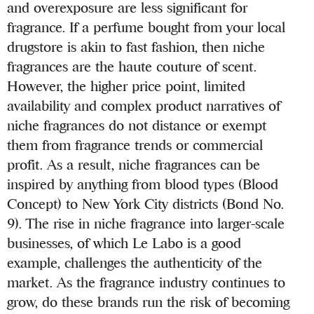
and overexposure are less significant for
fragrance. If a perfume bought from your local
drugstore is akin to fast fashion, then niche
fragrances are the haute couture of scent.
However, the higher price point, limited
availability and complex product narratives of
niche fragrances do not distance or exempt
them from fragrance trends or commercial
profit. As a result, niche fragrances can be
inspired by anything from blood types (Blood
Concept) to New York City districts (Bond No.
9). The rise in niche fragrance into larger-scale
businesses, of which Le Labo is a good
example, challenges the authenticity of the
market. As the fragrance industry continues to
grow, do these brands run the risk of becoming