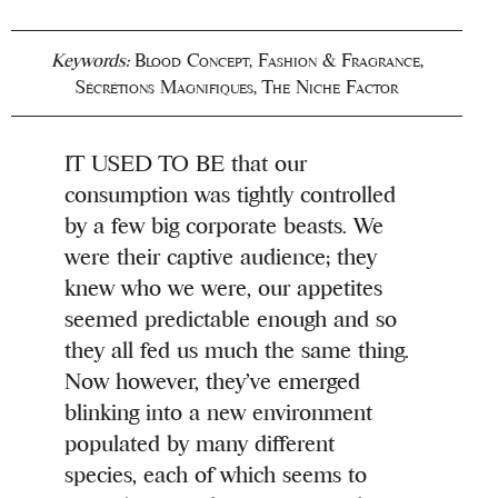
Keywords:
Blood Concept
,
Fashion & Fragrance
,
Sécrétions Magnifiques
,
The Niche Factor
IT USED TO BE that our
consumption was tightly controlled
by a few big corporate beasts. We
were their captive audience; they
knew who we were, our appetites
seemed predictable enough and so
they all fed us much the same thing.
Now however, they’ve emerged
blinking into a new environment
populated by many different
species, each of which seems to