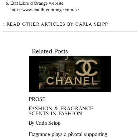
État Libre d’Orange website:
http://www.etatlibredorange.com.
↩
READ OTHER ARTICLES BY CARLA SEIPP
Related Posts
PROSE
FASHION & FRAGRANCE:
SCENTS IN FASHION
By
Carla Seipp
Fragrance plays a pivotal supporting