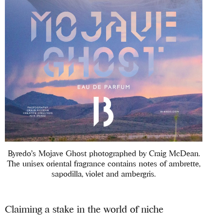
Byredo’s Mojave Ghost photographed by Craig McDean.
The unisex oriental fragrance contains notes of ambrette,
sapodilla, violet and ambergris.
Claiming a stake in the world of niche