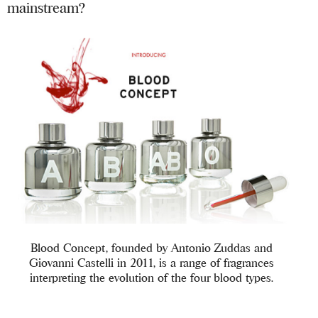
mainstream?
Blood Concept, founded by Antonio Zuddas and
Giovanni Castelli in 2011, is a range of fragrances
interpreting the evolution of the four blood types.