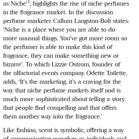
3
as Niche’
, highlights the rise of niche perfumes
in the fragrance market. In the discussion
perfume marketer Callum Langston-Bolt states:
‘Niche is a place where you are able to do
more unusual things. You’ve got more room so
the perfumer is able to make this kind of
fragrance, they can make something new or
bizarre’. To which Lizzie Ostrom, founder of
the olfactorial events company Odette Toilette,
adds, ‘It’s the marketing, it’s a craving for the
way that niche perfume markets itself and is
much more sophisticated about telling a story
that people find compelling and that offers
them another way into the fragrance.’
Like fashion, scent is symbolic, offering a way
of communicating ourselves as individuals and