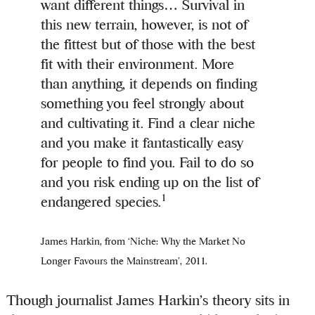
want different things… Survival in
this new terrain, however, is not of
the fittest but of those with the best
fit with their environment. More
than anything, it depends on finding
something you feel strongly about
and cultivating it. Find a clear niche
and you make it fantastically easy
for people to find you. Fail to do so
and you risk ending up on the list of
1
endangered species.
James Harkin, from ‘Niche: Why the Market No
Longer Favours the Mainstream’, 2011.
Though journalist James Harkin’s theory sits in