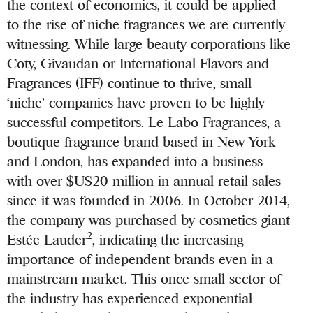
the context of economics, it could be applied
to the rise of niche fragrances we are currently
witnessing. While large beauty corporations like
Coty, Givaudan or International Flavors and
Fragrances (IFF) continue to thrive, small
‘niche’ companies have proven to be highly
successful competitors. Le Labo Fragrances, a
boutique fragrance brand based in New York
and London, has expanded into a business
with over $US20 million in annual retail sales
since it was founded in 2006. In October 2014,
the company was purchased by cosmetics giant
2
Estée Lauder
, indicating the increasing
importance of independent brands even in a
mainstream market. This once small sector of
the industry has experienced exponential