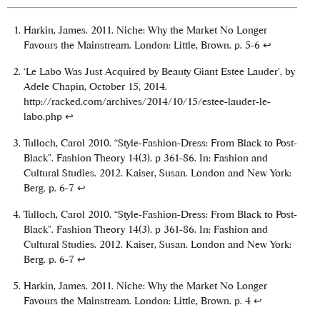
Harkin, James. 2011. Niche: Why the Market No Longer
Favours the Mainstream. London: Little, Brown. p. 5-6
↩
‘Le Labo Was Just Acquired by Beauty Giant Estee Lauder’, by
Adele Chapin, October 15, 2014.
http://racked.com/archives/2014/10/15/estee-lauder-le-
labo.php
↩
Tulloch, Carol 2010. “Style-Fashion-Dress: From Black to Post-
Black”. Fashion Theory 14(3). p 361-86. In: Fashion and
Cultural Studies. 2012. Kaiser, Susan. London and New York:
Berg. p. 6-7
↩
Tulloch, Carol 2010. “Style-Fashion-Dress: From Black to Post-
Black”. Fashion Theory 14(3). p 361-86. In: Fashion and
Cultural Studies. 2012. Kaiser, Susan. London and New York:
Berg. p. 6-7
↩
Harkin, James. 2011. Niche: Why the Market No Longer
Favours the Mainstream. London: Little, Brown. p. 4
↩