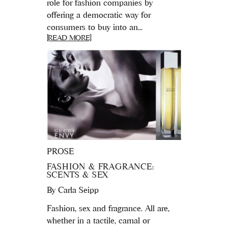
role for fashion companies by
offering a democratic way for
consumers to buy into an...
[READ MORE]
PROSE
FASHION & FRAGRANCE:
SCENTS & SEX
By
Carla Seipp
Fashion, sex and fragrance. All are,
whether in a tactile, carnal or