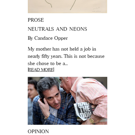
PROSE
NEUTRALS AND NEONS
By
Candace Opper
My mother has not held a job in
nearly fifty years. This is not because
she chose to be a...
[READ MORE]
OPINION