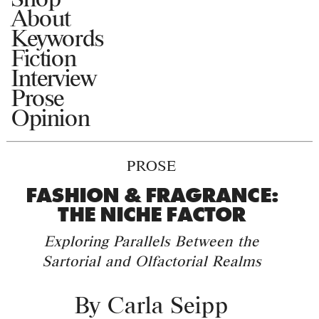
About
Keywords
Fiction
Interview
Prose
Opinion
PROSE
FASHION & FRAGRANCE:
THE NICHE FACTOR
Exploring Parallels Between the
Sartorial and Olfactorial Realms
By
Carla Seipp