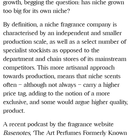
growth, begging the question: has niche grown
too big for its own niche?
By definition, a niche fragrance company is
characterised by an independent and smaller
production scale, as well as a select number of
specialist stockists as opposed to the
department and chain stores of its mainstream
competitors. This more artisanal approach
towards production, means that niche scents
often – although not always – carry a higher
price tag, adding to the notion of a more
exclusive, and some would argue higher quality,
product.
A recent podcast by the fragrance website
Basenotes
, ‘The Art Perfumes Formerly Known