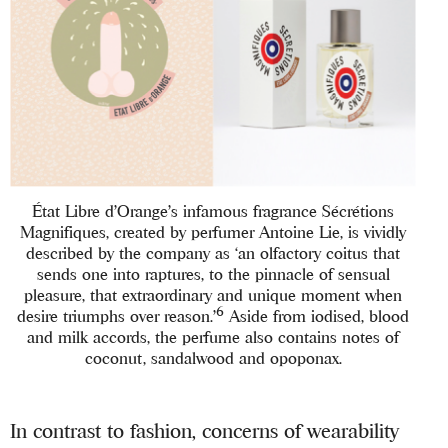
État Libre d’Orange’s infamous fragrance Sécrétions
Magnifiques, created by perfumer Antoine Lie, is vividly
described by the company as ‘an olfactory coitus that
sends one into raptures, to the pinnacle of sensual
pleasure, that extraordinary and unique moment when
6
desire triumphs over reason.’
Aside from iodised, blood
and milk accords, the perfume also contains notes of
coconut, sandalwood and opoponax.
In contrast to fashion, concerns of wearability