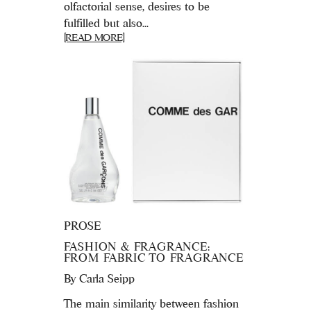
olfactorial sense, desires to be
fulfilled but also...
[READ MORE]
PROSE
FASHION & FRAGRANCE:
FROM FABRIC TO FRAGRANCE
By
Carla Seipp
The main similarity between fashion