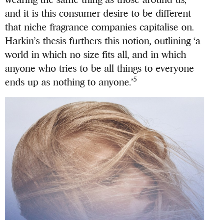
and it is this consumer desire to be different
that niche fragrance companies capitalise on.
Harkin’s thesis furthers this notion, outlining ‘a
world in which no size fits all, and in which
anyone who tries to be all things to everyone
5
ends up as nothing to anyone.’