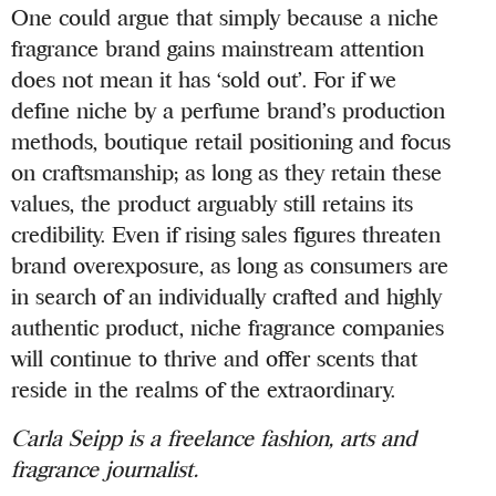
One could argue that simply because a niche
fragrance brand gains mainstream attention
does not mean it has ‘sold out’. For if we
define niche by a perfume brand’s production
methods, boutique retail positioning and focus
on craftsmanship; as long as they retain these
values, the product arguably still retains its
credibility. Even if rising sales figures threaten
brand overexposure, as long as consumers are
in search of an individually crafted and highly
authentic product, niche fragrance companies
will continue to thrive and offer scents that
reside in the realms of the extraordinary.
Carla Seipp is a freelance fashion, arts and
fragrance journalist.