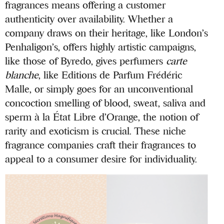
fragrances means offering a customer
authenticity over availability. Whether a
company draws on their heritage, like London’s
Penhaligon’s, offers highly artistic campaigns,
like those of Byredo, gives perfumers
carte
blanche
, like Editions de Parfum Frédéric
Malle, or simply goes for an unconventional
concoction smelling of blood, sweat, saliva and
sperm à la État Libre d’Orange, the notion of
rarity and exoticism is crucial. These niche
fragrance companies craft their fragrances to
appeal to a consumer desire for individuality.