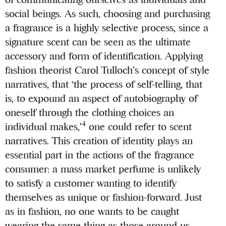
social beings. As such, choosing and purchasing
a fragrance is a highly selective process, since a
signature scent can be seen as the ultimate
accessory and form of identification. Applying
fashion theorist Carol Tulloch’s concept of style
narratives, that ‘the process of self-telling, that
is, to expound an aspect of autobiography of
oneself through the clothing choices an
4
individual makes,’
one could refer to scent
narratives. This creation of identity plays an
essential part in the actions of the fragrance
consumer: a mass market perfume is unlikely
to satisfy a customer wanting to identify
themselves as unique or fashion-forward. Just
as in fashion, no one wants to be caught
wearing the same thing as those around us,