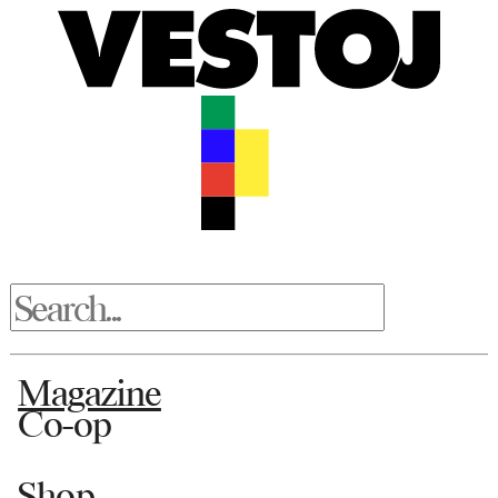
Magazine
Co-op
Shop