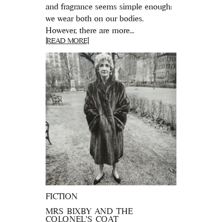
and fragrance seems simple enough:
we wear both on our bodies.
However, there are more...
[READ MORE]
FICTION
MRS BIXBY AND THE
COLONEL’S COAT