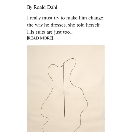
By
Roald Dahl
I really must try to make him change
the way he dresses, she told herself.
His suits are just too...
[READ MORE]