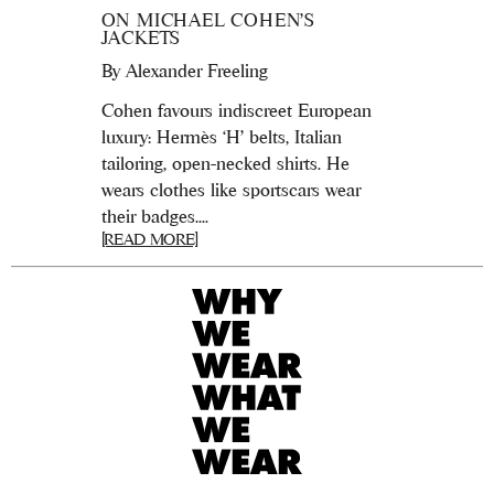
ON MICHAEL COHEN’S
JACKETS
By
Alexander Freeling
Cohen favours indiscreet European
luxury: Hermès ‘H’ belts, Italian
tailoring, open-necked shirts. He
wears clothes like sportscars wear
their badges....
[READ MORE]