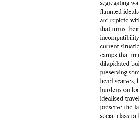
segregating wa
flaunted ideals
are replete wi
that turns thei
incompatibilit
current situat
camps that mig
dilapidated bu
preserving some
head scarves, 
burdens on loc
idealised trave
preserve the la
social class ra