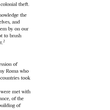
 colonial theft.
knowledge the
elves, and
them by on our
ot to brush
2
t.
ession of
many Roma who
 countries took
y were met with
ance, of the
uilding of