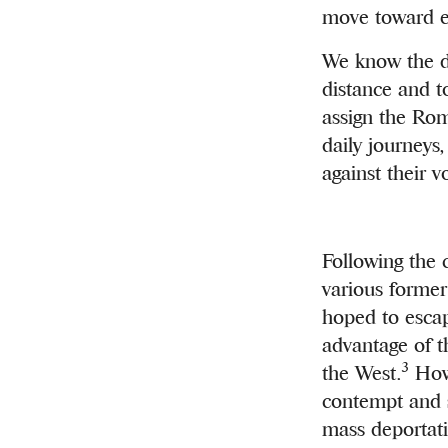
move toward em
We know the di
distance and t
assign the Rom
daily journeys
against their 
Following the 
various forme
hoped to escap
advantage of t
3
the West.
Howe
contempt and s
mass deportati