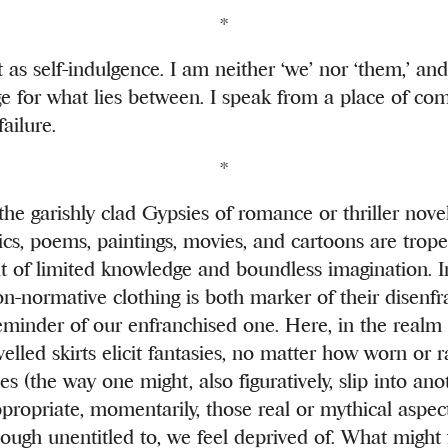
*
t as self-indulgence. I am neither ‘we’ nor ‘them,’ an
e for what lies between. I speak from a place of comp
ailure.
*
he garishly clad Gypsies of romance or thriller nove
rics, poems, paintings, movies, and cartoons are trop
t of limited knowledge and boundless imagination. In 
non-normative clothing is both marker of their disenf
eminder of our enfranchised one. Here, in the realm 
elled skirts elicit fantasies, no matter how worn or r
hes (the way one might, also figuratively, slip into ano
ppropriate, momentarily, those real or mythical aspec
hough unentitled to, we feel deprived of. What might f