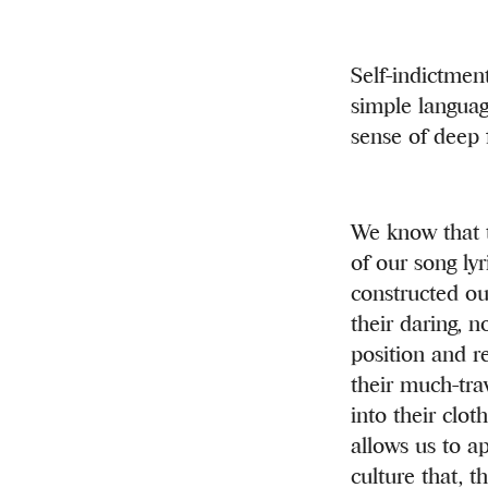
Self-indictmen
simple languag
sense of deep f
We know that t
of our song ly
constructed ou
their daring, 
position and r
their much-trav
into their clot
allows us to a
culture that, t