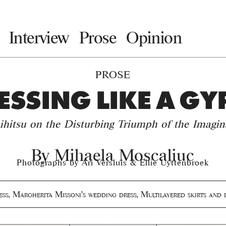
Interview
Prose
Opinion
PROSE
ESSING LIKE A GY
ihitsu on the Disturbing Triumph of the Imagin
By
Mihaela Moscaliuc
Photographs by Ari Versluis & Ellie Uyttenbroek
ess
,
Margherita Missoni's wedding dress
,
Multilayered skirts and 