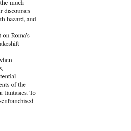
n the much
ar discourses
th hazard, and
nt on Roma’s
akeshift
 when
s,
tential
nts of the
r fantasies. To
isenfranchised