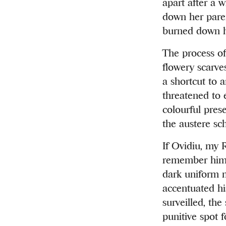
apart after a 
down her paren
burned down he
The process of
flowery scarves
a shortcut to a
threatened to 
colourful prese
the austere sc
If Ovidiu, my 
remember him. 
dark uniform m
accentuated hi
surveilled, the
punitive spot 