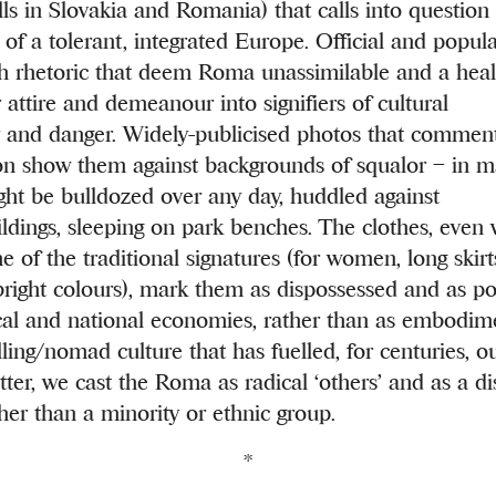
lls in Slovakia and Romania) that calls into questio
 of a tolerant, integrated Europe. Official and popul
th rhetoric that deem Roma unassimilable and a heal
r attire and demeanour into signifiers of cultural
y and danger. Widely-publicised photos that comme
ion show them against backgrounds of squalor – in m
ht be bulldozed over any day, huddled against
ildings, sleeping on park benches. The clothes, even
 of the traditional signatures (for women, long skirt
bright colours), mark them as dispossessed and as po
al and national economies, rather than as embodime
lling/nomad culture that has fuelled, for centuries, ou
tter, we cast the Roma as radical ‘others’ and as a d
ther than a minority or ethnic group.
*