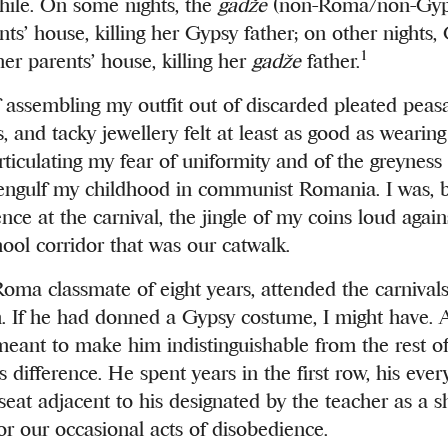
while. On some nights, the
gadže
(non-Roma/non-Gyp
ts’ house, killing her Gypsy father; on other nights,
1
r parents’ house, killing her
gadže
father.
 assembling my outfit out of discarded pleated peasan
, and tacky jewellery felt at least as good as wearing 
rticulating my fear of uniformity and of the greyness 
engulf my childhood in communist Romania. I was, b
nce at the carnival, the jingle of my coins loud again
hool corridor that was our catwalk.
Roma classmate of eight years, attended the carnivals,
If he had donned a Gypsy costume, I might have. A
eant to make him indistinguishable from the rest of
s difference. He spent years in the first row, his eve
 seat adjacent to his designated by the teacher as a 
for our occasional acts of disobedience.