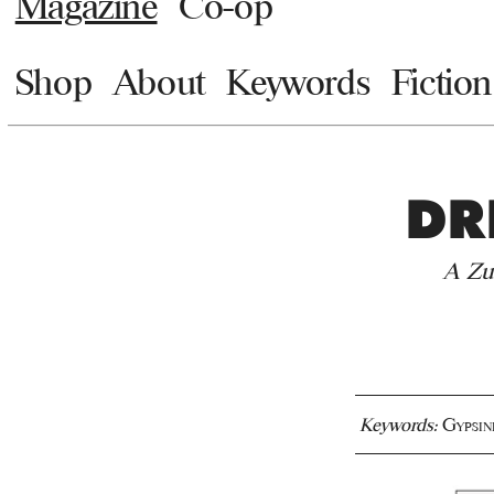
Magazine
Co-op
Shop
About
Keywords
Fiction
DR
A Zu
Keywords:
Gypsin