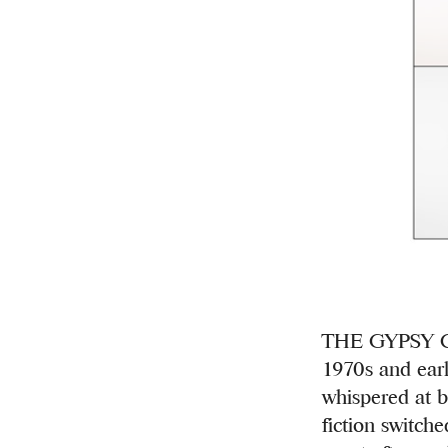
THE GYPSY CO
1970s and earl
whispered at b
fiction switch