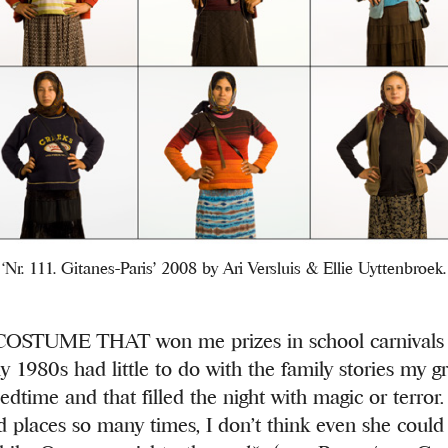
‘Nr. 111. Gitanes-Paris’ 2008 by Ari Versluis & Ellie Uyttenbroek.
STUME THAT won me prizes in school carnivals i
y 1980s had little to do with the family stories my 
edtime and that filled the night with magic or terror
ed places so many times, I don’t think even she could