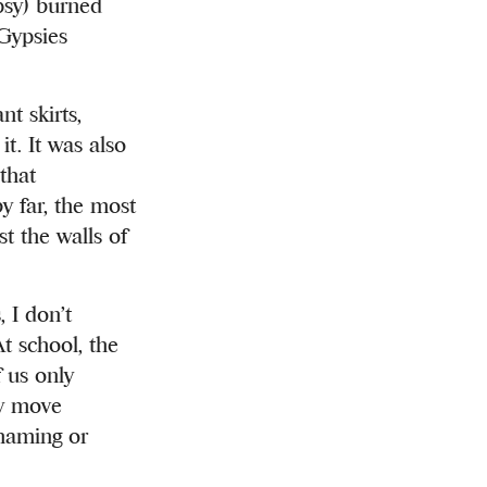
sy) burned
 Gypsies
t skirts,
it. It was also
that
y far, the most
st the walls of
 I don’t
t school, the
 us only
ry move
shaming or