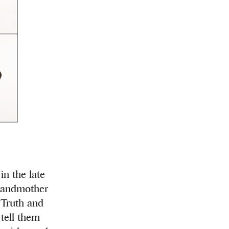
n the late
grandmother
. Truth and
 tell them