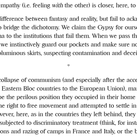
pathy (i.e. feeling
with
the other) is closer, here, to
fference between fantasy and reality, but fail to ac
o bridge the dichotomy. We claim the Gypsy for ours
a to the institutions that fail them. When we pass 
, we instinctively guard our pockets and make sure n
voluminous skirts, suspecting contamination and decei
*
collapse of communism (and especially after the acc
r Eastern Bloc countries to the European Union), 
e the perilous position they occupied in their home
he right to free movement and attempted to settle in
ver, here, as in the countries they left behind, the
ubjected to discriminatory treatment (think, for inst
ons and razing of camps in France and Italy, or the b