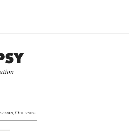
PSY
ation
dresses
,
Otherness