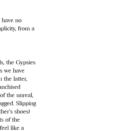
d have no
licity, from a
ls, the Gypsies
es we have
the latter,
ranchised
of the unreal,
agged. Slipping
ther’s shoes)
ts of the
eel like a