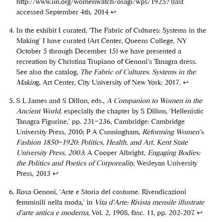
http://www.un.org/womenwatch/osagi/wps/1925? (last
accessed September 4th, 2014
↩
In the exhibit I curated, ‘The Fabric of Cultures: Systems in the
Making’ I have curated (Art Center, Queens College, NY
October 5 through December 15) we have presented a
recreation by Christina Trupiano of Genoni’s Tanagra dress.
See also the catalog,
The Fabric of Cultures. Systems in the
Makin
g, Art Center, City University of New York: 2017
.
↩
S L James and S Dillon, eds.,
A Companion to Women in the
Ancient World,
especially the chapter by S Dillon, ‘Hellenistic
Tanagra Figurine,’ pp. 231–236, Cambridge: Cambridge
University Press, 2010; P A Cunningham,
Reforming Women’s
Fashion 1850–1920: Politics, Health, and Art, Kent State
University Press, 2003
; A Cooper Albright,
Engaging Bodies:
the Politics and Poetics of Corporeality,
Wesleyan University
Press, 2013
↩
Rosa Genoni, ‘Arte e Storia del costume. Rivendicazioni
femminili nella moda,’ in
Vita d’Arte: Rivista mensile illustrate
d’arte antica e moderna,
Vol. 2, 1908, fasc. 11, pp. 202-207.
↩