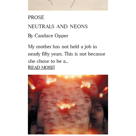
PROSE
NEUTRALS AND NEONS
By
Candace Opper
My mother has not held a job in
nearly fifty years. This is not because
she chose to be a...
[READ MORE]