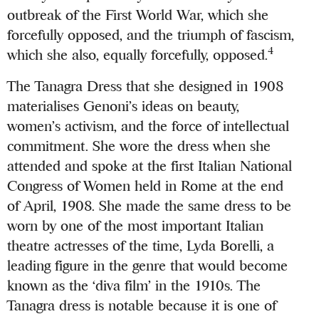
outbreak of the First World War, which she
forcefully opposed, and the triumph of fascism,
4
which she also, equally forcefully, opposed.
The Tanagra Dress that she designed in 1908
materialises Genoni’s ideas on beauty,
women’s activism, and the force of intellectual
commitment. She wore the dress when she
attended and spoke at the first Italian National
Congress of Women held in Rome at the end
of April, 1908.
She made the same dress to be
worn by one of the most important Italian
theatre actresses of the time, Lyda Borelli, a
leading figure in the genre that would become
known as the ‘diva film’ in the 1910s. The
Tanagra dress is notable because it is one of