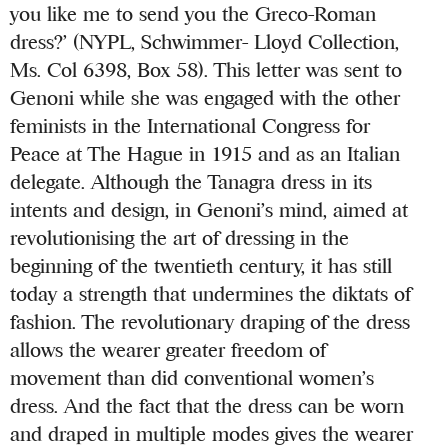
you like me to send you the Greco-Roman
dress?’ (NYPL, Schwimmer- Lloyd Collection,
Ms. Col 6398, Box 58). This letter was sent to
Genoni while she was engaged with the other
feminists in the International Congress for
Peace at The Hague in 1915 and as an Italian
delegate. Although the Tanagra dress in its
intents and design, in Genoni’s mind, aimed at
revolutionising the art of dressing in the
beginning of the twentieth century, it has still
today a strength that undermines the diktats of
fashion. The revolutionary draping of the dress
allows the wearer greater freedom of
movement than did conventional women’s
dress. And the fact that the dress can be worn
and draped in multiple modes gives the wearer