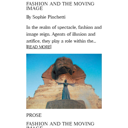
FASHION AND THE MOVING
IMAGE
By
Sophie Pinchetti
In the realm of spectacle, fashion and
image reign. Agents of illusion and
artifice, they play a role within the...
[READ MORE]
PROSE
FASHION AND THE MOVING