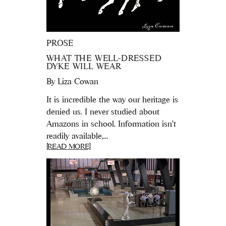
PROSE
WHAT THE WELL-DRESSED
DYKE WILL WEAR
By
Liza Cowan
It is incredible the way our heritage is
denied us. I never studied about
Amazons in school. Information isn’t
readily available,...
[READ MORE]