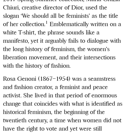
Chiuri, creative director of Dior, used the
slogan ‘We should all be feminists’ as the title
1
of her collection.
Emblematically written on a
white T-shirt, the phrase sounds like a
manifesto, yet it arguably fails to dialogue with
the long history of feminism, the women’s
liberation movement, and their intersections
with the history of fashion.
Rosa Genoni (1867–1954) was a seamstress
and fashion creator, a feminist and peace
activist. She lived in that period of enormous
change that coincides with what is identified as
historical feminism, the beginning of the
twentieth century, a time when women did not
have the right to vote and yet were still