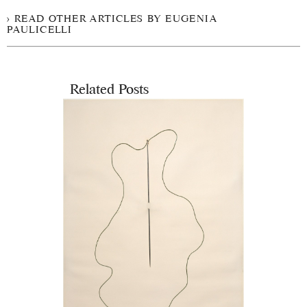
READ OTHER ARTICLES BY EUGENIA
PAULICELLI
Related Posts