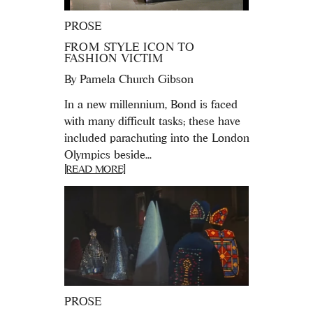
PROSE
FROM STYLE ICON TO
FASHION VICTIM
By
Pamela Church Gibson
In a new millennium, Bond is faced
with many difficult tasks; these have
included parachuting into the London
Olympics beside...
[READ MORE]
PROSE