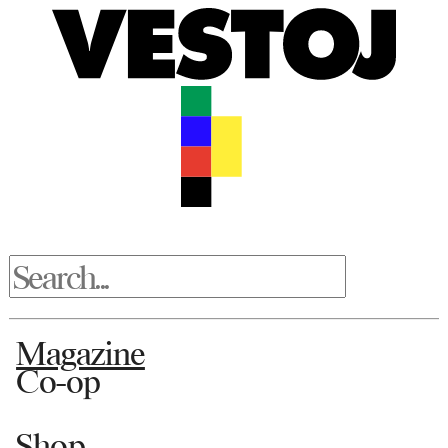
Magazine
Co-op
Shop