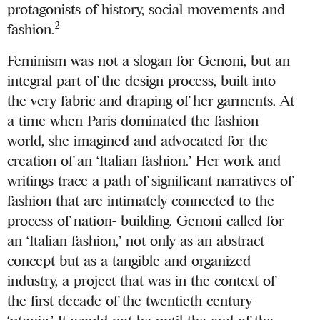
protagonists of history, social movements and
2
fashion.
Feminism was not a slogan for Genoni, but an
integral part of the design process, built into
the very fabric and draping of her garments. At
a time when Paris dominated the fashion
world, she imagined and advocated for the
creation of an ‘Italian fashion.’ Her work and
writings trace a path of significant narratives of
fashion that are intimately connected to the
process of nation- building. Genoni called for
an ‘Italian fashion,’ not only as an abstract
concept but as a tangible and organized
industry, a project that was in the context of
the first decade of the twentieth century