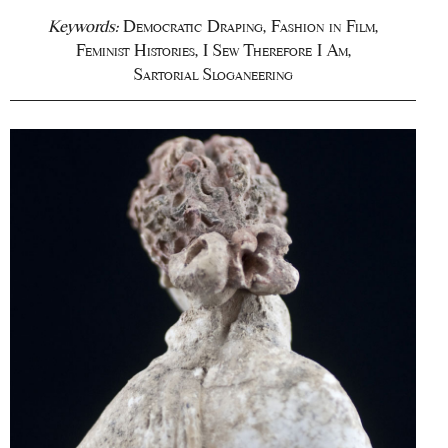
Keywords:
Democratic Draping
,
Fashion in Film
,
Feminist Histories
,
I Sew Therefore I Am
,
Sartorial Sloganeering