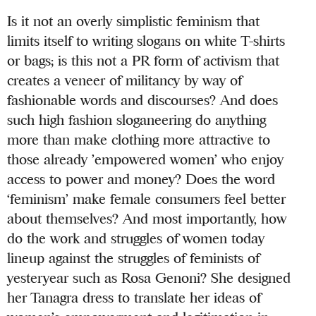
Is it not an overly simplistic feminism that
limits itself to writing slogans on white T-shirts
or bags; is this not a PR form of activism that
creates a veneer of militancy by way of
fashionable words and discourses? And does
such high fashion sloganeering do anything
more than make clothing more attractive to
those already ’empowered women’ who enjoy
access to power and money? Does the word
‘feminism’ make female consumers feel better
about themselves? And most importantly, how
do the work and struggles of women today
lineup against the struggles of feminists of
yesteryear such as Rosa Genoni? She designed
her Tanagra dress to translate her ideas of