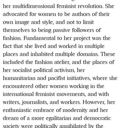
her multidimensional feminist revolution. She
advocated for women to be authors of their
own image and style, and not to limit
themselves to being passive followers of
fashion. Fundamental to her project was the
fact that she lived and worked in multiple
places and inhabited multiple domains. These
included the fashion atelier, and the places of
her socialist political activism, her
humanitarian and pacifist initiatives, where she
encountered other women working in the
international feminist movements, and with
writers, journalists, and workers. However, her
enthusiastic embrace of modernity and her
dream of a more egalitarian and democratic
society were politically annihilated by the