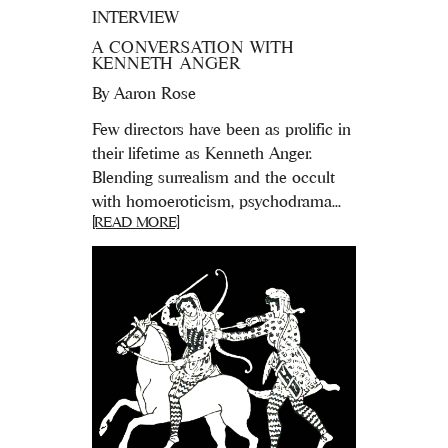
INTERVIEW
A CONVERSATION WITH
KENNETH ANGER
By
Aaron Rose
Few directors have been as prolific in
their lifetime as Kenneth Anger.
Blending surrealism and the occult
with homoeroticism, psychodrama...
[READ MORE]