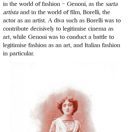
in the world of fashion – Genoni, as the
sarta
artista
and in the world of film, Borelli, the
actor as an artist. A diva such as Borelli was to
contribute decisively to legitimise cinema as
art, while Genoni was to conduct a battle to
legitimise fashion as an art, and Italian fashion
in particular.