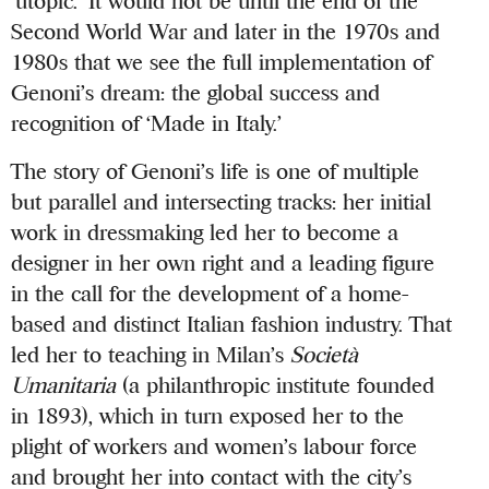
‘utopic.’ It would not be until the end of the
Second World War and later in the 1970s and
1980s that we see the full implementation of
Genoni’s dream: the global success and
recognition of ‘Made in Italy.’
The story of Genoni’s life is one of multiple
but parallel and intersecting tracks: her initial
work in dressmaking led her to become a
designer in her own right and a leading figure
in the call for the development of a home-
based and distinct Italian fashion industry. That
led her to teaching in Milan’s
Società
Umanitaria
(a philanthropic institute founded
in 1893), which in turn exposed her to the
plight of workers and women’s labour force
and brought her into contact with the city’s