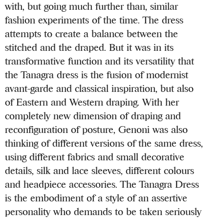
with, but going much further than, similar
fashion experiments of the time. The dress
attempts to create a balance between the
stitched and the draped. But it was in its
transformative function and its versatility that
the Tanagra dress is the fusion of modernist
avant-garde and classical inspiration, but also
of Eastern and Western draping. With her
completely new dimension of draping and
reconfiguration of posture, Genoni was also
thinking of different versions of the same dress,
using different fabrics and small decorative
details, silk and lace sleeves, different colours
and headpiece accessories. The Tanagra Dress
is the embodiment of a style of an assertive
personality who demands to be taken seriously