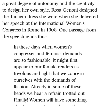
a great degree of autonomy and the creativity
to design her own style. Rosa Genoni designed
the Tanagra dress she wore when she delivered
her speech at the International Women’s
Congress in Rome in 1908. One passage from
the speech reads thus:
In these days when women’s
congresses and feminist demands
are so fashionable, it might first
appear to our female readers as
frivolous and light that we concern
ourselves with the demands of
fashion. Already in some of these
heads we hear a refrain trotted out:
Finally! Women will have something