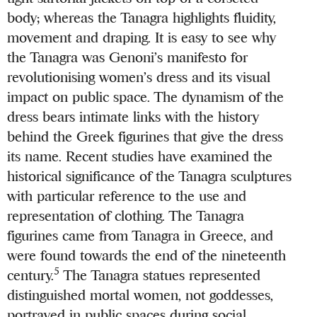
body; whereas the Tanagra highlights fluidity,
movement and draping. It is easy to see why
the Tanagra was Genoni’s manifesto for
revolutionising women’s dress and its visual
impact on public space. The dynamism of the
dress bears intimate links with the history
behind the Greek figurines that give the dress
its name. Recent studies have examined the
historical significance of the Tanagra sculptures
with particular reference to the use and
representation of clothing. The Tanagra
figurines came from Tanagra in Greece, and
were found towards the end of the nineteenth
5
century.
The Tanagra statues represented
distinguished mortal women, not goddesses,
portrayed in public spaces during social