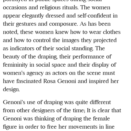
occasions and religious rituals. The women
appear elegantly dressed and self-confident in
their gestures and composure. As has been
noted, these women knew how to wear clothes
and how to control the images they projected
as indicators of their social standing. The
beauty of the draping, their performance of
femininity in social space and their display of
women’s agency as actors on the scene must
have fascinated Rosa Genoni and inspired her
design.
Genoni’s use of draping was quite different
from other designers of the time; It is clear that
Genoni was thinking of draping the female
figure in order to free her movements in line