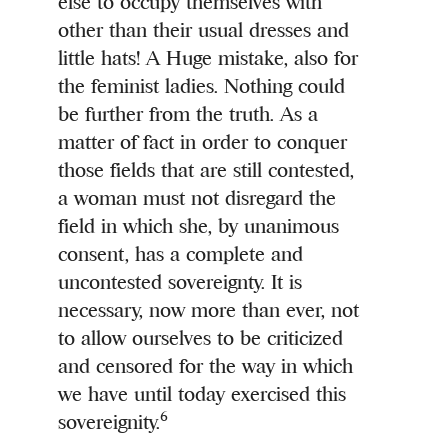
else to occupy themselves with
other than their usual dresses and
little hats! A Huge mistake, also for
the feminist ladies. Nothing could
be further from the truth. As a
matter of fact in order to conquer
those fields that are still contested,
a woman must not disregard the
field in which she, by unanimous
consent, has a complete and
uncontested sovereignty. It is
necessary, now more than ever, not
to allow ourselves to be criticized
and censored for the way in which
we have until today exercised this
6
sovereignity.