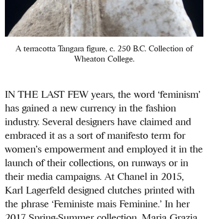
A terracotta Tangara figure, c. 250 B.C. Collection of
Wheaton College.
IN THE LAST FEW years, the word ‘feminism’
has gained a new currency in the fashion
industry. Several designers have claimed and
embraced it as a sort of manifesto term for
women’s empowerment and employed it in the
launch of their collections, on runways or in
their media campaigns. At Chanel in 2015,
Karl Lagerfeld designed clutches printed with
the phrase ‘Feministe mais Feminine.’ In her
2017 Spring-Summer collection, Maria Grazia