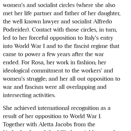
women’s and socialist circles (where she also
met her life partner and father of her daughter,
the well known lawyer and socialist Alfredo
Podreider). Contact with those circles, in turn,
led to her forceful opposition to Italy’s entry
into World War I and to the fascist regime that
came to power a few years after the war
ended. For Rosa, her work in fashion; her
ideological commitment to the workers’ and
women’s struggle; and her all out opposition to
war and fascism were all overlapping and
intersecting activities.
She achieved international recognition as a
result of her opposition to World War I.
Together with Aletta Jacobs from the