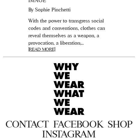
IMAGE
By
Sophie Pinchetti
With the power to transgress social
codes and conventions, clothes can
reveal themselves as a weapon, a
provocation, a liberation;...
[READ MORE]
CONTACT
FACEBOOK
SHOP
INSTAGRAM