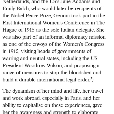
Netherlands, and the US’s Jane Addams and
Emily Balch, who would later be recipients of
the Nobel Peace Prize, Genoni took part in the
First International Women’s Conference in The
Hague of 1915 as the sole Italian delegate. She
was also part of an informal diplomacy mission
as one of the envoys of the Women’s Congress
in 1915, visiting heads of governments of
warring and neutral states, including the US
President Woodrow Wilson, and proposing a
range of measures to stop the bloodshed and
3
build a durable international legal order.
)
The dynamism of her mind and life, her travel
and work abroad, especially in Paris, and her
ability to capitalise on these experiences, gave
her the awareness and strength to elaborate