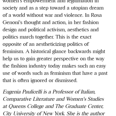
women’s empowerment and legitimation in
society and as a step toward a utopian dream
of a world without war and violence. In Rosa
Genoni’s thought and action, in her fashion
design and political activism, aesthetics and
politics march together. This is the exact
opposite of an aestheticizing politics of
feminism. A historical glance backwards might
help us to gain greater perspective on the way
the fashion industry today makes such an easy
use of words such as feminism that have a past
that is often ignored or dismissed.
Eugenia Paulicelli is a Professor of Italian,
Comparative Literature and Women’s Studies
at Queens College and The Graduate Center,
City University of New York. She is the author