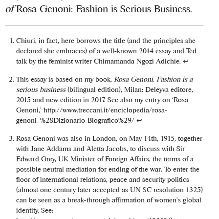
of
Rosa Genoni: Fashion is Serious Business.
Chiuri, in fact, here borrows the title (and the principles she
declared she embraces) of a well-known 2014 essay and Ted
talk by the feminist writer Chimamanda Ngozi Adichie.
↩
This essay is based on my book,
Rosa Genoni. Fashion is a
serious business
(bilingual edition), Milan: Deleyva editore,
2015 and new edition in 2017. See also my entry on ‘Rosa
Genoni,’ http://www.treccani.it/enciclopedia/rosa-
genoni_%28Dizionario-Biografico%29/
↩
Rosa Genoni was also in London, on May 14th, 1915, together
with Jane Addams and Aletta Jacobs, to discuss with Sir
Edward Grey, UK Minister of Foreign Affairs, the terms of a
possible neutral mediation for ending of the war. To enter the
floor of international relations, peace and security politics
(almost one century later accepted as UN SC resolution 1325)
can be seen as a break-through affirmation of women’s global
identity. See: