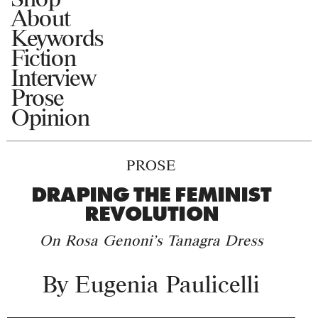
About
Keywords
Fiction
Interview
Prose
Opinion
PROSE
DRAPING THE FEMINIST
REVOLUTION
On Rosa Genoni's Tanagra Dress
By
Eugenia Paulicelli