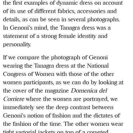
the first examples of dynamic dress on account
of its use of different fabrics, accessories and
details, as can be seen in several photographs.
In Genoni’s mind, the Tanagra dress was a
statement of a strong female identity and
personality.
If we compare the photograph of Genoni
wearing the Tanagra dress at the National
Congress of Women with those of the other
women participants, as we can do by looking at
the cover of the magazine
Domenica del
Corriere
where the women are portrayed, we
immediately see the deep contrast between
Genoni’s notion of fashion and the dictates of
the fashion of the time. The other women wear
tight sartorial jackets on top of a corseted