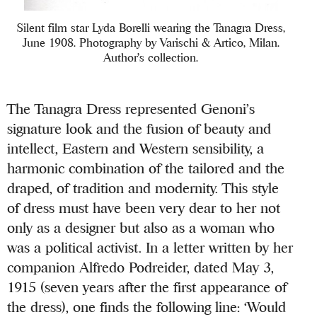
Silent film star Lyda Borelli wearing the Tanagra Dress,
June 1908. Photography by Varischi & Artico, Milan.
Author’s collection.
The Tanagra Dress represented Genoni’s
signature look and the fusion of beauty and
intellect, Eastern and Western sensibility, a
harmonic combination of the tailored and the
draped, of tradition and modernity. This style
of dress must have been very dear to her not
only as a designer but also as a woman who
was a political activist. In a letter written by her
companion Alfredo Podreider, dated May 3,
1915 (seven years after the first appearance of
the dress), one finds the following line: ‘Would