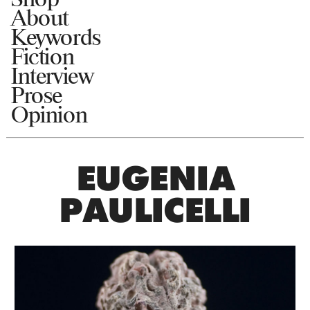
About
Keywords
Fiction
Interview
Prose
Opinion
EUGENIA
PAULICELLI