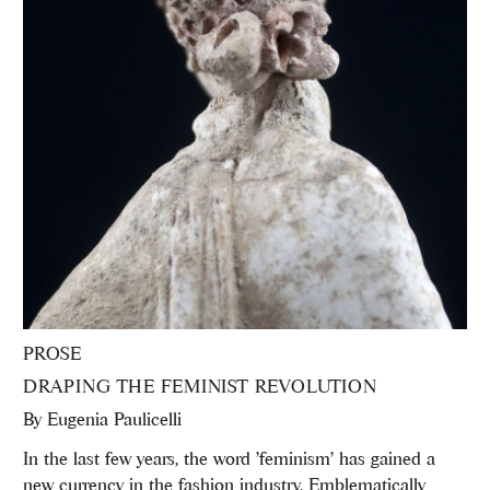
PROSE
DRAPING THE FEMINIST REVOLUTION
By
Eugenia Paulicelli
In the last few years, the word 'feminism' has gained a
new currency in the fashion industry. Emblematically