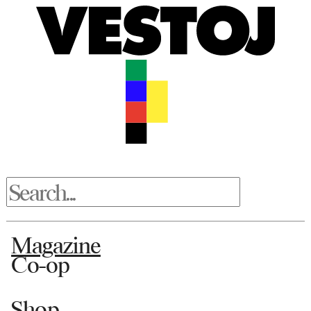
Magazine
Co-op
Shop