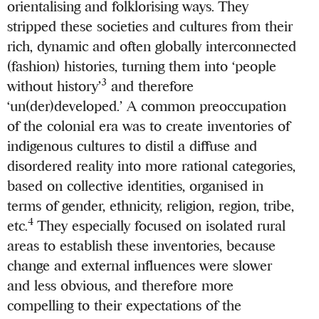
orientalising and folklorising ways. They
stripped these societies and cultures from their
rich, dynamic and often globally interconnected
(fashion) histories, turning them into ‘people
3
without history’
and therefore
‘un(der)developed.’ A common preoccupation
of the colonial era was to create inventories of
indigenous cultures to distil a diffuse and
disordered reality into more rational categories,
based on collective identities, organised in
terms of gender, ethnicity, religion, region, tribe,
4
etc.
They especially focused on isolated rural
areas to establish these inventories, because
change and external influences were slower
and less obvious, and therefore more
compelling to their expectations of the