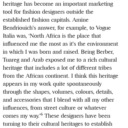
heritage has become an important marketing
tool for fashion designers outside the
established fashion capitals. Amine
Bendriouich’s answer, for example, to Vogue
Italia was, ‘North Africa is the place that
influenced me the most as it’s the environment
in which I was born and raised. Being Berber,
Tuareg and Arab exposed me to a rich cultural
heritage that includes a lot of different tribes
from the African continent. I think this heritage
appears in my work quite spontaneously
through the shapes, volumes, colours, details,
and accessories that I blend with all my other
influences, from street culture or whatever
6
comes my way.’
These designers have been
turning to their cultural heritages to establish