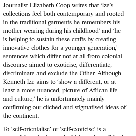
Journalist Elizabeth Coop writes that ‘Ize’s
collections feel both contemporary and rooted
in the traditional garments he remembers his
mother wearing during his childhood’ and ‘he
is helping to sustain these crafts by creating
innovative clothes for a younger generation,’
sentences which differ not at all from colonial
discourse aimed to exoticise, differentiate,
discriminate and exclude the Other. Although
Kenneth Ize aims to ‘show a different, or at
least a more nuanced, picture of African life
and culture,’ he is unfortunately mainly
confirming our clichéd and stigmatised ideas of
the continent.
To ‘self-orientalise’ or ‘self-exoticise’ is a