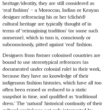
heritage/identity, they are still considered as
‘real fashion’ – a Moroccan, Indian or Kenyan
designer referencing his or her (clichéd)
cultural heritage are typically thought of in
terms of ‘reimagining tradition’ (or some such
nonsense), which in turn is, consciously or
subconsciously, pitted against ‘real’ fashion.
Designers from former colonised countries are
bound to use stereotypical references (as
documented under colonial rule) in their work,
because they have no knowledge of their
indigenous fashion histories, which have all too
often been erased or reduced to a static
snapshot in time, and qualified as ‘traditional
dress.’ The ‘natural’ historical continuity of their