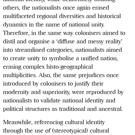
others, the nationalists once again erased
multifaceted regional diversities and historical
dynamics in the name of national unity.
Therefore, in the same way colonisers aimed to
distil and organise a ‘diffuse and messy reality’
into streamlined categories, nationalists aimed
to create unity to symbolise a unified nation,
erasing complex histo-geographical
multiplicities. Also, the same prejudices once
introduced by colonisers to justify their
modernity and superiority, were reproduced by
nationalists to validate national identity and
political structures as traditional and ancestral.
Meanwhile, referencing cultural identity
through the use of (stereotypical) cultural