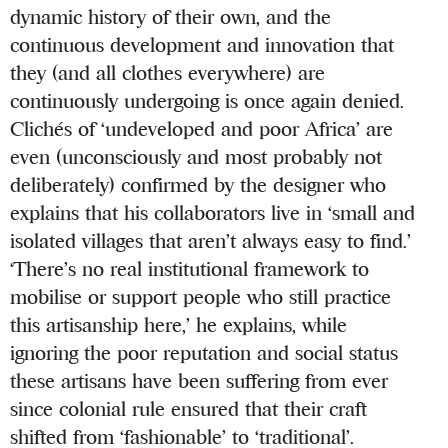
dynamic history of their own, and the
continuous development and innovation that
they (and all clothes everywhere) are
continuously undergoing is once again denied.
Clichés of ‘undeveloped and poor Africa’ are
even (unconsciously and most probably not
deliberately) confirmed by the designer who
explains that his collaborators live in ‘small and
isolated villages that aren’t always easy to find.’
‘There’s no real institutional framework to
mobilise or support people who still practice
this artisanship here,’ he explains, while
ignoring the poor reputation and social status
these artisans have been suffering from ever
since colonial rule ensured that their craft
shifted from ‘fashionable’ to ‘traditional’.