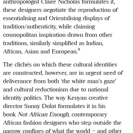
anthropologist Claire Nicholas formulates it,
these designers negotiate the reproduction of
essentialising and Orientalising displays of
tradition/authenticity, while claiming
cosmopolitan inspiration drawn from other
traditions, similarly simplified as Indian,
9
African, Asian and European.
The clichés on which these cultural identities
are constructed, however, are in urgent need of
deliverance from both ‘the white man’s gaze’
and cultural reductionism due to national
identity politics. The way Kenyan creative
director Sunny Dolat formulates it in his
book
Not African Enough
, contemporary
African fashion designers who step outside the
narrow confines of what the world – and other