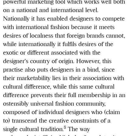
powerful marketing tool which works well both
on a national and international level.
Nationally it has enabled designers to compete
with international fashion because it meets
desires of localness that foreign brands cannot,
while internationally it fulfils desires of the
exotic or different associated with the
designer’s country of origin. However, this
practise also puts designers in a bind, since
their marketability lies in their association with
cultural difference, while this same cultural
difference prevents their full membership in an
ostensibly universal fashion community,
composed of individual designers who (claim
to) transcend the creative constraints of a
8
single cultural tradition.
The way