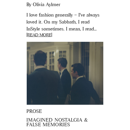
By
Olivia Aylmer
I love fashion generally – I've always
loved it. On my Sabbath, I read
InStyle sometimes. I mean, I read...
[READ MORE]
PROSE
IMAGINED NOSTALGIA &
FALSE MEMORIES