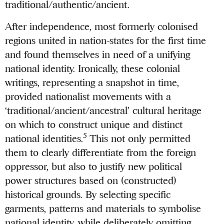
traditional/authentic/ancient.
After independence, most formerly colonised
regions united in nation-states for the first time
and found themselves in need of a unifying
national identity. Ironically, these colonial
writings, representing a snapshot in time,
provided nationalist movements with a
‘traditional/ancient/ancestral’ cultural heritage
on which to construct unique and distinct
5
national identities.
This not only permitted
them to clearly differentiate from the foreign
oppressor, but also to justify new political
power structures based on (constructed)
historical grounds. By selecting specific
garments, patterns and materials to symbolise
national identity, while deliberately omitting