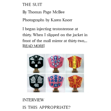
THE SUIT
By
Thomas Page McBee
Photographs by Karen Knorr
I began injecting testosterone at
thirty. When I slipped on the jacket in
front of the mall mirror at thirty-two,...
[READ MORE]
INTERVIEW
IS THIS APPROPRIATE?