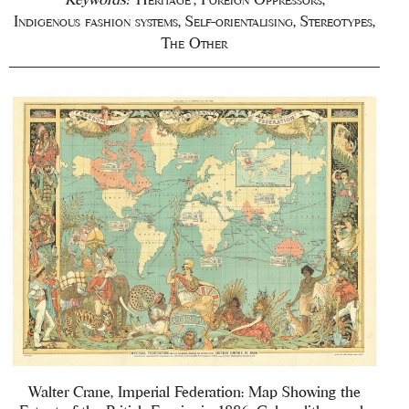
Indigenous fashion systems
,
Self-orientalising
,
Stereotypes
,
The Other
Walter Crane, Imperial Federation: Map Showing the