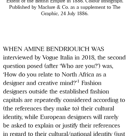
Extent of the British Empire in 1886. Colour lithograph.
Published by Maclure & Co. as a supplement to The
Graphic, 24 July 1886.
WHEN AMINE BENDRIOUICH WAS
interviewed by Vogue Italia in 2018, the second
question posed (after ‘Who are you?’) was,
‘How do you relate to North Africa as a
1
designer and creative mind?’
Fashion
designers outside the established fashion
capitals are repeatedly considered according to
(the references they make to) their cultural
identity, while European designers will rarely
be asked to explain or justify their references
in regard to their cultural/national identity (just