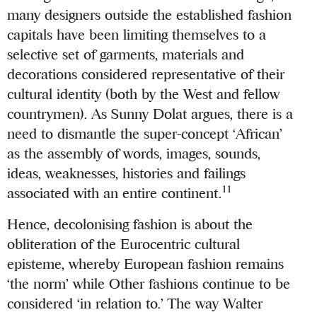
many designers outside the established fashion
capitals have been limiting themselves to a
selective set of garments, materials and
decorations considered representative of their
cultural identity (both by the West and fellow
countrymen). As Sunny Dolat argues, there is a
need to dismantle the super-concept ‘African’
as the assembly of words, images, sounds,
ideas, weaknesses, histories and failings
11
associated with an entire continent.
Hence, decolonising fashion is about the
obliteration of the Eurocentric cultural
episteme, whereby European fashion remains
‘the norm’ while Other fashions continue to be
considered ‘in relation to.’ The way Walter