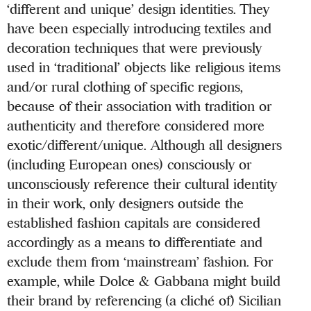
‘different and unique’ design identities. They
have been especially introducing textiles and
decoration techniques that were previously
used in ‘traditional’ objects like religious items
and/or rural clothing of specific regions,
because of their association with tradition or
authenticity and therefore considered more
exotic/different/unique. Although all designers
(including European ones) consciously or
unconsciously reference their cultural identity
in their work, only designers outside the
established fashion capitals are considered
accordingly as a means to differentiate and
exclude them from ‘mainstream’ fashion. For
example, while Dolce & Gabbana might build
their brand by referencing (a cliché of) Sicilian