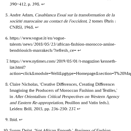
390–412, p. 398.
↩
Andre Adam,
Casablanca Essai sur la transformation de la
société marocaine au contact de l’occident
, 2 tomes (Paris :
CNRS), 1968.
↩
https://www.vogue.it/en/vogue-
talents/news/2018/05/23/african-fashion-morocco-amine-
bendriouich-marrakech/?refresh_ce=
↩
https://www.nytimes.com/2019/05/01/t-magazine/kenneth-
ize.html?
action=click&module=Well&pgtype=Homepage&section=T%20Ma
Claire Nicholas, ‘Creative Differences, Creating Difference:
Imagining the Producers of Moroccan Fashion and Textiles,’
in
After Orientalism: Critical Perspectives on Western Agency
and Eastern Re-appropriation
, Pouillon and Vatin (eds.),
Leiden: Brill, 2015, pp. 236-250: 237.
↩
Ibid.
↩
Sunny Dolat, ‘Not African Enough,’
Business of Fashion
,