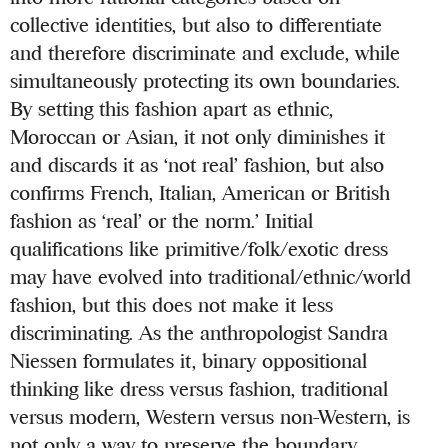
collective identities, but also to differentiate
and therefore discriminate and exclude, while
simultaneously protecting its own boundaries.
By setting this fashion apart as ethnic,
Moroccan or Asian, it not only diminishes it
and discards it as ‘not real’ fashion, but also
confirms French, Italian, American or British
fashion as ‘real’ or the norm.’ Initial
qualifications like primitive/folk/exotic dress
may have evolved into traditional/ethnic/world
fashion, but this does not make it less
discriminating. As the anthropologist Sandra
Niessen formulates it, binary oppositional
thinking like dress versus fashion, traditional
versus modern, Western versus non-Western, is
not only a way to preserve the boundary