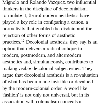
Mignolo and Rolando Vazquez, two influential
thinkers in the discipline of decolonialism,
formulate it, (Euro)modern aesthetics have
played a key role in configuring a canon, a
normativity that enabled the disdain and the
rejection of other forms of aesthetic
12
practices.
Decolonial aesthesis, they say, is an
option that delivers a radical critique to
modern, postmodern, and altermodern
aesthetics and, simultaneously, contributes to
making visible decolonial subjectivities. They
argue that decolonial aesthesis is a re-valuation
of what has been made invisible or devalued
by the modern-colonial order. A word like
‘fashion’ is not only not universal, but in its
association with colonialism conceals a