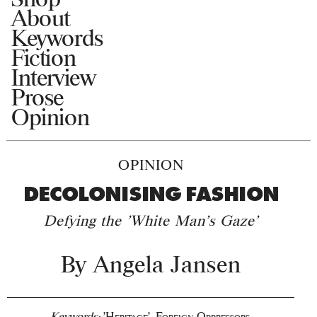
About
Keywords
Fiction
Interview
Prose
Opinion
OPINION
DECOLONISING FASHION
Defying the 'White Man's Gaze'
By
Angela Jansen
Keywords:
'Heritage'
,
Foreign Oppressors
,