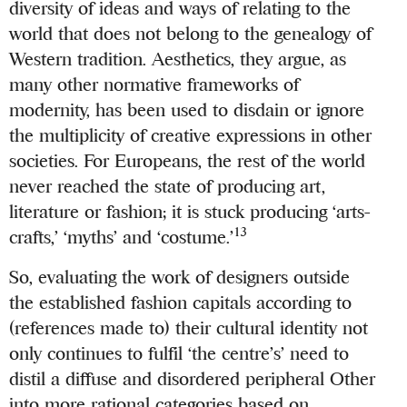
diversity of ideas and ways of relating to the
world that does not belong to the genealogy of
Western tradition. Aesthetics, they argue, as
many other normative frameworks of
modernity, has been used to disdain or ignore
the multiplicity of creative expressions in other
societies. For Europeans, the rest of the world
never reached the state of producing art,
literature or fashion; it is stuck producing ‘arts-
13
crafts,’ ‘myths’ and ‘costume.’
So, evaluating the work of designers outside
the established fashion capitals according to
(references made to) their cultural identity not
only continues to fulfil ‘the centre’s’ need to
distil a diffuse and disordered peripheral Other
into more rational categories based on