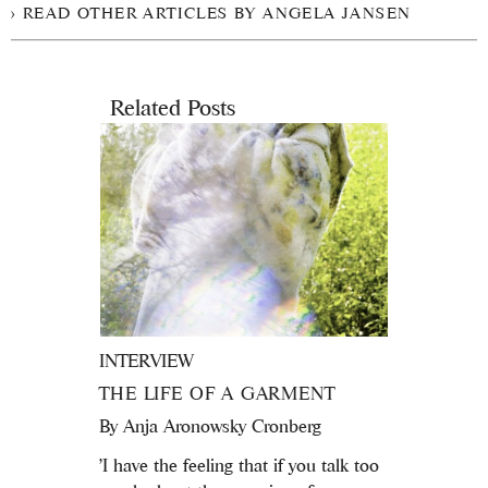
READ OTHER ARTICLES BY ANGELA JANSEN
Related Posts
INTERVIEW
THE LIFE OF A GARMENT
By
Anja Aronowsky Cronberg
'I have the feeling that if you talk too