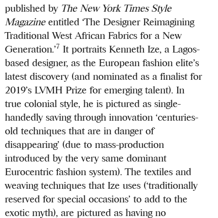
published by
The New York Times Style
Magazine
entitled ‘The Designer Reimagining
Traditional West African Fabrics for a New
7
Generation.’
It portraits Kenneth Ize, a Lagos-
based designer, as the European fashion elite’s
latest discovery (and nominated as a finalist for
2019’s LVMH Prize for emerging talent). In
true colonial style, he is pictured as single-
handedly saving through innovation ‘centuries-
old techniques that are in danger of
disappearing’ (due to mass-production
introduced by the very same dominant
Eurocentric fashion system). The textiles and
weaving techniques that Ize uses (‘traditionally
reserved for special occasions’ to add to the
exotic myth), are pictured as having no