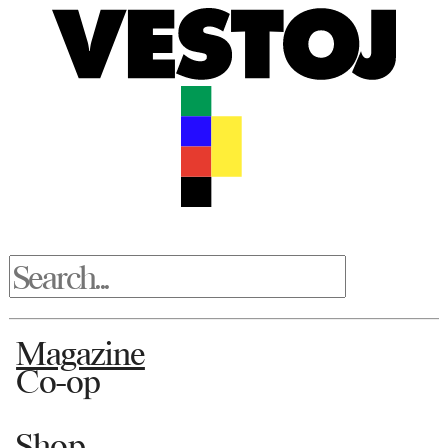
Magazine
Co-op
Shop