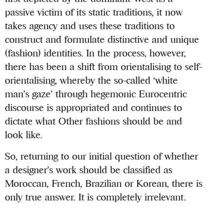
passive victim of its static traditions, it now
takes agency and uses these traditions to
construct and formulate distinctive and unique
(fashion) identities. In the process, however,
there has been a shift from orientalising to self-
orientalising, whereby the so-called ‘white
man’s gaze’ through hegemonic Eurocentric
discourse is appropriated and continues to
dictate what Other fashions should be and
look like.
So, returning to our initial question of whether
a designer’s work should be classified as
Moroccan, French, Brazilian or Korean, there is
only true answer. It is completely irrelevant.