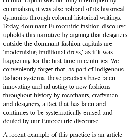
cultural capital was not only interrupted by
colonialism, it was also robbed of its historical
dynamics through colonial historical writings.
Today, dominant Eurocentric fashion discourse
upholds this narrative by arguing that designers
outside the dominant fashion capitals are
‘modernising traditional dress,’ as if it was
happening for the first time in centuries. We
conveniently forget that, as part of indigenous
fashion systems, these practices have been
innovating and adjusting to new fashions
throughout history by merchants, craftsmen
and designers, a fact that has been and
continues to be systematically erased and
denied by our Eurocentric discourse.
A recent example of this practice is an article