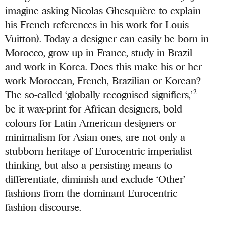
imagine asking Nicolas Ghesquière to explain
his French references in his work for Louis
Vuitton). Today a designer can easily be born in
Morocco, grow up in France, study in Brazil
and work in Korea. Does this make his or her
work Moroccan, French, Brazilian or Korean?
2
The so-called ‘globally recognised signifiers,’
be it wax-print for African designers, bold
colours for Latin American designers or
minimalism for Asian ones, are not only a
stubborn heritage of Eurocentric imperialist
thinking, but also a persisting means to
differentiate, diminish and exclude ‘Other’
fashions from the dominant Eurocentric
fashion discourse.