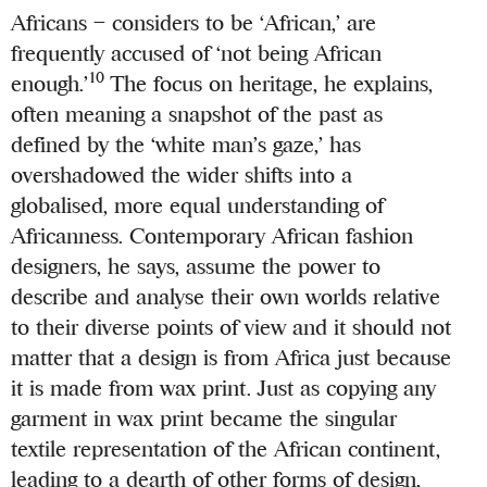
Africans – considers to be ‘African,’ are
frequently accused of ‘not being African
10
enough.’
The focus on heritage, he explains,
often meaning a snapshot of the past as
defined by the ‘white man’s gaze,’ has
overshadowed the wider shifts into a
globalised, more equal understanding of
Africanness. Contemporary African fashion
designers, he says, assume the power to
describe and analyse their own worlds relative
to their diverse points of view and it should not
matter that a design is from Africa just because
it is made from wax print. Just as copying any
garment in wax print became the singular
textile representation of the African continent,
leading to a dearth of other forms of design,