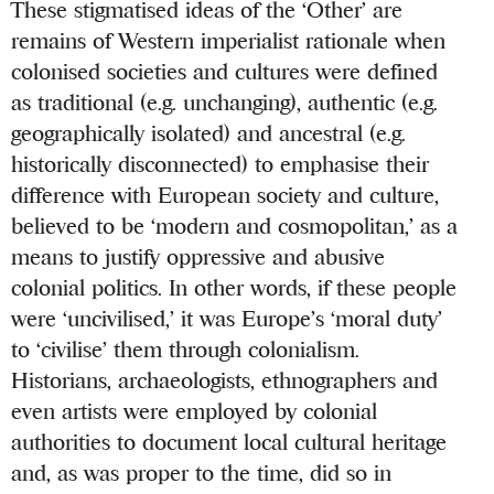
These stigmatised ideas of the ‘Other’ are
remains of Western imperialist rationale when
colonised societies and cultures were defined
as traditional (e.g. unchanging), authentic (e.g.
geographically isolated) and ancestral (e.g.
historically disconnected) to emphasise their
difference with European society and culture,
believed to be ‘modern and cosmopolitan,’ as a
means to justify oppressive and abusive
colonial politics. In other words, if these people
were ‘uncivilised,’ it was Europe’s ‘moral duty’
to ‘civilise’ them through colonialism.
Historians, archaeologists, ethnographers and
even artists were employed by colonial
authorities to document local cultural heritage
and, as was proper to the time, did so in