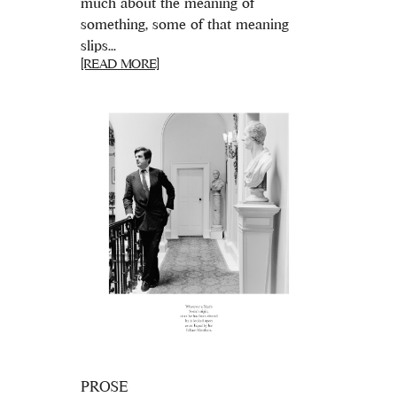
much about the meaning of
something, some of that meaning
slips...
[READ MORE]
PROSE