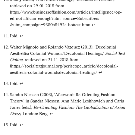
retrieved on 29-01-2018 from
https://www.businessoffashion.com/articles/intelligence/op-
ed-not-african-enough?utm_source=Subscribers
&utm_campaign=9380a8492a-hottest-bran
↩
Ibid.
↩
Walter Mignolo and Rolando Vazquez (2013), ‘Decolonial
AestheSis: Colonial Wounds/Decolonial Healings,’
Social Text
Online
, retrieved on 21-11-2018 from
(https://socialtextjournal.org/periscope_article/decolonial-
aesthesis-colonial-woundsdecolonial-healings/
↩
Ibid.
↩
Sandra Niessen (2003), ‘Afterword: Re-Orienting Fashion
Theory,’ in Sandra Niessen, Ann Marie Leshhowich and Carla
Jones (eds.),
Re-Orienting Fashion: The Globalization of Asian
Dress
, London: Berg.
↩
Ibid.
↩