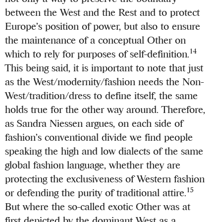
between the West and the Rest and to protect
Europe’s position of power, but also to ensure
the maintenance of a conceptual Other on
14
which to rely for purposes of self-definition.
This being said, it is important to note that just
as the West/modernity/fashion needs the Non-
West/tradition/dress to define itself, the same
holds true for the other way around. Therefore,
as Sandra Niessen argues, on each side of
fashion’s conventional divide we find people
speaking the high and low dialects of the same
global fashion language, whether they are
protecting the exclusiveness of Western fashion
15
or defending the purity of traditional attire.
But where the so-called exotic Other was at
first depicted by the dominant West as a