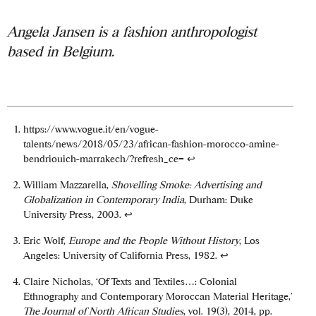
Angela Jansen is a fashion anthropologist
based in Belgium.
https://www.vogue.it/en/vogue-
talents/news/2018/05/23/african-fashion-morocco-amine-
bendriouich-marrakech/?refresh_ce=
↩
William Mazzarella,
Shovelling Smoke: Advertising and
Globalization in Contemporary India
, Durham: Duke
University Press, 2003.
↩
Eric Wolf,
Europe and the People Without History
, Los
Angeles: University of California Press, 1982.
↩
Claire Nicholas, ‘Of Texts and Textiles…: Colonial
Ethnography and Contemporary Moroccan Material Heritage,’
The Journal of North African Studies
, vol. 19(3), 2014, pp.