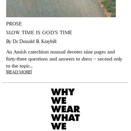
PROSE
SLOW TIME IS GOD’S TIME
By
Dr Donald B. Kraybill
An Amish catechism manual devotes nine pages and
forty-three questions and answers to dress – second only
to the topic...
[READ MORE]