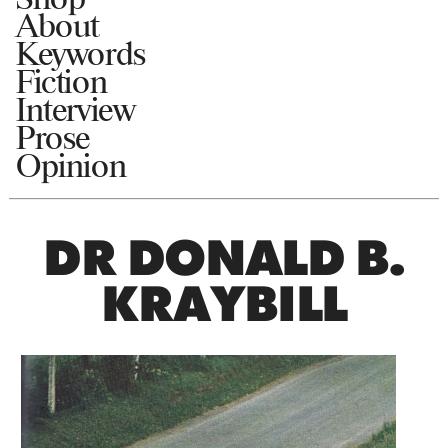
About
Keywords
Fiction
Interview
Prose
Opinion
DR DONALD B.
KRAYBILL