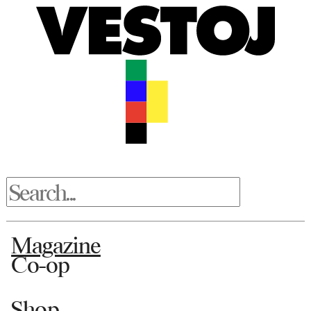
Magazine
Co-op
Shop