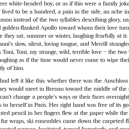
eer white-headed boy; or as if this were a family jok
y lived to be a hundred, a pain in the side, an ache i
ason instead of the two syllables describing glory, na
 golden-flanked Apollo toward whom their love turne
 they sat, summer or winter, laughing fearfully at it:
anni’s slow, silent, loving tongue, and Merrill strangle
s Toni, Toni, my strange, wild, terrible love – the t
aughing as if the time would never come to wipe the
ly of him.
had left it like this: whether there was the Anschlus
they would meet in Brenau toward the middle of the
can’t change a people’s ways or their faces overnight,
to herself in Paris. Her right hand was free of its g
nted pencil in her fingers flew at the paper while t
s, fur wraps, ski ensembles came down the carpeted f
seated women, hesitated, turned lingeringly, and mo