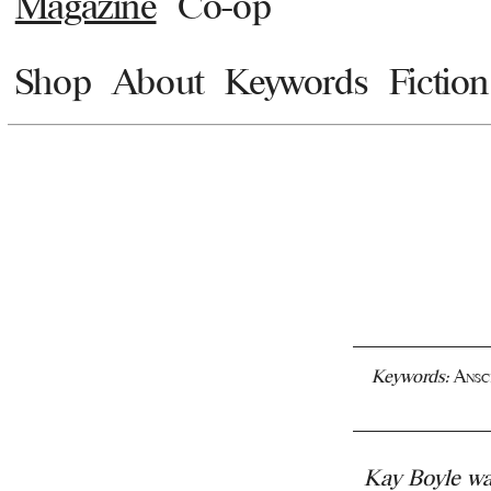
Magazine
Co-op
Shop
About
Keywords
Fiction
Keywords:
Ansc
Kay Boyle was