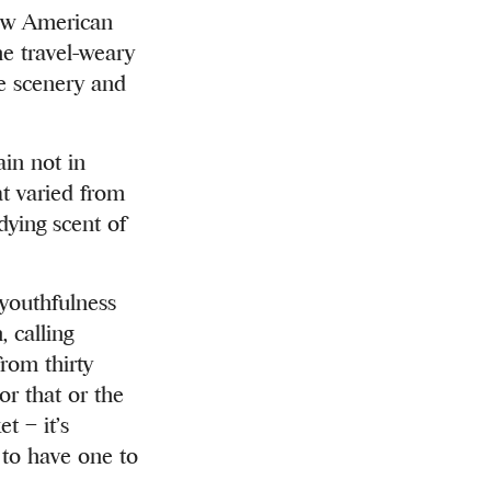
low American
he travel-weary
he scenery and
ain not in
at varied from
dying scent of
 youthfulness
, calling
rom thirty
or that or the
t – it’s
t to have one to