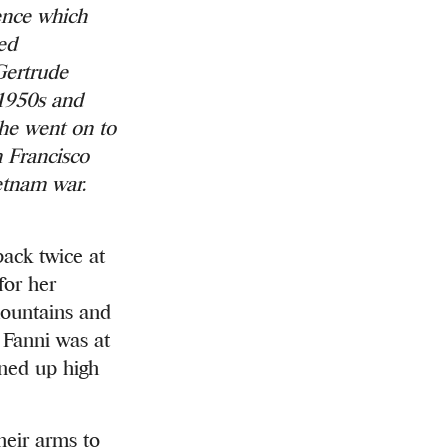
ience which
hed
Gertrude
 1950s and
he went on to
n Francisco
ietnam war.
ck twice at
for her
 mountains and
. Fanni was at
nned up high
heir arms to