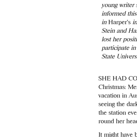
young writer 
informed this
in
Harper’s
in
Stein and Ha
lost her posi
participate i
State Univers
SHE HAD COME 
Christmas: Merr
vacation in Aus
seeing the dark
the station ev
round her hea
It might have 