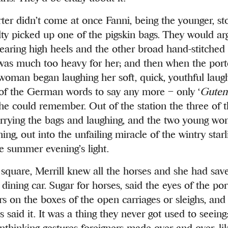
orter didn’t come at once Fanni, being the younger, s
ulty picked up one of the pigskin bags. They would ar
aring high heels and the other broad hand-stitched 
t was much too heavy for her; and then when the port
oman began laughing her soft, quick, youthful laugh
 of the German words to say any more – only ‘
Guten
she could remember. Out of the station the three of 
arrying the bags and laughing, and the two young w
ng, out into the unfailing miracle of the wintry starl
e summer evening’s light.
 square, Merrill knew all the horses and she had sav
dining car. Sugar for horses, said the eyes of the po
ers on the boxes of the open carriages or sleighs, and
s said it. It was a thing they never got used to seein
unthinking gestures foreigners made over and over, li