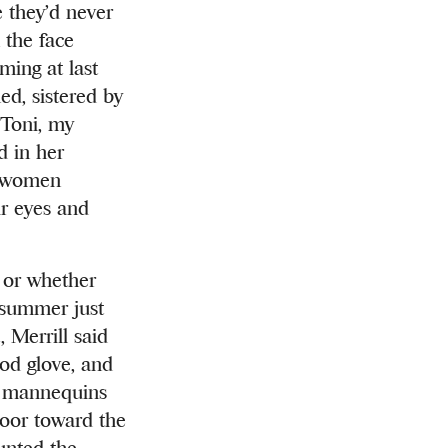
e they’d never
n the face
ming at last
d, sistered by
 Toni, my
d in her
wo women
ir eyes and
s or whether
 summer just
 Merrill said
ood glove, and
he mannequins
loor toward the
unted the