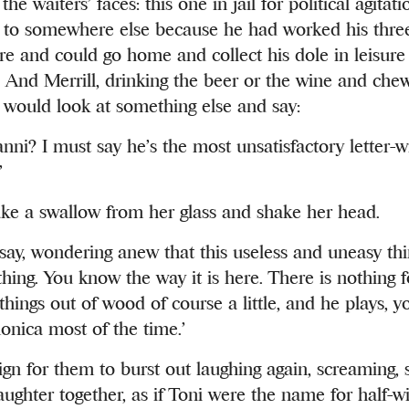
the waiters’ faces: this one in jail for political agita
to somewhere else because he had worked his thre
ere and could go home and collect his dole in leisure 
And Merrill, drinking the beer or the wine and chew
, would look at something else and say:
nni? I must say he’s the most unsatisfactory letter-w
’
ke a swallow from her glass and shake her head.
 say, wondering anew that this useless and uneasy th
thing. You know the way it is here. There is nothing 
hings out of wood of course a little, and he plays, 
onica most of the time.’
ign for them to burst out laughing again, screaming, s
ughter together, as if Toni were the name for half-wit