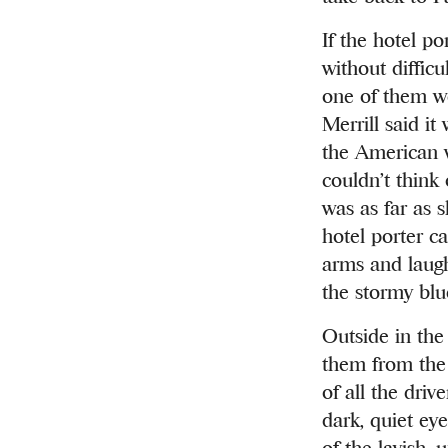
If the hotel p
without diffic
one of them we
Merrill said i
the American w
couldn’t think
was as far as 
hotel porter c
arms and laughi
the stormy blu
Outside in the
them from the 
of all the driv
dark, quiet eye
of the lavish, 