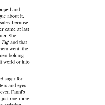
tooped and
gue about it,
sales, be
cause
er came at last
ter. She
 Tag
‘ and that
them went, the
omen holding
it world or into
ed sugar for
rters and eyes
 even Fanni’s
g: just one more
ke ordering