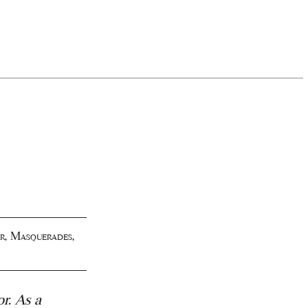
r
,
Masquerades
,
or.
As a