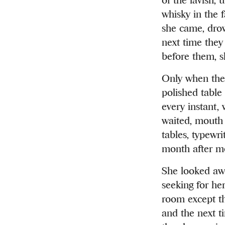
whisky in the 
she came, drow
next time they
before them, s
Only when the 
polished table
every instant,
waited, mouth 
tables, typewr
month after mo
She looked away
seeking for he
room except th
and the next t