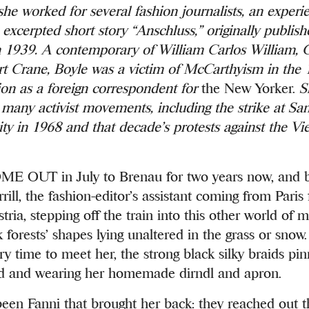
she worked for several fashion journalists, an exper
 excerpted short story
“Anschluss,” originally publis
 1939. A contemporary of William Carlos William, 
rt Crane, Boyle was a victim of McCarthyism in the
tion as a foreign correspondent for
the New Yorker.
S
n many activist movements, including the strike at Sa
ity in 1968 and that decade’s protests against the V
OUT in July to Brenau for two years now, and ba
ill, the fashion-editor’s assistant coming from Paris 
tria, stepping off the train into this other world of
 forests’ shapes lying unaltered in the grass or snow
ery time to meet her, the strong black silky braids pi
d and wearing her homemade dirndl and apron.
been Fanni that brought her back: they reached out t