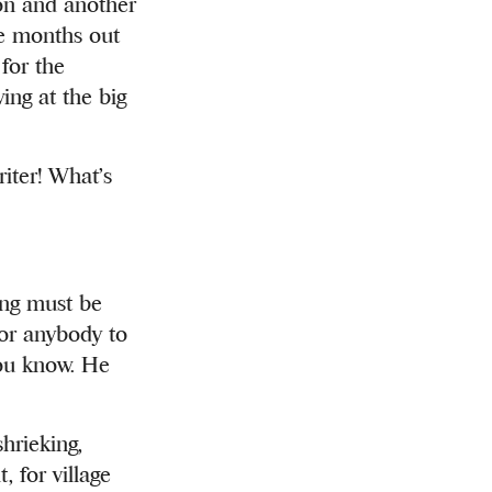
tion and another
e months out
for the
ing at the big
riter! What’s
ing must be
for anybody to
you know. He
hrieking,
, for village