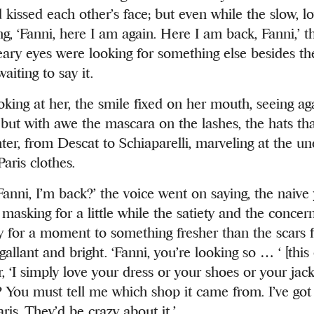
 kissed each other’s face; but even while the slow, 
g, ‘Fanni, here I am again. Here I am back, Fanni,’ t
ary eyes were looking for something else besides t
aiting to say it.
oking at her, the smile fixed on her mouth, seeing ag
 but with awe the mascara on the lashes, the hats th
er, from Descat to Schiaparelli, marveling at the un
aris clothes.
, Fanni, I’m back?’ the voice went on saying, the naive
masking for a little while the satiety and the concern
ly for a moment to something fresher than the scars f
gallant and bright. ‘Fanni, you’re looking so … ‘ [this 
r, ‘I simply love your dress or your shoes or your jacke
it? You must tell me which shop it came from. I’ve go
ris. They’d be crazy about it.’