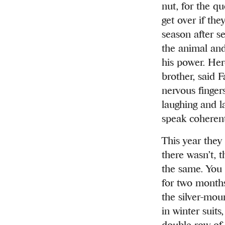
nut, for the qu
get over if the
season after se
the animal and
his power. Here
brother, said F
nervous finger
laughing and l
speak coherent
This year they 
there wasn’t, 
the same. You 
for two months 
the silver-mou
in winter suit
double row of 