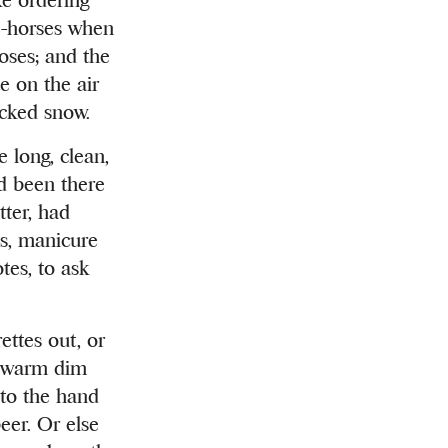
ge-horses when
oses; and the
e on the air
acked snow.
 long, clean,
ad been there
tter, had
es, manicure
tes, to ask
ettes out, or
he warm dim
 to the hand
eer. Or else