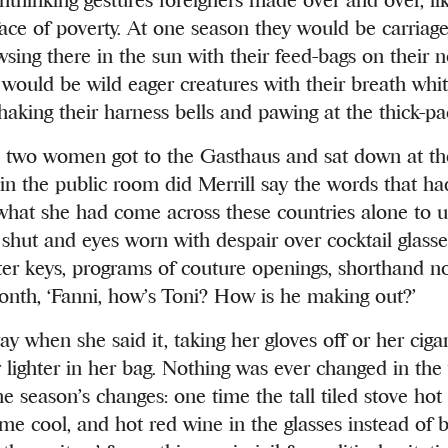
face of poverty. At one season they would be carria
sing there in the sun with their feed-bags on their n
 would be wild eager creatures with their breath whit
haking their harness bells and pawing at the thick-p
two women got to the Gasthaus and sat down at the
 in the public room did Merrill say the words that h
 what she had come across these countries alone to u
shut and eyes worn with despair over cocktail glass
iter keys, programs of couture openings, shorthand no
nth, ‘Fanni, how’s Toni? How is he making out?’
 when she said it, taking her gloves off or her cigar
r lighter in her bag. Nothing was ever changed in t
e season’s changes: one time the tall tiled stove hot
ime cool, and hot red wine in the glasses instead of b