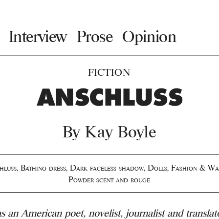
Interview
Prose
Opinion
FICTION
ANSCHLUSS
By
Kay Boyle
hluss
,
Bathing dress
,
Dark faceless shadow
,
Dolls
,
Fashion & Wa
Powder scent and rouge
 an American poet, novelist, journalist and translat