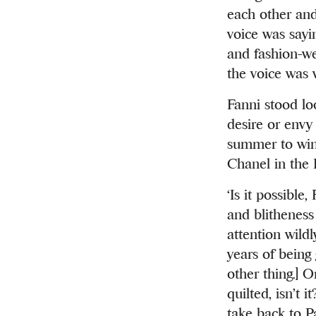
each other and
voice was sayin
and fashion-we
the voice was w
Fanni stood lo
desire or envy
summer to wint
Chanel in the P
‘Is it possible
and blitheness 
attention wild
years of being 
other thing.] O
quilted, isn’t 
take back to Pa