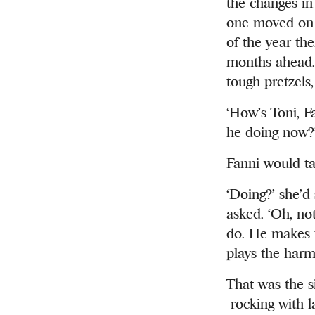
the changes in 
one moved on 
of the year th
months ahead. 
tough pretzels
‘How’s Toni, Fa
he doing now?
Fanni would ta
‘Doing?’ she’d
asked. ‘Oh, no
do. He makes t
plays the harm
That was the s
rocking with la