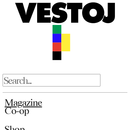
Magazine
Co-op
Shop