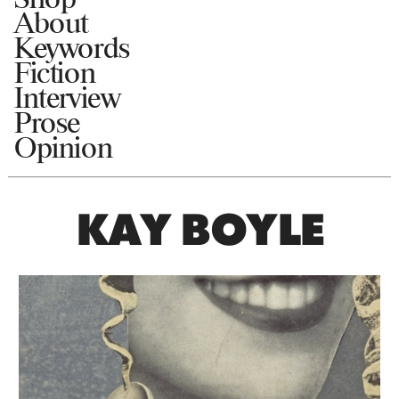
About
Keywords
Fiction
Interview
Prose
Opinion
KAY BOYLE