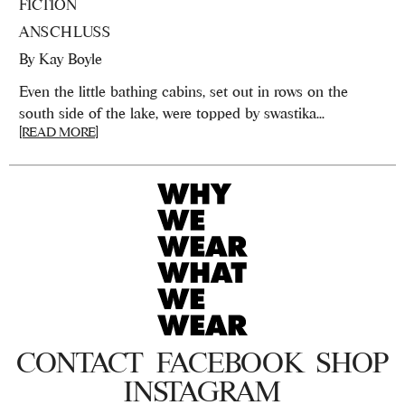
FICTION
ANSCHLUSS
By
Kay Boyle
Even the little bathing cabins, set out in rows on the
south side of the lake, were topped by swastika...
[READ MORE]
CONTACT
FACEBOOK
SHOP
INSTAGRAM