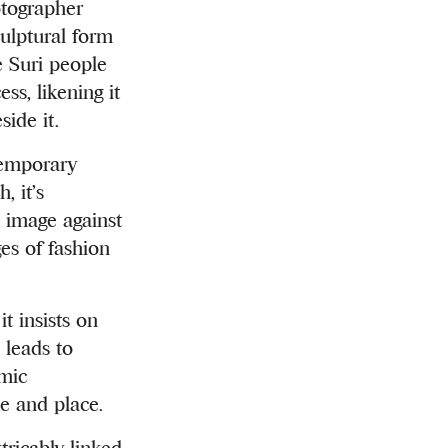
otographer
ulptural form
e Suri people
ss, likening it
side it.
ntemporary
, it’s
e image against
es of fashion
t insists on
 leads to
amic
me and place.
tricably linked