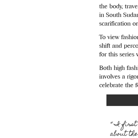
the body, trav
in South Sudan
scarification o
To view fashio
shift and perco
for this series
Both high fash
involves a rigo
celebrate the 