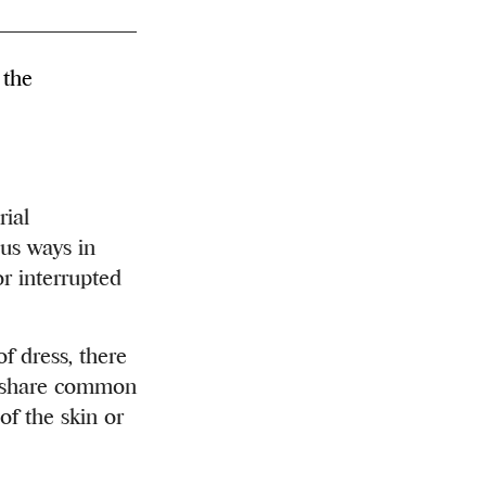
 the
ial
ous ways in
or interrupted
f dress, there
 – share common
of the skin or