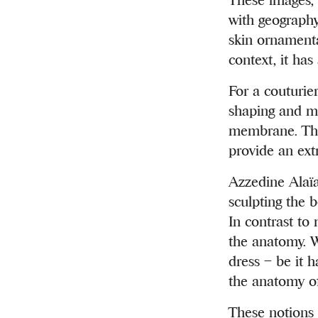
with geography 
skin ornamenta
context, it ha
For a couturier
shaping and mo
membrane. The 
provide an ext
Azzedine Alaïa
sculpting the 
In contrast to 
the anatomy. W
dress – be it 
the anatomy of
These notions 