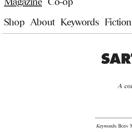
Magazine
Co-op
Shop
About
Keywords
Fiction
SAR
A co
Keywords:
Body M