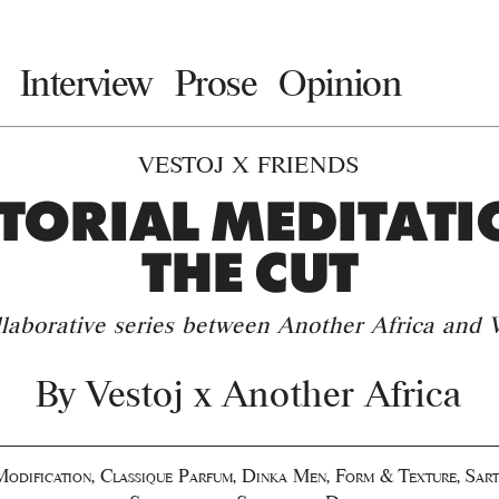
Interview
Prose
Opinion
VESTOJ X FRIENDS
TORIAL MEDITATI
THE CUT
llaborative series between Another Africa and V
By
Vestoj x Another Africa
odification
,
Classique Parfum
,
Dinka Men
,
Form & Texture
,
Sart