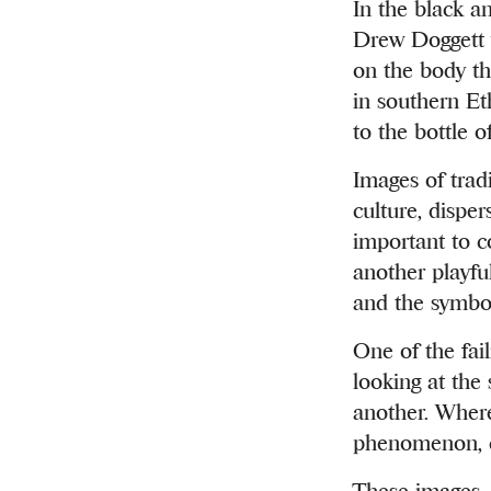
In the black a
Drew Doggett w
on the body th
in southern Eth
to the bottle o
Images of trad
culture, disper
important to c
another playfu
and the symbol
One of the fail
looking at the
another. Where
phenomenon, co
These images, d