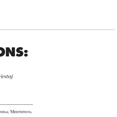
ONS:
estoj
orial Meditations
,