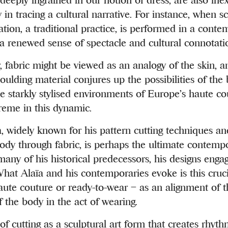
in tracing a cultural narrative. For instance, when sc
tion, a traditional practice, is performed in a cont
s a renewed sense of spectacle and cultural connotati
, fabric might be viewed as an analogy of the skin, a
ulding material conjures up the possibilities of the b
starkly stylised environments of Europe’s haute cou
reme in this dynamic.
, widely known for his pattern cutting techniques and 
body through fabric, is perhaps the ultimate contempo
many of his historical predecessors, his designs engag
hat Alaïa and his contemporaries evoke is this cruc
haute couture or ready-to-wear – as an alignment of 
 the body in the act of wearing.
of cutting as a sculptural art form that creates rhy