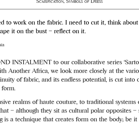
Scarification
,
Symbols of Dress
eed to work on the fabric. I need to cut it, think about
ape it on the bust ­– reflect on it.
aïa
 INSTALMENT to our collaborative series ‘Sartor
ith Another Africa, we look more closely at the vari
nuity of fabric, and its endless potential, is cut into 
 form.
sive realms of haute couture, to traditional systems o
that – although they sit as cultural polar opposites
 is a technique that creates form on the body; be it 