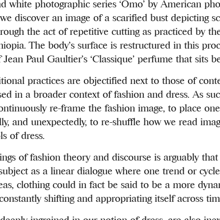
nd white photographic series ‘Omo’ by American ph
e discover an image of a scarified bust depicting sc
rough the act of repetitive cutting as practiced by th
iopia. The body’s surface is restructured in this proce
f Jean Paul Gaultier’s ‘Classique’ perfume that sits be
itional practices are objectified next to those of co
sed in a broader context of fashion and dress. As such
ontinuously re-frame the fashion image, to place on
lly, and unexpectedly, to re-shuffle how we read imag
s of dress.
ings of fashion theory and discourse is arguably that i
 subject as a linear dialogue where one trend or cycle
as, clothing could in fact be said to be a more dyn
nstantly shifting and appropriating itself across ti
eeply ingrained in our notion of dress, are also inex