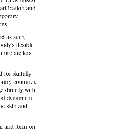
arification and
emporary
ons.
nd as such,
ody’s flexible
ture ateliers
for skilfully
rary couturier.
e directly with
ial dynamic in
the skin and
thm and form on