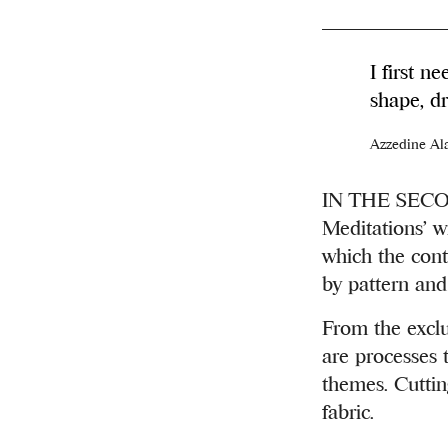
I first n
shape, dr
Azzedine Al
IN THE SECOND
Meditations’ w
which the conti
by pattern and
From the exclu
are processes 
themes. Cutting
fabric.