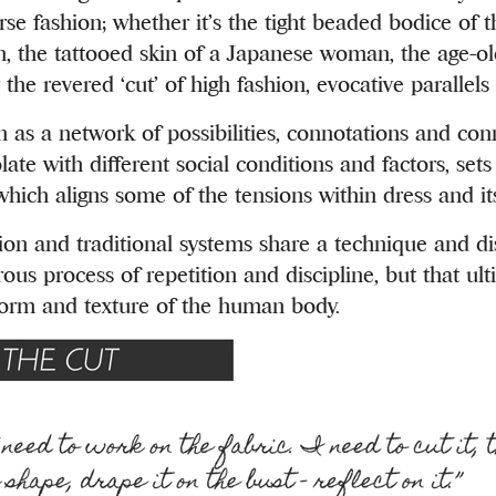
erse fashion; whether it’s the tight beaded bodice of
, the tattooed skin of a Japanese woman, the age-old
r the revered ‘cut’ of high fashion, evocative parallel
n as a network of possibilities, connotations and con
late with different social conditions and factors, set
 which aligns some of the tensions within dress and it
ion and traditional systems share a technique and dis
rous process of repetition and discipline, but that ult
form and texture of the human body.