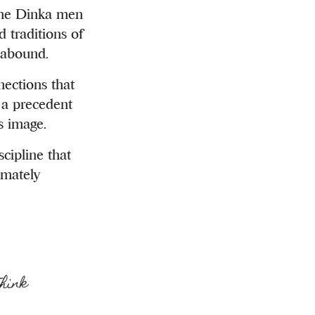
 the Dinka men
 traditions of
s abound.
nections that
s a precedent
s image.
cipline that
imately