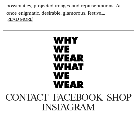
possibilities, projected images and representations. At
once enigmatic, desirable, glamorous, festive,...
[READ MORE]
CONTACT
FACEBOOK
SHOP
INSTAGRAM