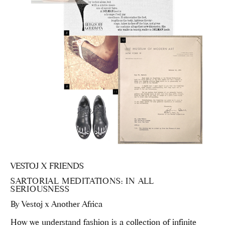
VESTOJ X FRIENDS
SARTORIAL MEDITATIONS: IN ALL
SERIOUSNESS
By
Vestoj x Another Africa
How we understand fashion is a collection of infinite