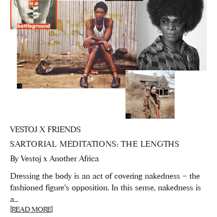
VESTOJ X FRIENDS
SARTORIAL MEDITATIONS: THE LENGTHS
By
Vestoj x Another Africa
Dressing the body is an act of covering nakedness – the
fashioned figure’s opposition. In this sense, nakedness is
a...
[READ MORE]