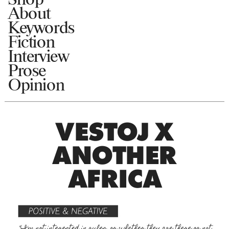
About
Keywords
Fiction
Interview
Prose
Opinion
VESTOJ X
ANOTHER
AFRICA