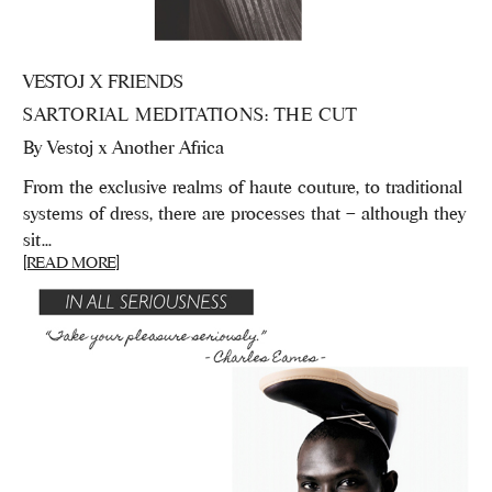
VESTOJ X FRIENDS
SARTORIAL MEDITATIONS: THE CUT
By
Vestoj x Another Africa
From the exclusive realms of haute couture, to traditional
systems of dress, there are processes that – although they
sit...
[READ MORE]