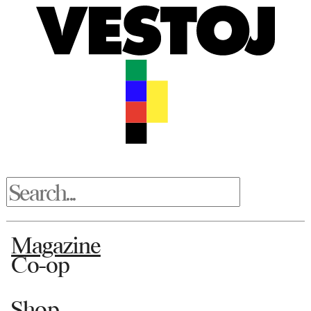
Magazine
Co-op
Shop