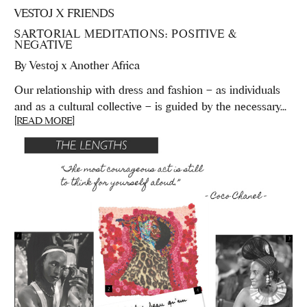
VESTOJ X FRIENDS
SARTORIAL MEDITATIONS: POSITIVE &
NEGATIVE
By
Vestoj x Another Africa
Our relationship with dress and fashion – as individuals
and as a cultural collective – is guided by the necessary...
[READ MORE]