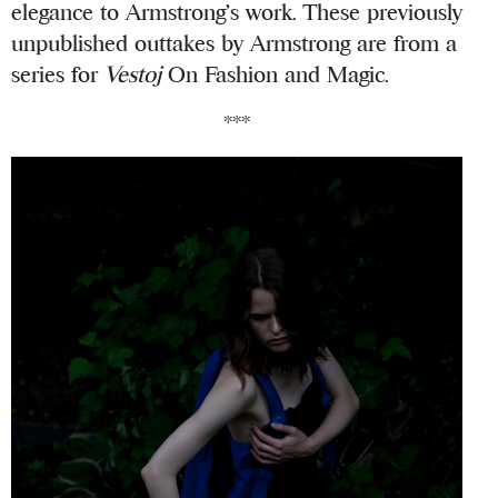
elegance to Armstrong’s work. These previously
unpublished outtakes by Armstrong are from a
series for
Vestoj
On Fashion and Magic.
***