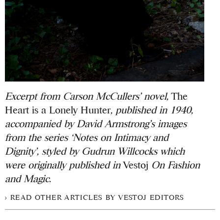
Excerpt from Carson McCullers’ novel,
The
Heart is a Lonely Hunter
, published in 1940,
accompanied by David Armstrong’s images
from the series ‘Notes on Intimacy and
Dignity’, styled by Gudrun Willcocks which
were
originally published in
Vestoj
On Fashion
and Magic
.
READ OTHER ARTICLES BY VESTOJ EDITORS