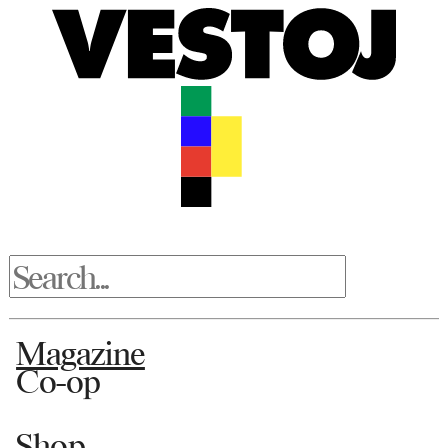
Magazine
Co-op
Shop