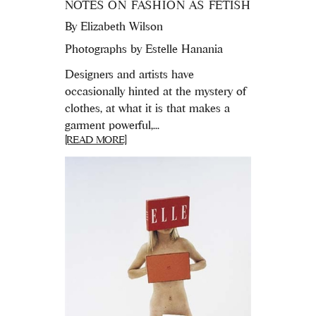
NOTES ON FASHION AS FETISH
By
Elizabeth Wilson
Photographs by Estelle Hanania
Designers and artists have
occasionally hinted at the mystery of
clothes, at what it is that makes a
garment powerful,...
[READ MORE]