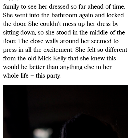
family to see her dressed so far ahead of time.
She went into the bathroom again and locked
the door. She couldn’t mess up her dress by
sitting down, so she stood in the middle of the
floor. The close walls around her seemed to
press in all the excitement. She felt so different
from the old Mick Kelly that she knew this
would be better than anything else in her
whole life – this party.