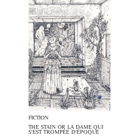
FICTION
THE STAIN OR LA DAME QUI
S’EST TROMPÉE D’ÉPOQUE