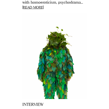
with homoeroticism, psychodrama...
[READ MORE]
INTERVIEW