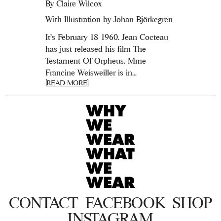
By
Claire Wilcox
With Illustration by Johan Björkegren
It’s February 18 1960. Jean Cocteau
has just released his film The
Testament Of Orpheus. Mme
Francine Weisweiller is in...
[READ MORE]
CONTACT
FACEBOOK
SHOP
INSTAGRAM