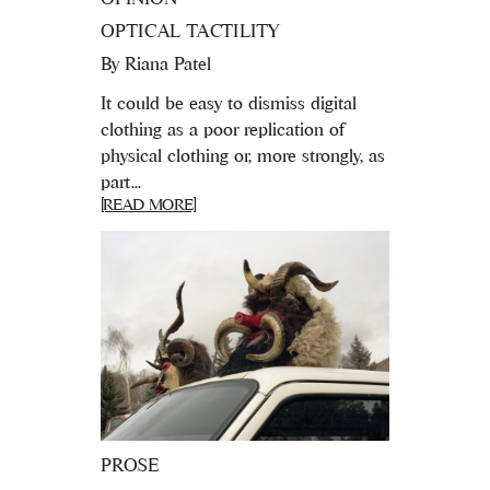
OPTICAL TACTILITY
By
Riana Patel
It could be easy to dismiss digital
clothing as a poor replication of
physical clothing or, more strongly, as
part...
[READ MORE]
PROSE