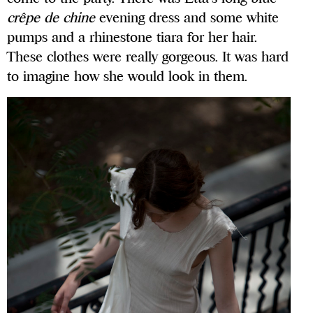
crêpe de chine
evening dress and some white
pumps and a rhinestone tiara for her hair.
These clothes were really gorgeous. It was hard
to imagine how she would look in them.