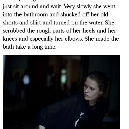
just sit around and wait. Very slowly she went
into the bathroom and shucked off her old
shorts and shirt and turned on the water. She
scrubbed the rough parts of her heels and her
knees and especially her elbows. She made the
bath take a long time.