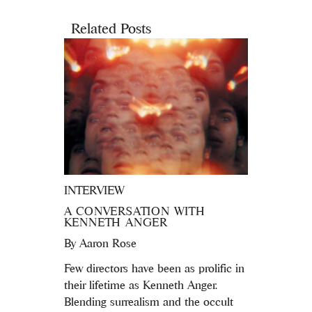
Related Posts
INTERVIEW
A CONVERSATION WITH
KENNETH ANGER
By
Aaron Rose
Few directors have been as prolific in
their lifetime as Kenneth Anger.
Blending surrealism and the occult