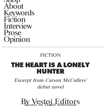
About
Keywords
Fiction
Interview
Prose
Opinion
FICTION
THE HEART IS A LONELY
HUNTER
Excerpt from Carson McCullers'
debut novel
By
Vestoj Editors
Images by David Armstrong