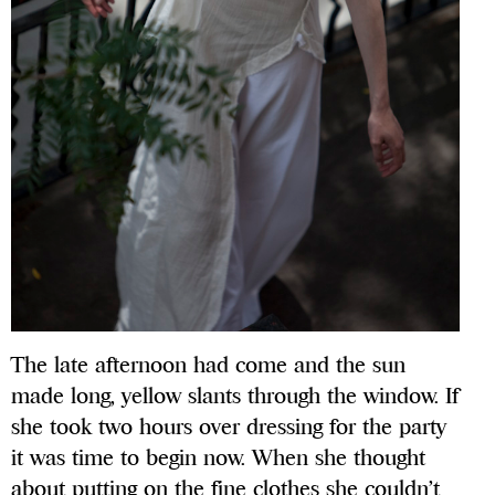
The late afternoon had come and the sun
made long, yellow slants through the window. If
she took two hours over dressing for the party
it was time to begin now. When she thought
about putting on the fine clothes she couldn’t