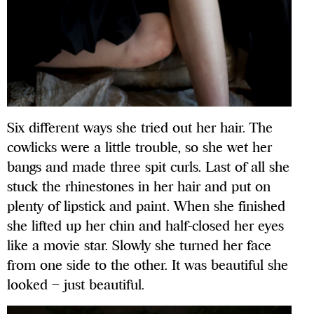
Six different ways she tried out her hair. The
cowlicks were a little trouble, so she wet her
bangs and made three spit curls. Last of all she
stuck the rhinestones in her hair and put on
plenty of lipstick and paint. When she finished
she lifted up her chin and half-closed her eyes
like a movie star. Slowly she turned her face
from one side to the other. It was beautiful she
looked – just beautiful.