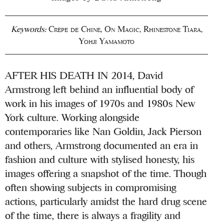
Keywords:
Crêpe de Chine
,
On Magic
,
Rhinestone Tiara
,
Yohji Yamamoto
AFTER HIS DEATH IN 2014, David
Armstrong left behind an influential body of
work in his images of 1970s and 1980s New
York culture. Working alongside
contemporaries like Nan Goldin, Jack Pierson
and others, Armstrong documented an era in
fashion and culture with stylised honesty, his
images offering a snapshot of the time. Though
often showing subjects in compromising
actions, particularly amidst the hard drug scene
of the time, there is always a fragility and