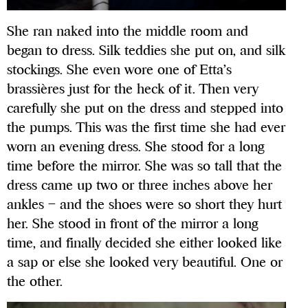
She ran naked into the middle room and
began to dress. Silk teddies she put on, and silk
stockings. She even wore one of Etta’s
brassières just for the heck of it. Then very
carefully she put on the dress and stepped into
the pumps. This was the first time she had ever
worn an evening dress. She stood for a long
time before the mirror. She was so tall that the
dress came up two or three inches above her
ankles – and the shoes were so short they hurt
her. She stood in front of the mirror a long
time, and finally decided she either looked like
a sap or else she looked very beautiful. One or
the other.