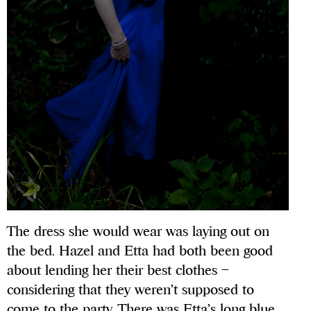
The dress she would wear was laying out on
the bed. Hazel and Etta had both been good
about lending her their best clothes –
considering that they weren’t supposed to
come to the party. There was Etta’s long blue