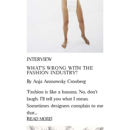
INTERVIEW
WHAT’S WRONG WITH THE
FASHION INDUSTRY?
By
Anja Aronowsky Cronberg
'Fashion is like a banana. No, don’t
laugh. I’ll tell you what I mean.
Sometimes designers complain to me
that...
[READ MORE]