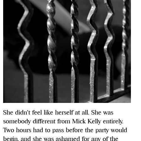
She didn’t feel like herself at all. She was
somebody different from Mick Kelly entirely.
Two hours had to pass before the party would
begin, and she was ashamed for any of the