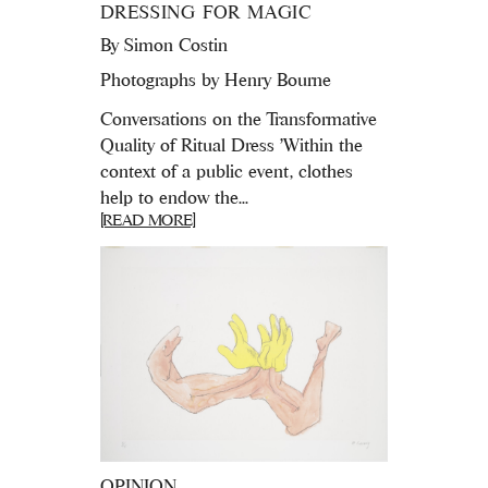
DRESSING FOR MAGIC
By
Simon Costin
Photographs by Henry Bourne
Conversations on the Transformative
Quality of Ritual Dress 'Within the
context of a public event, clothes
help to endow the...
[READ MORE]
OPINION