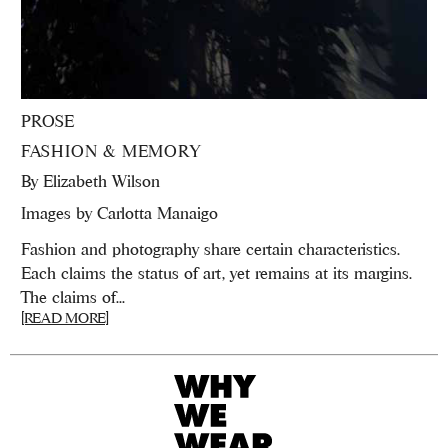
PROSE
FASHION & MEMORY
By
Elizabeth Wilson
Images by Carlotta Manaigo
Fashion and photography share certain characteristics.
Each claims the status of art, yet remains at its margins.
The claims of...
[READ MORE]