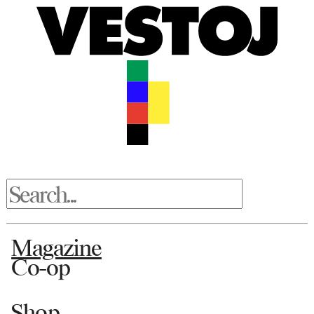
Magazine
Co-op
Shop