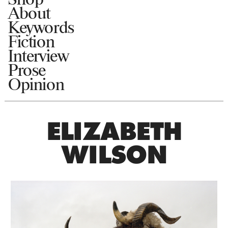
About
Keywords
Fiction
Interview
Prose
Opinion
ELIZABETH
WILSON