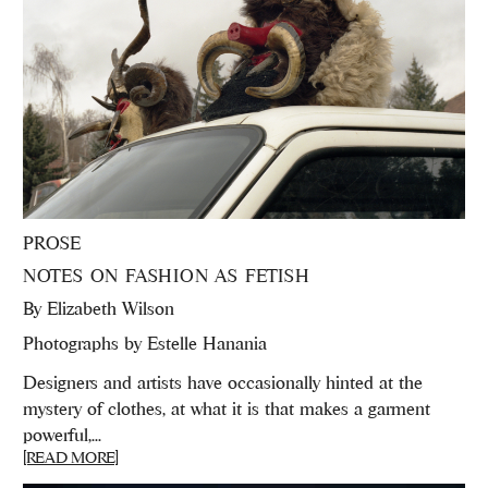
PROSE
NOTES ON FASHION AS FETISH
By
Elizabeth Wilson
Photographs by Estelle Hanania
Designers and artists have occasionally hinted at the
mystery of clothes, at what it is that makes a garment
powerful,...
[READ MORE]