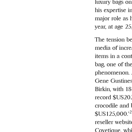
luxury bags o
his expertise 
major role as 
year, at age 2
The tension b
media of incre
items in a cont
bag, one of the
phenomenon. A
Gene Gustines 
Birkin, with 1
record $US203,
crocodile and 
2
$US125,000.’
reseller websi
Covetique, whi