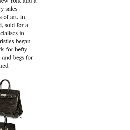
ew York and a
y sales
 of art. In
, sold for a
ialises in
risties began
ds for hefty
, and begs for
ned.