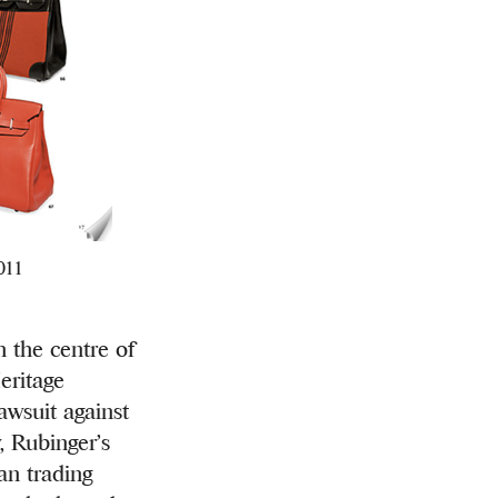
2011
 the centre of
eritage
lawsuit against
, Rubinger’s
an trading