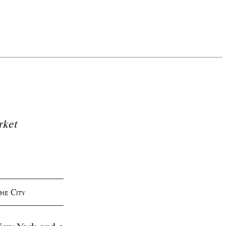
rket
he City