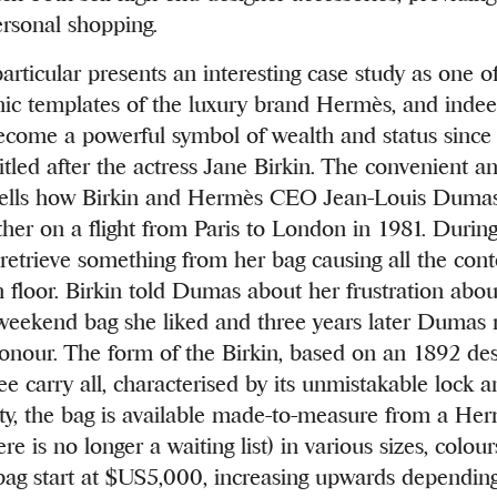
ersonal shopping.
particular presents an interesting case study as one o
onic templates of the luxury brand Hermès, and inde
come a powerful symbol of wealth and status since 
tled after the actress Jane Birkin. The convenient an
y tells how Birkin and Hermès CEO Jean-Louis Duma
her on a flight from Paris to London in 1981. During 
retrieve something from her bag causing all the conte
n floor. Birkin told Dumas about her frustration abou
 weekend bag she liked and three years later Dumas 
honour. The form of the Birkin, based on an 1892 desi
ree carry all, characterised by its unmistakable lock a
y, the bag is available made-to-measure from a Her
re is no longer a waiting list) in various sizes, colour
 bag start at $US5,000, increasing upwards depending