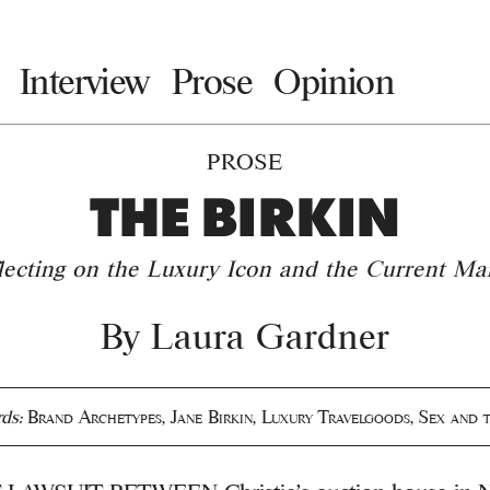
Interview
Prose
Opinion
PROSE
THE BIRKIN
lecting on the Luxury Icon and the Current Ma
By
Laura Gardner
ds:
Brand Archetypes
,
Jane Birkin
,
Luxury Travelgoods
,
Sex and t