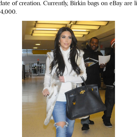
ate of creation. Currently, Birkin bags on eBay are li
4,000.