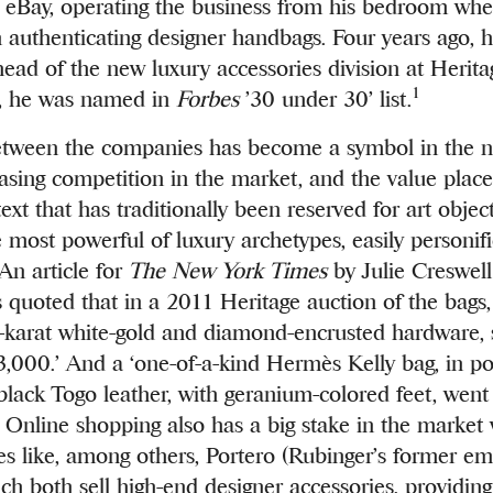
n eBay, operating the business from his bedroom wh
in authenticating designer handbags. Four years ago, 
head of the new luxury accessories division at Herita
1
5, he was named in
Forbes
’30 under 30’ list.
etween the companies has become a symbol in the 
asing competition in the market, and the value plac
ext that has traditionally been reserved for art objec
 most powerful of luxury archetypes, easily personifi
n article for
The New York Times
by Julie Creswel
quoted that in a 2011 Heritage auction of the bags
8-karat white-gold and diamond-encrusted hardware, 
000.’ And a ‘one-of-a-kind Hermès Kelly bag, in p
black Togo leather, with geranium-colored feet, went
Online shopping also has a big stake in the market 
tes like, among others, Portero (Rubinger’s former e
ch both sell high-end designer accessories, providing