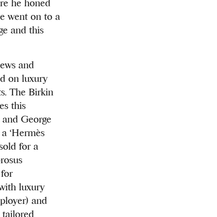
ere he honed
he went on to a
ge and this
news and
ed on luxury
ts. The Birkin
es this
l and George
, a ‘Hermès
sold for a
orosus
 for
with luxury
mployer) and
 tailored