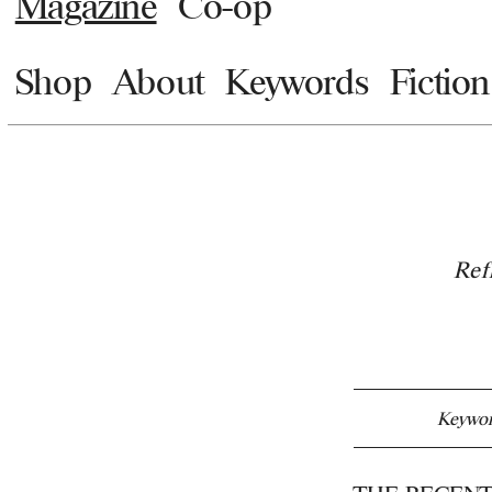
Magazine
Co-op
Shop
About
Keywords
Fiction
Ref
Keywor