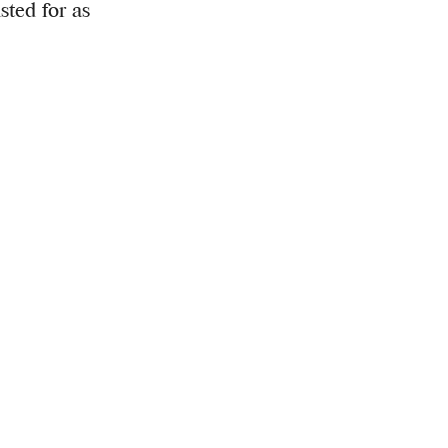
sted for as