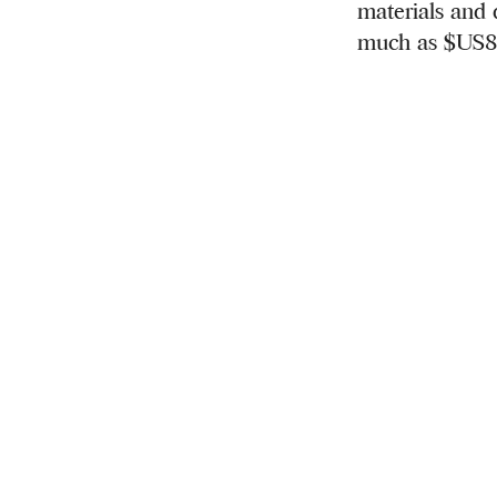
materials and d
much as $US8