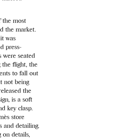
f the most
ed the market.
it was
d press-
s were seated
the flight, the
nts to fall out
t not being
released the
gn, is a soft
nd key clasp.
mès store
s and detailing.
 on details,