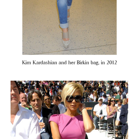
Kim Kardashian and her Birkin bag, in 2012