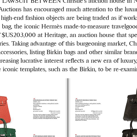
AWSUIT BETWEEN Christie’s auction house in N
 Auctions has encouraged much attention to the luxur
high-end fashion objects are being traded as if works
n’ bag, the iconic Hermès made-to-measure travelgood
f $US203,000 at Heritage, an auction house that spec
ries. Taking advantage of this burgeoning market, Ch
accessories, listing Birkin bags and other similar bran
creasing lucrative interest reflects a new era of luxury
e iconic templates, such as the Birkin, to be re-exami