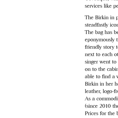
services like p
The Birkin in 
steadfastly ic
The bag has be
eponymously ti
friendly stor
next to each ot
singer went to 
on to the cabi
able to find a
Birkin in her 
leather, logo-f
As a commodit
(since 2010 the
Prices for the