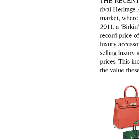
THE RECENT L
rival Heritage
market, where 
2011, a ‘Birki
record price o
luxury accesso
selling luxury 
prices. This in
the value thes