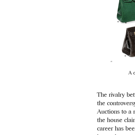
A c
The rivalry be
the controvers
Auctions to a r
the house clai
career has bee