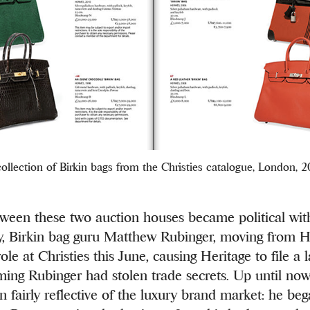
ollection of Birkin bags from the Christies catalogue, London, 
tween these two auction houses became political with
y, Birkin bag guru Matthew Rubinger, moving from H
ole at Christies this June, causing Heritage to file a 
ming Rubinger had stolen trade secrets. Up until now
n fairly reflective of the luxury brand market: he beg