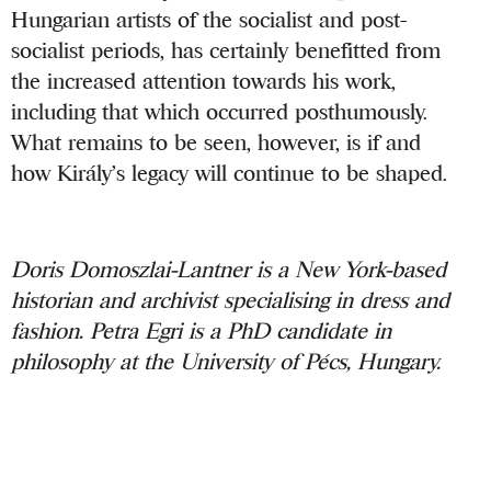
Hungarian artists of the socialist and post-
socialist periods, has certainly benefitted from
the increased attention towards his work,
including that which occurred posthumously.
What remains to be seen, however, is if and
how Király’s legacy will continue to be shaped.
Doris Domoszlai-Lantner is a New York-based
historian and archivist specialising in dress and
fashion. Petra Egri is a PhD candidate in
philosophy at the University of Pécs, Hungary.