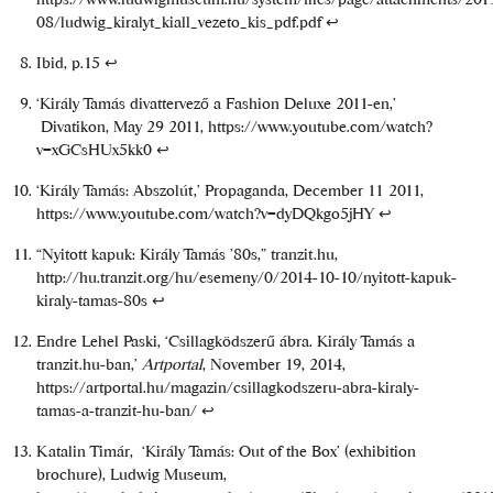
08/ludwig_kiralyt_kiall_vezeto_kis_pdf.pdf
↩
Ibid, p.15
↩
‘Király Tamás divattervező a Fashion Deluxe 2011-en,’
Divatikon, May 29 2011,
https://www.youtube.com/watch?
v=xGCsHUx5kk0
↩
‘Király Tamás: Abszolút,’ Propaganda, December 11 2011,
https://www.youtube.com/watch?v=dyDQkgo5jHY
↩
“Nyitott kapuk: Király Tamás ’80s,” tranzit.hu,
http://hu.tranzit.org/hu/esemeny/0/2014-10-10/nyitott-kapuk-
kiraly-tamas-80s
↩
Endre Lehel Paski, ‘Csillagködszerű ábra. Király Tamás a
tranzit.hu-ban,’
Artportal
, November 19, 2014,
https://artportal.hu/magazin/csillagkodszeru-abra-kiraly-
tamas-a-tranzit-hu-ban/
↩
Katalin Timár, ‘Király Tamás: Out of the Box’ (exhibition
brochure), Ludwig Museum,