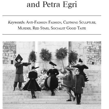
and Petra Egri
Keywords:
Anti-Fashion Fashion
,
Clothing Sculpture
,
Murder
,
Red Stars
,
Socialist Good Taste