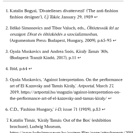
Katalin Bogyai, ‘Divatellenes divattervező’ (‘The anti-fashion
fashion designer’),
Új Tükör,
January 29, 1989
↩
Ildikó Simonovics and Tibor Valuch, eds.,
Öltöztessük fel az
országot: Divat és öltözködés a szocializmusban
,
(Argumentum Press: Budapest, Hungary, 2009), p.65-95
↩
Gyula Muskovics and Andrea Soós,
Király Tamás ’80s,
(Budapest: Tranzit Kiadó, 2017), p.11
↩
Ibid, p.64
↩
Gyula Muskovics, ‘Against Interpretation. On the performance
art of El Kazovsky and Tamás Király,’
Artportal
, March 27,
2019,
https://artportal.hu/magazin/against-interpretation-on-
the-performance-art-of-el-kazovsky-and-tamas-kiraly/
↩
C.D., ‘Fashion Hungary,’
i-D
, issue 71 (1989), p.83
↩
Katalin Timár, ‘Király Tamás: Out of the Box’ (exhibition
brochure), Ludwig Museum,
https://www.ludwigmuseum.hu/system/files/page/attachments/201