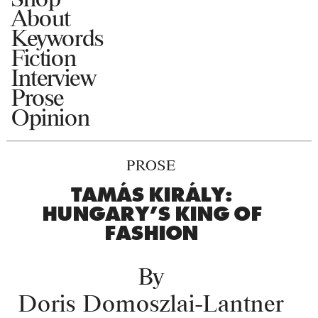
About
Keywords
Fiction
Interview
Prose
Opinion
PROSE
TAMÁS KIRÁLY:
HUNGARY’S KING OF
FASHION
By
Doris Domoszlai-Lantner