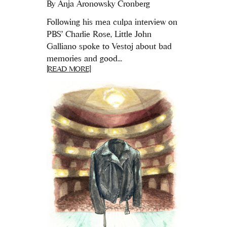
By
Anja Aronowsky Cronberg
Following his mea culpa interview on
PBS' Charlie Rose, Little John
Galliano spoke to Vestoj about bad
memories and good...
[READ MORE]