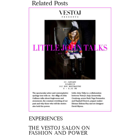
Related Posts
EXPERIENCES
THE VESTOJ SALON ON
FASHION AND POWER