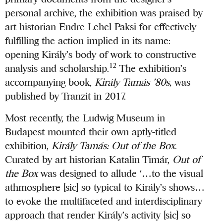
personal archive, the exhibition was praised by
art historian Endre Lehel Paksi for effectively
fulfilling the action implied in its name:
opening Király’s body of work to constructive
12
analysis and scholarship.
The exhibition’s
accompanying book,
Király Tamás ’80s,
was
published by Tranzit in 2017.
Most recently, the Ludwig Museum in
Budapest mounted their own aptly-titled
exhibition,
Király Tamás: Out of the Box
.
Curated by art historian Katalin Timár,
Out of
the Box
was designed to allude ‘…to the visual
athmosphere [sic] so typical to Király’s shows…
to evoke the multifaceted and interdisciplinary
approach that render Király’s activity [sic] so