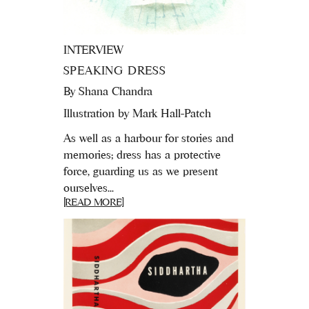
INTERVIEW
SPEAKING DRESS
By
Shana Chandra
Illustration by Mark Hall-Patch
As well as a harbour for stories and
memories; dress has a protective
force, guarding us as we present
ourselves...
[READ MORE]