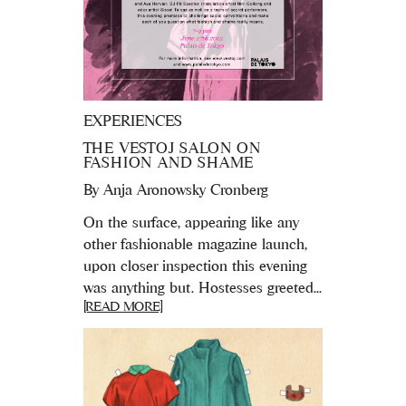
EXPERIENCES
THE VESTOJ SALON ON
FASHION AND SHAME
By
Anja Aronowsky Cronberg
On the surface, appearing like any
other fashionable magazine launch,
upon closer inspection this evening
was anything but. Hostesses greeted...
[READ MORE]