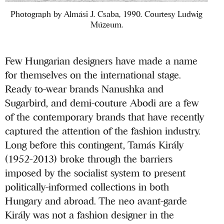
Photograph by Almási J. Csaba, 1990. Courtesy Ludwig
Múzeum.
Few Hungarian designers have made a name
for themselves on the international stage.
Ready to-wear brands Nanushka and
Sugarbird, and demi-couture Abodi are a few
of the contemporary brands that have recently
captured the attention of the fashion industry.
Long before this contingent, Tamás Király
(1952-2013) broke through the barriers
imposed by the socialist system to present
politically-informed collections in both
Hungary and abroad. The neo avant-garde
Király was not a fashion designer in the