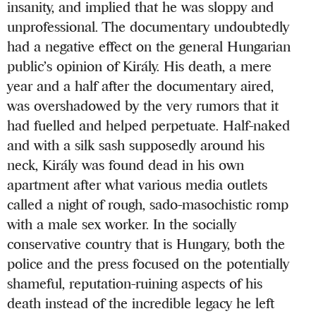
insanity, and implied that he was sloppy and
unprofessional. The documentary undoubtedly
had a negative effect on the general Hungarian
public’s opinion of Király. His death, a mere
year and a half after the documentary aired,
was overshadowed by the very rumors that it
had fuelled and helped perpetuate. Half-naked
and with a silk sash supposedly around his
neck, Király was found dead in his own
apartment after what various media outlets
called a night of rough, sado-masochistic romp
with a male sex worker. In the socially
conservative country that is Hungary, both the
police and the press focused on the potentially
shameful, reputation-ruining aspects of his
death instead of the incredible legacy he left