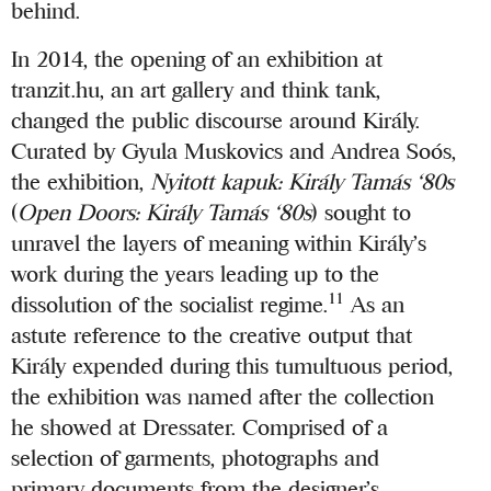
behind.
In 2014, the opening of an exhibition at
tranzit.hu, an art gallery and think tank,
changed the public discourse around Király.
Curated by Gyula Muskovics and Andrea Soós,
the exhibition,
Nyitott kapuk: Király Tamás ‘80s
(
Open Doors: Király Tamás ‘80s
) sought to
unravel the layers of meaning within Király’s
work during the years leading up to the
11
dissolution of the socialist regime.
As an
astute reference to the creative output that
Király expended during this tumultuous period,
the exhibition was named after the collection
he showed at Dressater. Comprised of a
selection of garments, photographs and
primary documents from the designer’s