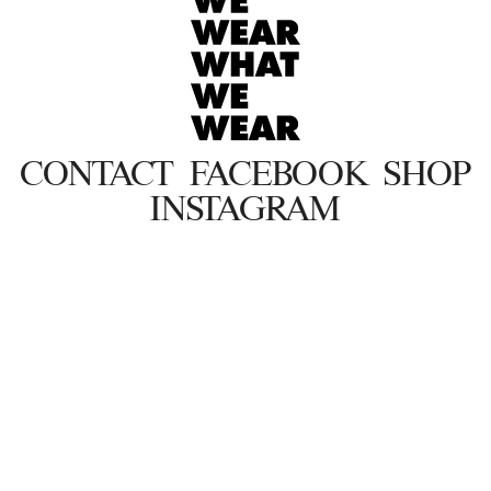
CONTACT
FACEBOOK
SHOP
INSTAGRAM