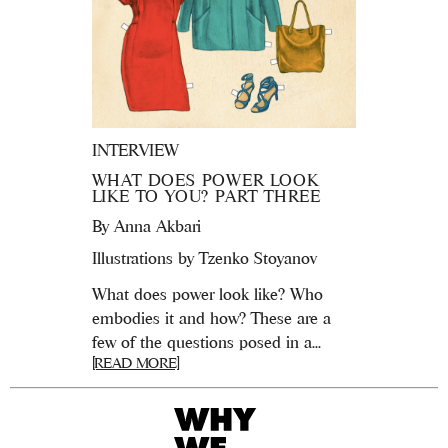
INTERVIEW
WHAT DOES POWER LOOK
LIKE TO YOU? PART THREE
By
Anna Akbari
Illustrations by Tzenko Stoyanov
What does power look like? Who
embodies it and how? These are a
few of the questions posed in a...
[READ MORE]