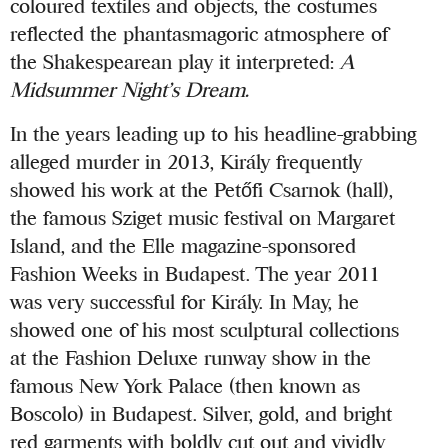
coloured textiles and objects, the costumes
reflected the phantasmagoric atmosphere of
the Shakespearean play it interpreted:
A
Midsummer Night’s Dream.
In the years leading up to his headline-grabbing
alleged murder in 2013, Király frequently
showed his work at the Petőfi Csarnok (hall),
the famous Sziget music festival on Margaret
Island, and the Elle magazine-sponsored
Fashion Weeks in Budapest. The year 2011
was very successful for Király. In May, he
showed one of his most sculptural collections
at the Fashion Deluxe runway show in the
famous New York Palace (then known as
Boscolo) in Budapest. Silver, gold, and bright
red garments with boldly cut out and vividly