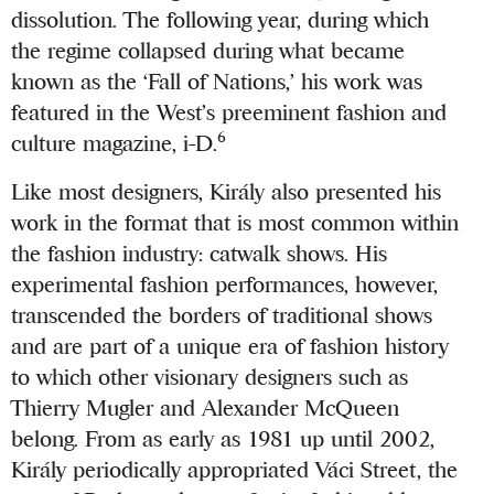
dissolution. The following year, during which
the regime collapsed during what became
known as the ‘Fall of Nations,’ his work was
featured in the West’s preeminent fashion and
6
culture magazine, i-D.
Like most designers, Király also presented his
work in the format that is most common within
the fashion industry: catwalk shows. His
experimental fashion performances, however,
transcended the borders of traditional shows
and are part of a unique era of fashion history
to which other visionary designers such as
Thierry Mugler and Alexander McQueen
belong. From as early as 1981 up until 2002,
Király periodically appropriated Váci Street, the