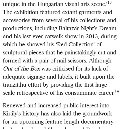
13
unique in the Hungarian visual arts scene.’
The exhibition featured extant garments and
accessories from several of his collections and
productions, including Baltazár Night’s Dream,
and his last ever catwalk show in 2013, during
which he showed his ‘Red Collection’ of
sculptural pieces that he painstakingly cut and
formed with a pair of nail scissors. Although
Out of the Box
was criticised for its lack of
adequate signage and labels, it built upon the
tranzit.hu effort by providing the first large-
14
scale retrospective of his consummate career.
Renewed and increased public interest into
Király’s history has also laid the groundwork
for an upcoming feature-length documentary