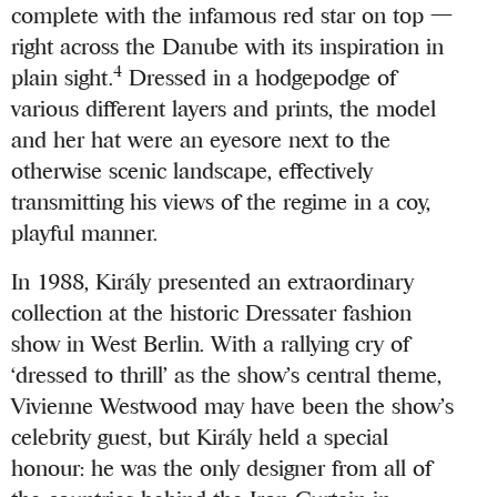
complete with the infamous red star on top —
right across the Danube with its inspiration in
4
plain sight.
Dressed in a hodgepodge of
various different layers and prints, the model
and her hat were an eyesore next to the
otherwise scenic landscape, effectively
transmitting his views of the regime in a coy,
playful manner.
In 1988, Király presented an extraordinary
collection at the historic Dressater fashion
show in West Berlin. With a rallying cry of
‘dressed to thrill’ as the show’s central theme,
Vivienne Westwood may have been the show’s
celebrity guest, but Király held a special
honour: he was the only designer from all of