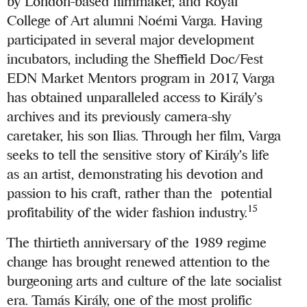
by London-based filmmaker, and Royal
College of Art alumni Noémi Varga. Having
participated in several major development
incubators, including the Sheffield Doc/Fest
EDN Market Mentors program in 2017, Varga
has obtained unparalleled access to Király’s
archives and its previously camera-shy
caretaker, his son Ilias. Through her film, Varga
seeks to tell the sensitive story of Király’s life
as an artist, demonstrating his devotion and
passion to his craft, rather than the potential
15
profitability of the wider fashion industry.
The thirtieth anniversary of the 1989 regime
change has brought renewed attention to the
burgeoning arts and culture of the late socialist
era. Tamás Király, one of the most prolific