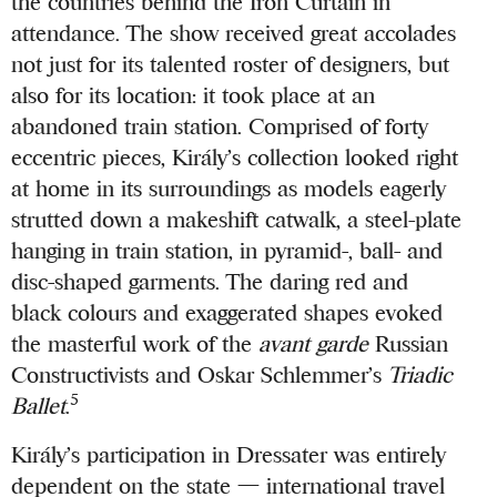
the countries behind the Iron Curtain in
attendance. The show received great accolades
not just for its talented roster of designers, but
also for its location: it took place at an
abandoned train station. Comprised of forty
eccentric pieces, Király’s collection looked right
at home in its surroundings as models eagerly
strutted down a makeshift catwalk, a steel-plate
hanging in train station, in pyramid-, ball- and
disc-shaped garments. The daring red and
black colours and exaggerated shapes evoked
the masterful work of the
avant garde
Russian
Constructivists and Oskar Schlemmer’s
Triadic
5
Ballet
.
Király’s participation in Dressater was entirely
dependent on the state — international travel