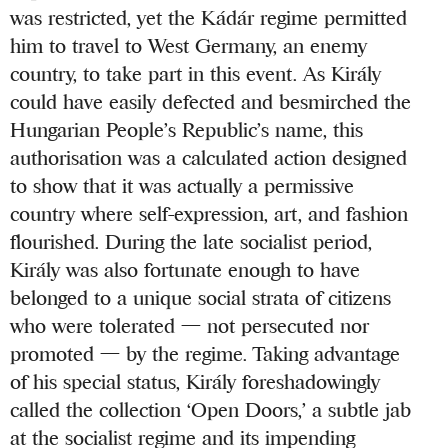
was restricted, yet the Kádár regime permitted
him to travel to West Germany, an enemy
country, to take part in this event. As Király
could have easily defected and besmirched the
Hungarian People’s Republic’s name, this
authorisation was a calculated action designed
to show that it was actually a permissive
country where self-expression, art, and fashion
flourished. During the late socialist period,
Király was also fortunate enough to have
belonged to a unique social strata of citizens
who were tolerated — not persecuted nor
promoted — by the regime. Taking advantage
of his special status, Király foreshadowingly
called the collection ‘Open Doors,’ a subtle jab
at the socialist regime and its impending