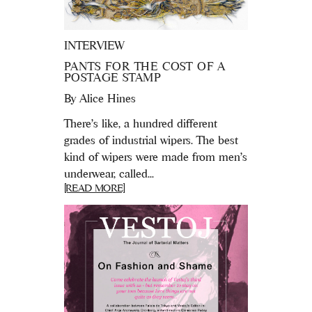
INTERVIEW
PANTS FOR THE COST OF A
POSTAGE STAMP
By
Alice Hines
There’s like, a hundred different
grades of industrial wipers. The best
kind of wipers were made from men’s
underwear, called...
[READ MORE]