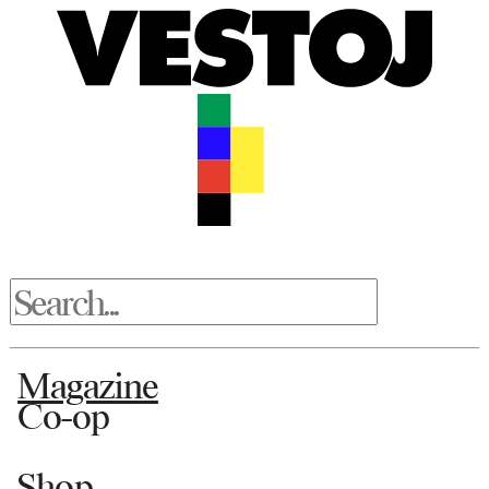
Magazine
Co-op
Shop