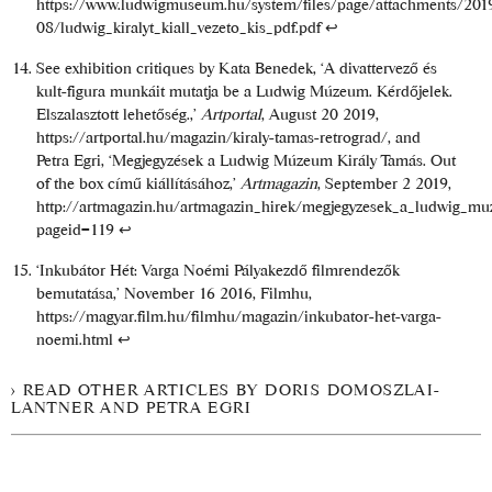
https://www.ludwigmuseum.hu/system/files/page/attachments/201
08/ludwig_kiralyt_kiall_vezeto_kis_pdf.pdf
↩
See exhibition critiques by Kata Benedek, ‘A divattervező és
kult-figura munkáit mutatja be a Ludwig Múzeum. Kérdőjelek.
Elszalasztott lehetőség.,’
Artportal
, August 20 2019,
https://artportal.hu/magazin/kiraly-tamas-retrograd/
, and
Petra Egri, ‘Megjegyzések a Ludwig Múzeum Király Tamás. Out
of the box című kiállításához,’
Artmagazin
, September 2 2019,
http://artmagazin.hu/artmagazin_hirek/megjegyzesek_a_ludwig_mu
pageid=119
↩
‘Inkubátor Hét: Varga Noémi Pályakezdő filmrendezők
bemutatása,’ November 16 2016, Filmhu,
https://magyar.film.hu/filmhu/magazin/inkubator-het-varga-
noemi.html
↩
READ OTHER ARTICLES BY DORIS DOMOSZLAI-
LANTNER AND PETRA EGRI