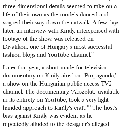
three-dimensional details seemed to take on a
life of their own as the models danced and
vogued their way down the catwalk. A few days
later, an interview with Király, interspersed with
footage of the show, was released on
Divatikon, one of Hungary’s most successful
9
fashion blogs and YouTube channel.
Later that year, a short made-for-television
documentary on Király aired on ‘Propaganda,’
a show on the Hungarian public-access TV2
channel. The documentary, ‘Abszolút,’ available
in its entirety on YouTube, took a very light-
10
handed approach to Király’s craft.
The host’s
bias against Király was evident as he
repeatedly alluded to the designer’s alleged