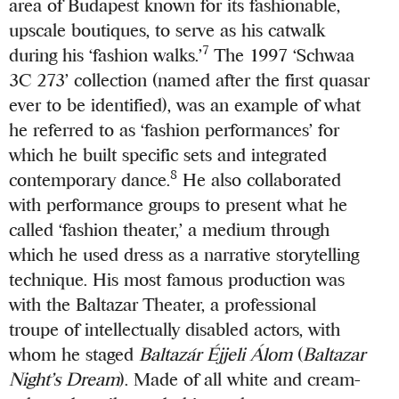
area of Budapest known for its fashionable,
upscale boutiques, to serve as his catwalk
7
during his ‘fashion walks.’
The 1997 ‘Schwaa
3C 273’ collection (named after the first quasar
ever to be identified), was an example of what
he referred to as ‘fashion performances’ for
which he built specific sets and integrated
8
contemporary dance.
He also collaborated
with performance groups to present what he
called ‘fashion theater,’ a medium through
which he used dress as a narrative storytelling
technique. His most famous production was
with the Baltazar Theater, a professional
troupe of intellectually disabled actors, with
whom he staged
Baltazár Éjjeli Álom
(
Baltazar
Night’s Dream
). Made of all white and cream-