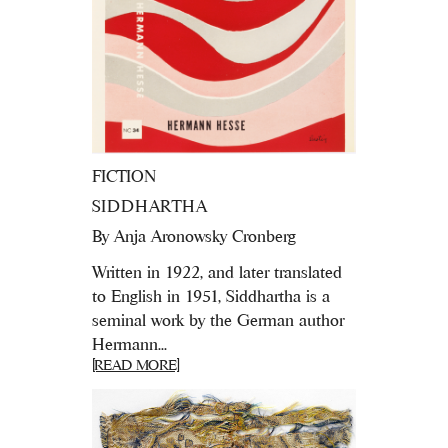
FICTION
SIDDHARTHA
By
Anja Aronowsky Cronberg
Written in 1922, and later translated
to English in 1951, Siddhartha is a
seminal work by the German author
Hermann...
[READ MORE]