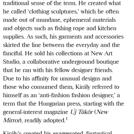
traditional sense of the term. He created what
he called ‘clothing sculptures,’ which he often
made out of mundane, ephemeral materials
and objects such as fishing rope and kitchen
supplies. As such, his garments and accessories
skirted the line between the everyday and the
fanciful. He sold his collections at New Art
Studio, a collaborative underground boutique
that he ran with his fellow designer friends.
Due to his affinity for unusual designs and
those who consumed them, Király referred to
himself as an ‘anti-fashion fashion designer,’ a
term that the Hungarian press, starting with the
general-interest magazine
Új Tükör
(
New
1
Mirror
), readily adopted.
Király’s created his exaggerated, fantastical