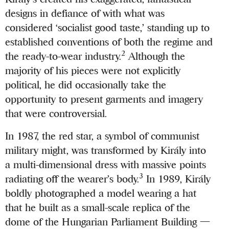
designs in defiance of with what was
considered ‘socialist good taste,’ standing up to
established conventions of both the regime and
2
the ready-to-wear industry.
Although the
majority of his pieces were not explicitly
political, he did occasionally take the
opportunity to present garments and imagery
that were controversial.
In 1987, the red star, a symbol of communist
military might, was transformed by Király into
a multi-dimensional dress with massive points
3
radiating off the wearer’s body.
In 1989, Király
boldly photographed a model wearing a hat
that he built as a small-scale replica of the
dome of the Hungarian Parliament Building —