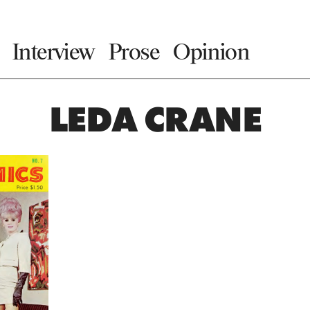
Interview
Prose
Opinion
LEDA CRANE