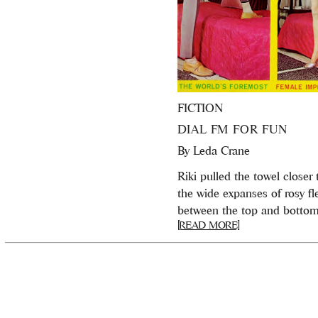
FICTION
DIAL FM FOR FUN
By
Leda Crane
Riki pulled the towel closer 
the wide expanses of rosy fl
between the top and bottom 
[READ MORE]