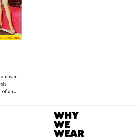
to cover
esh
of an...