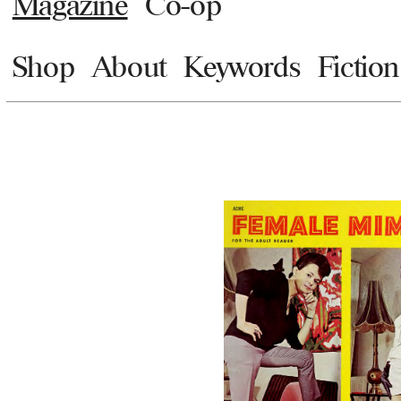
Magazine
Co-op
Shop
About
Keywords
Fiction