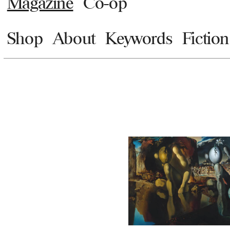
Magazine
Co-op
Shop
About
Keywords
Fiction