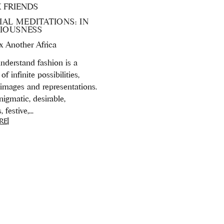
X FRIENDS
AL MEDITATIONS: IN
RIOUSNESS
 x Another Africa
derstand fashion is a
of infinite possibilities,
 images and representations.
igmatic, desirable,
festive,...
RE]