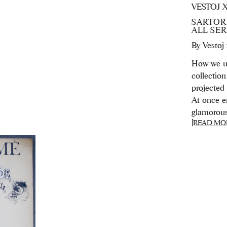
VESTOJ 
SARTORI
ALL SE
By
Vestoj
How we un
collection 
projected
At once en
glamorous, 
[READ MO