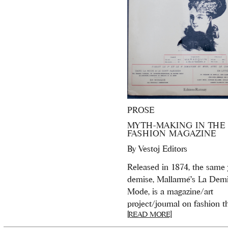
PROSE
MYTH-MAKING IN THE
FASHION MAGAZINE
By
Vestoj Editors
Released in 1874, the same y
demise, Mallarmé’s La Dern
Mode, is a magazine/art
project/journal on fashion tha
[READ MORE]