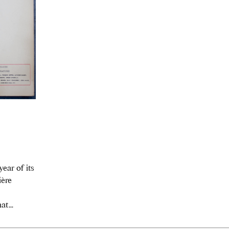
ear of its
ière
t...