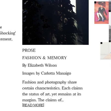
ne
‘Shocking’
itement,
PROSE
FASHION & MEMORY
By
Elizabeth Wilson
Images by Carlotta Manaigo
Fashion and photography share
certain characteristics. Each claims
the status of art, yet remains at its
margins. The claims of...
[READ MORE]