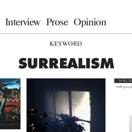
Interview
Prose
Opinion
KEYWORD
SURREALISM