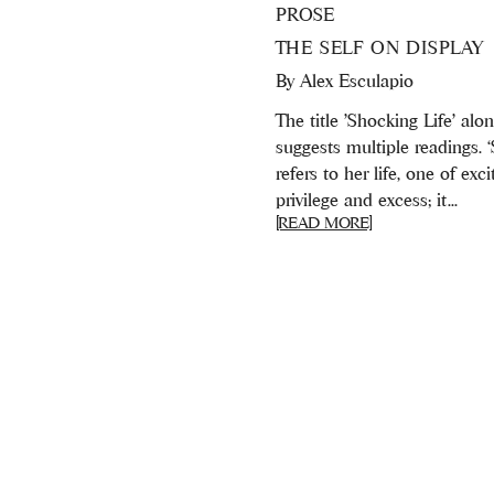
PROSE
THE SELF ON DISPLAY
By
Alex Esculapio
The title 'Shocking Life' alo
suggests multiple readings. 
refers to her life, one of exc
privilege and excess; it...
[READ MORE]