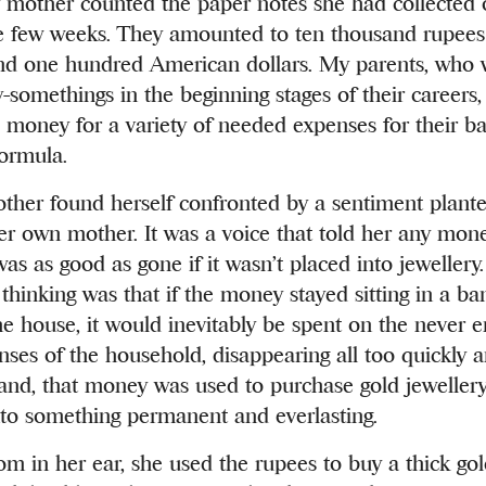
 mother counted the paper notes she had collected 
e few weeks. They amounted to ten thousand rupees
nd one hundred American dollars. My parents, who 
-somethings in the beginning stages of their careers
e money for a variety of needed expenses for their ba
formula.
ther found herself confronted by a sentiment plant
er own mother. It was a voice that told her any mone
was as good as gone if it wasn’t placed into jewellery
thinking was that if the money stayed sitting in a ba
he house, it would inevitably be spent on the never e
ses of the household, disappearing all too quickly and
and, that money was used to purchase gold jewellery
to something permanent and everlasting.
om in her ear, she used the rupees to buy a thick go