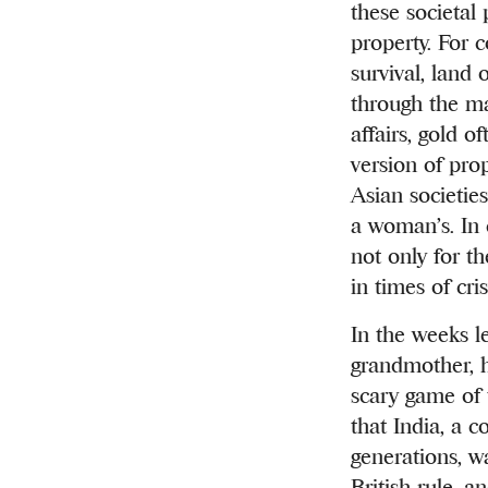
these societal
property. For 
survival, land
through the ma
affairs, gold 
version of pro
Asian societie
a woman’s. In 
not only for t
in times of cri
In the weeks l
grandmother, h
scary game of 
that India, a 
generations, w
British rule, 