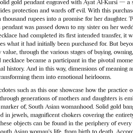
solid gold pendant engraved with Ayat Al-Kursi — a 
vides protection and wards off evil. With this purch
 thousand rupees into a promise for her daughter. T
his pendant was passed down to my sister on her wedd
cklace had completed its first intended transfer, it 
mes what it had initially been purchased for. But bey
y value, through the various stages of buying, owning
d necklace became a participant in the pivotal mom
nal history. And in this way, dimensions of meaning 
transforming them into emotional heirlooms.
dotes such as this one showcase how the practice 
 through generations of mothers and daughters is em
marker of, South Asian womanhood. Solid gold bangl
ed in jewels, magnificent chokers covering the entire
these objects can be found in the periphery of every 
uth Asian woman’s life, from birth to death. Accord