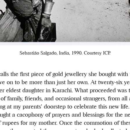
Sebastião Salgado, India, 1990. Courtesy ICP.
lls the first piece of gold jewellery she bought wit
ive on to be more than just her own. At twenty-six ye
her eldest daughter in Karachi. What proceeded was 
of family, friends, and occasional strangers, from all
ing at my parents’ doorstep to celebrate this new life
ught a cacophony of prayers and blessings for the n
f rupees for my mother. Once the commotion of thes