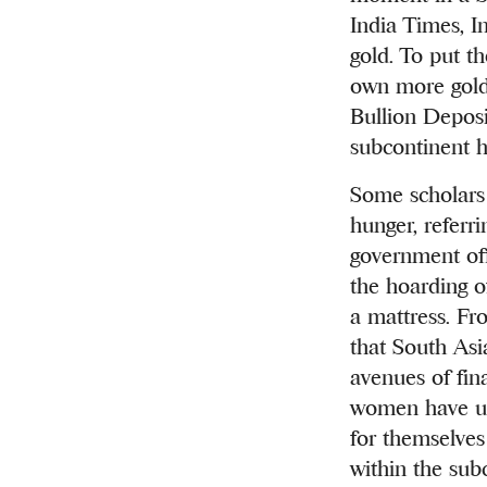
India Times, I
gold. To put t
own more gold 
Bullion Deposi
subcontinent h
Some scholars 
hunger, referrin
government off
the hoarding o
a mattress. Fr
that South Asi
avenues of fin
women have use
for themselves
within the sub