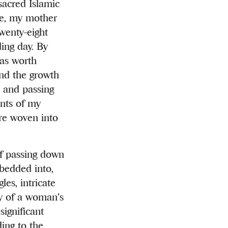
sacred Islamic
ase, my mother
wenty-eight
ing day. By
was worth
ond the growth
, and passing
ents of my
are woven into
of passing down
bedded into,
es, intricate
ty of a woman’s
significant
ing to the