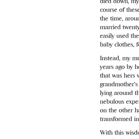
died down, my
course of thes
the time, arou
married twenty
easily used th
baby clothes, 
Instead, my mo
years ago by h
that was hers 
grandmother’s 
lying around t
nebulous expen
on the other h
transformed in
With this wisd