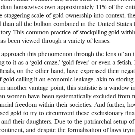
ndian housewives own approximately 11% of the enti
he staggering scale of gold ownership into context, t
than all the bullion combined in the United States
tory. This common practice of stockpiling gold withi
as been viewed through a variety of lenses.
approach this phenomenon through the lens of an i
g to it as a ‘gold-craze,’ ‘gold-fever’ or even a fetish.
icials, on the other hand, have expressed their nega
f gold calling it an economic leakage, akin to stori
om another vantage point, this statistic is a window i
an women have been systematically excluded from tr
ancial freedom within their societies. And further, h
d gold to try to circumvent these exclusionary finan
 and their daughters. Due to the patriarchal setup o
continent, and despite the formalisation of laws tryi