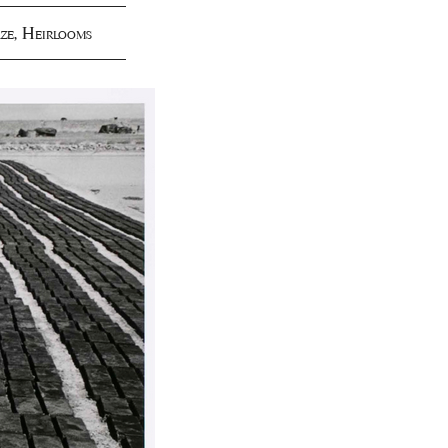
ze
,
Heirlooms