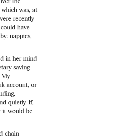
over the
 which was, at
were recently
, could have
by: nappies,
ed in her mind
tary saving
. My
nk account, or
nding,
 quietly. If,
 it would be
ld chain