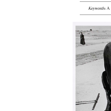
Keywords:
A 