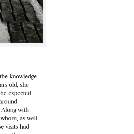
h the knowledge
ars old, she
the expected
 around
. Along with
ewborn, as well
e visits had