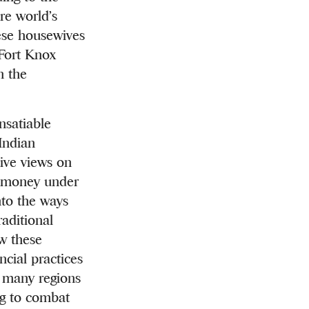
re world’s
hese housewives
 Fort Knox
n the
nsatiable
 Indian
tive views on
ng money under
nto the ways
aditional
ow these
cial practices
f many regions
ng to combat