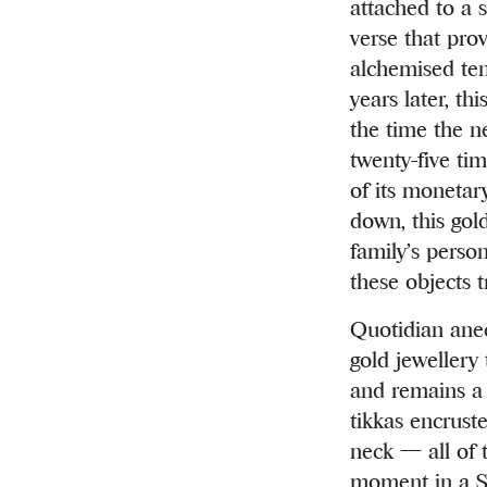
attached to a 
verse that pro
alchemised ten
years later, t
the time the ne
twenty-five ti
of its monetar
down, this gol
family’s perso
these objects 
Quotidian anec
gold jewellery
and remains a 
tikkas encrust
neck — all of 
moment in a So