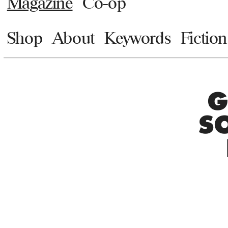
Magazine
Co-op
Shop
About
Keywords
Fiction
G
S