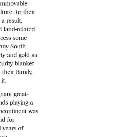
y immovable
ture for their
a result,
d land-related
ccess some
many South
ty and gold as
urity blanket
their family,
it.
nant great-
nds playing a
ubcontinent was
nd for
 years of
nce