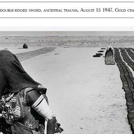
double-edged sword
,
ancestral trauma
,
August 15 1947
,
Gold cra