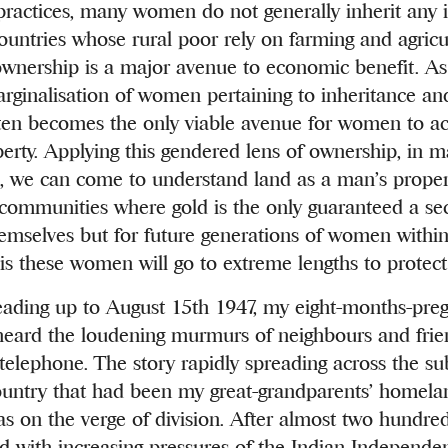
 practices, many women do not generally inherit an
countries whose rural poor rely on farming and agricul
 ownership is a major avenue to economic benefit. As 
rginalisation of women pertaining to inheritance an
often becomes the only viable avenue for women to a
perty. Applying this gendered lens of ownership, in 
s, we can come to understand land as a man’s proper
communities where gold is the only guaranteed a sec
hemselves but for future generations of women within 
sis these women will go to extreme lengths to protect 
eading up to August 15th 1947, my eight-months-preg
eard the loudening murmurs of neighbours and frie
telephone. The story rapidly spreading across the s
country that had been my great-grandparents’ homela
as on the verge of division. After almost two hundred
and with increasing pressures of the Indian Independe