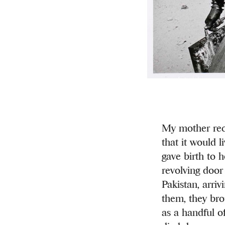
My mother reca
that it would l
gave birth to 
revolving door 
Pakistan, arriv
them, they bro
as a handful o