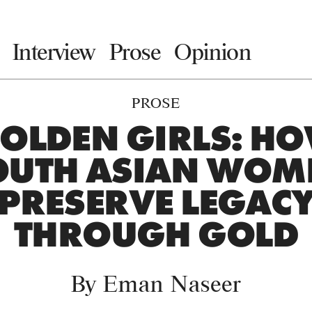
Interview
Prose
Opinion
PROSE
OLDEN GIRLS: H
OUTH ASIAN WOM
PRESERVE LEGAC
THROUGH GOLD
By
Eman Naseer