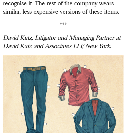
recognise it. The rest of the company wears
similar, less expensive versions of these items.
***
David Katz, Litigator and Managing Partner at
David Katz and Associates LLP, New York.