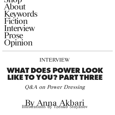
About
Keywords
Fiction
Interview
Prose
Opinion
INTERVIEW
WHAT DOES POWER LOOK
LIKE TO YOU? PART THREE
Q&A on Power Dressing
By
Anna Akbari
Illustrations by Tzenko Stoyanov