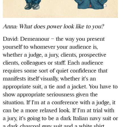
Anna:
What does power look like to you?
David: Demeanour – the way you present
yourself to whomever your audience is,
whether a judge, a jury, clients, prospective
clients, colleagues or staff. Each audience
requires some sort of quiet confidence that
manifests itself visually, whether it’s an
appropriate suit, a tie and a jacket. You have to
show appropriate seriousness given the
situation. If I’m at a conference with a judge, it
can be a more relaxed look. If I’m at trial with
a jury, it’s going to be a dark Italian navy suit or
a dark charcoal grey suit and a white shirt.