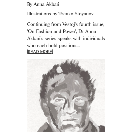
By
Anna Akbari
Illustrations by Tzenko Stoyanov
Continuing from Vestoj's fourth issue,
'On Fashion and Power', Dr Anna
Akbari’s series speaks with individuals
who each hold positions...
[READ MORE]