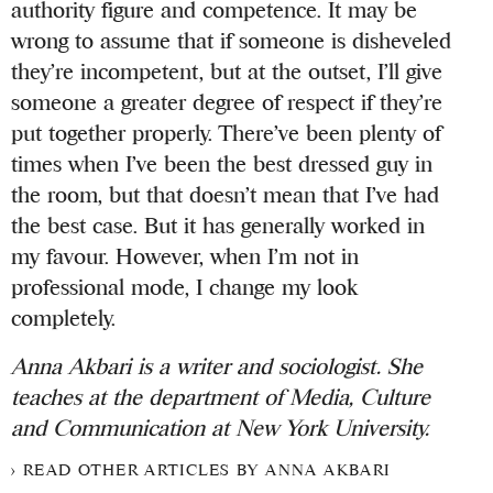
authority figure and competence. It may be
wrong to assume that if someone is disheveled
they’re incompetent, but at the outset, I’ll give
someone a greater degree of respect if they’re
put together properly. There’ve been plenty of
times when I’ve been the best dressed guy in
the room, but that doesn’t mean that I’ve had
the best case. But it has generally worked in
my favour. However, when I’m not in
professional mode, I change my look
completely.
Anna Akbari is a writer and sociologist. She
teaches at the department of Media, Culture
and Communication at New York University.
READ OTHER ARTICLES BY ANNA AKBARI