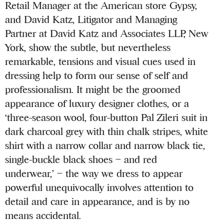
Retail Manager at the American store Gypsy,
and David Katz, Litigator and Managing
Partner at David Katz and Associates LLP, New
York, show the subtle, but nevertheless
remarkable, tensions and visual cues used in
dressing help to form our sense of self and
professionalism. It might be the groomed
appearance of luxury designer clothes, or a
‘three-season wool, four-button Pal Zileri suit in
dark charcoal grey with thin chalk stripes, white
shirt with a narrow collar and narrow black tie,
single-buckle black shoes – and red
underwear,’ – the way we dress to appear
powerful unequivocally involves attention to
detail and care in appearance, and is by no
means accidental.