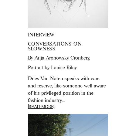
INTERVIEW
CONVERSATIONS ON
SLOWNESS
By
Anja Aronowsky Cronberg
Portrait by Louise Riley
Dries Van Noten speaks with care
and reserve, like someone well aware
of his privileged position in the
fashion industry....
[READ MORE]