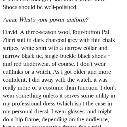
Shoes should be well-polished.
Anna
: What’s your power uniform?
David: A three-season wool, four-button Pal
Zileri suit in dark charcoal grey with thin chalk
stripes, white shirt with a narrow collar and
narrow black tie, single-buckle black shoes –
and red underwear, of course. I don’t wear
cufflinks or a watch. As I got older and more
confident, I did away with the watch, it was
really more of a costume than function. I don’t
wear something unless it serves some utility in
my professional dress (which isn’t the case in
my personal dress). I wear glasses, and might
do a hip frame, depending on the audience,