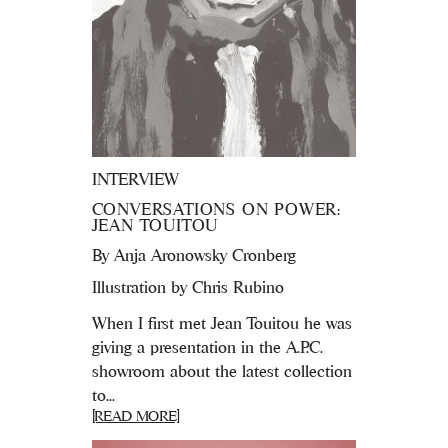
INTERVIEW
CONVERSATIONS ON POWER:
JEAN TOUITOU
By
Anja Aronowsky Cronberg
Illustration by Chris Rubino
When I first met Jean Touitou he was
giving a presentation in the A.P.C.
showroom about the latest collection
to...
[READ MORE]