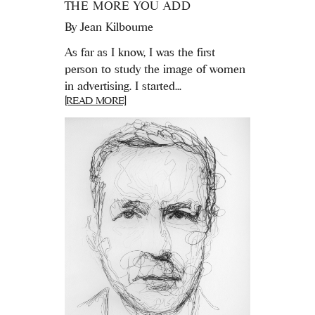
THE MORE YOU ADD
By
Jean Kilbourne
As far as I know, I was the first
person to study the image of women
in advertising. I started...
[READ MORE]