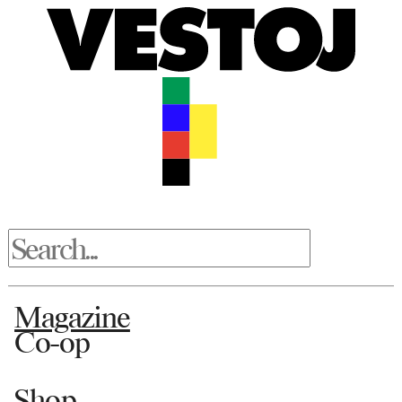
Magazine
Co-op
Shop