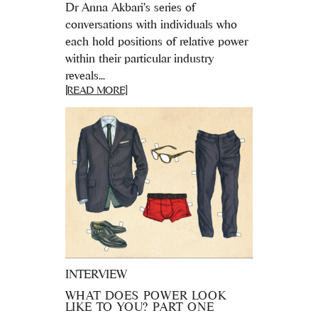
Dr Anna Akbari's series of
conversations with individuals who
each hold positions of relative power
within their particular industry
reveals...
[READ MORE]
INTERVIEW
WHAT DOES POWER LOOK
LIKE TO YOU? PART ONE