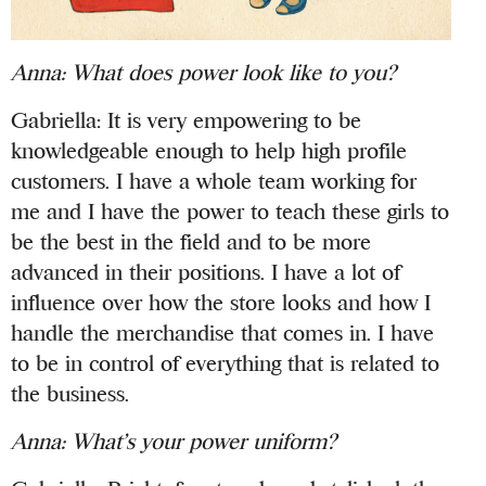
Anna: What does power look like to you?
Gabriella: It is very empowering to be
knowledgeable enough to help high profile
customers. I have a whole team working for
me and I have the power to teach these girls to
be the best in the field and to be more
advanced in their positions. I have a lot of
influence over how the store looks and how I
handle the merchandise that comes in. I have
to be in control of everything that is related to
the business.
Anna: What’s your power uniform?