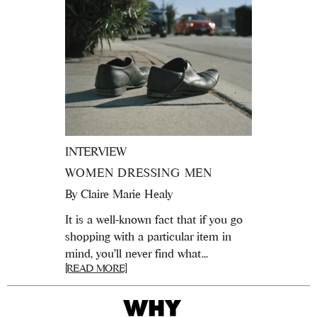
INTERVIEW
WOMEN DRESSING MEN
By
Claire Marie Healy
It is a well-known fact that if you go
shopping with a particular item in
mind, you’ll never find what...
[READ MORE]