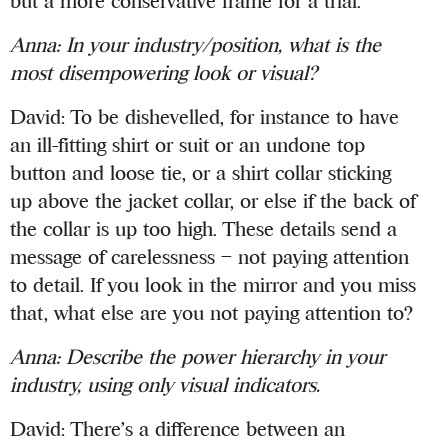
but a more conservative frame for a trial.
Anna
:
In your industry/position, what is the
most disempowering look or visual?
David: To be dishevelled, for instance to have
an ill-fitting shirt or suit or an undone top
button and loose tie, or a shirt collar sticking
up above the jacket collar, or else if the back of
the collar is up too high. These details send a
message of carelessness – not paying attention
to detail. If you look in the mirror and you miss
that, what else are you not paying attention to?
Anna
:
Describe the power hierarchy in your
industry, using only visual indicators.
David: There’s a difference between an