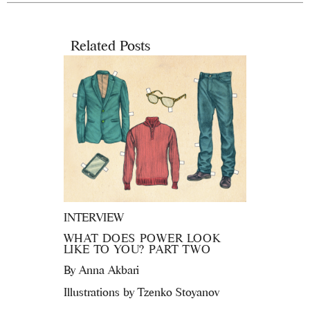
Related Posts
INTERVIEW
WHAT DOES POWER LOOK
LIKE TO YOU? PART TWO
By
Anna Akbari
Illustrations by Tzenko Stoyanov