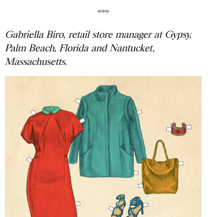
***
Gabriella Biro, retail store manager at Gypsy,
Palm Beach, Florida and Nantucket,
Massachusetts.