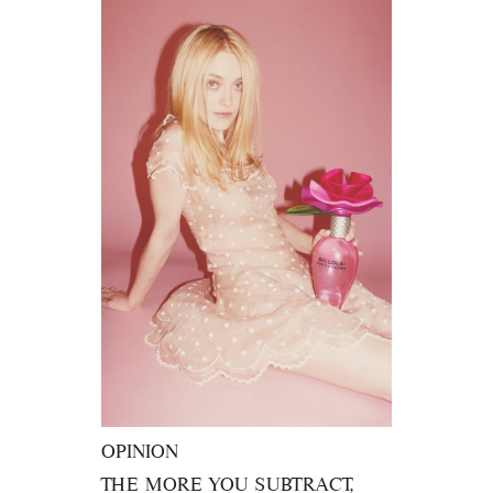
OPINION
THE MORE YOU SUBTRACT,