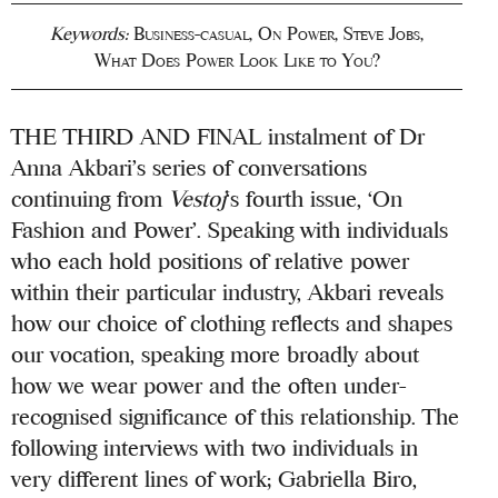
Keywords:
Business-casual
,
On Power
,
Steve Jobs
,
What Does Power Look Like to You?
THE THIRD AND FINAL instalment of Dr
Anna Akbari’s series of conversations
continuing from
Vestoj
‘s fourth issue, ‘On
Fashion and Power’. Speaking with individuals
who each hold positions of relative power
within their particular industry, Akbari reveals
how our choice of clothing reflects and shapes
our vocation, speaking more broadly about
how we wear power and the often under-
recognised significance of this relationship. The
following interviews with two individuals in
very different lines of work; Gabriella Biro,