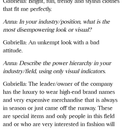
Gabriella: Bright, fun, trendy and stylish clothes
that fit me perfectly.
Anna:
In your industry/position, what is the
most disempowering look or visual?
Gabriella: An unkempt look with a bad
attitude.
Anna:
Describe the power hierarchy in your
industry/field, using only visual indicators.
Gabriella: The leader/owner of the company
has the luxury to wear high-end brand names
and very expensive merchandise that is always
in season or just came off the runway. These
are special items and only people in this field
and or who are very interested in fashion will