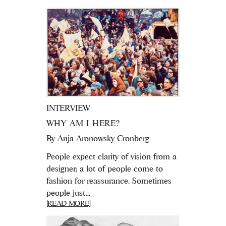
INTERVIEW
WHY AM I HERE?
By
Anja Aronowsky Cronberg
People expect clarity of vision from a
designer; a lot of people come to
fashion for reassurance. Sometimes
people just...
[READ MORE]