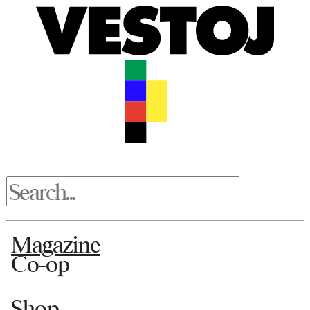
Magazine
Co-op
Shop