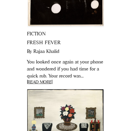
FICTION
FRESH FEVER
By
Rajaa Khalid
You looked once again at your phone
and wondered if you had time for a
quick rub. Your record was...
[READ MORE]