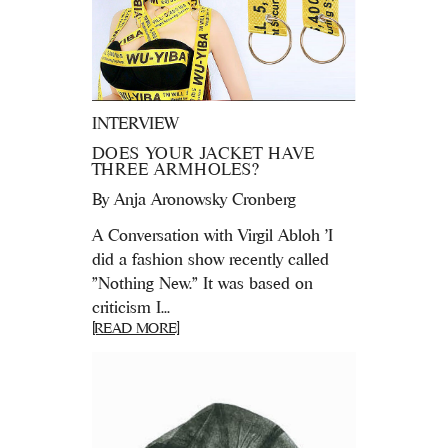
INTERVIEW
DOES YOUR JACKET HAVE
THREE ARMHOLES?
By
Anja Aronowsky Cronberg
A Conversation with Virgil Abloh 'I
did a fashion show recently called
"Nothing New." It was based on
criticism I...
[READ MORE]