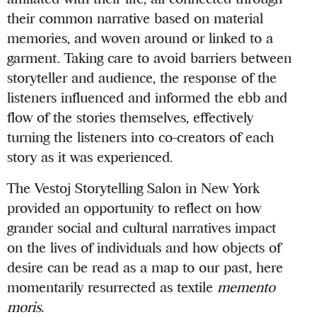
their common narrative based on material
memories, and woven around or linked to a
garment. Taking care to avoid barriers between
storyteller and audience, the response of the
listeners influenced and informed the ebb and
flow of the stories themselves, effectively
turning the listeners into co-creators of each
story as it was experienced.
The Vestoj Storytelling Salon in New York
provided an opportunity to reflect on how
grander social and cultural narratives impact
on the lives of individuals and how objects of
desire can be read as a map to our past, here
momentarily resurrected as textile
memento
moris.