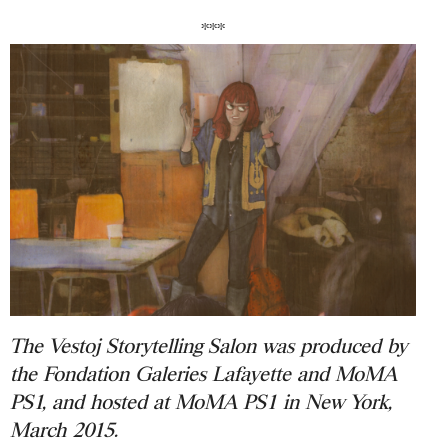
***
The Vestoj Storytelling Salon was produced by
the Fondation Galeries Lafayette and MoMA
PS1, and hosted at MoMA PS1 in New York,
March 2015.