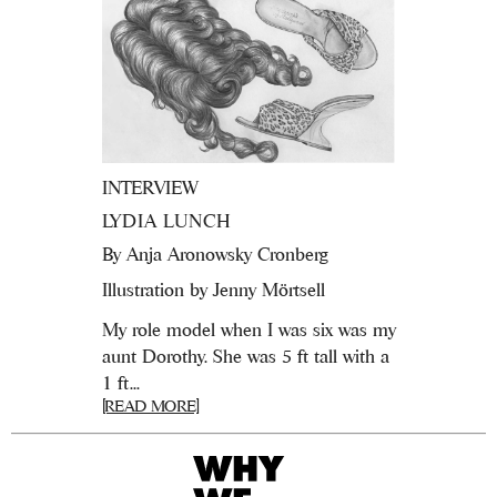
INTERVIEW
LYDIA LUNCH
By
Anja Aronowsky Cronberg
Illustration by Jenny Mörtsell
My role model when I was six was my
aunt Dorothy. She was 5 ft tall with a
1 ft...
[READ MORE]