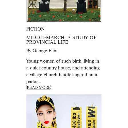
FICTION
MIDDLEMARCH: A STUDY OF
PROVINCIAL LIFE
By
George Eliot
Young women of such birth, living in
a quiet country-house, and attending
a village church hardly larger than a
parlor,...
[READ MORE]