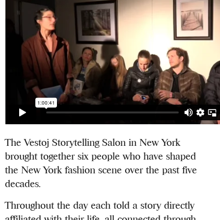
The Vestoj Storytelling Salon in New York
brought together six people who have shaped
the New York fashion scene over the past five
decades.
Throughout the day each told a story directly
affiliated with their life, all connected through