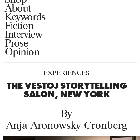
About
Keywords
Fiction
Interview
Prose
Opinion
EXPERIENCES
THE VESTOJ STORYTELLING
SALON, NEW YORK
By
Anja Aronowsky Cronberg