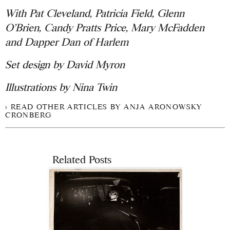
With Pat Cleveland, Patricia Field, Glenn
O’Brien, Candy Pratts Price, Mary McFadden
and Dapper Dan of Harlem
Set design by David Myron
Illustrations by Nina Twin
READ OTHER ARTICLES BY ANJA ARONOWSKY
CRONBERG
Related Posts