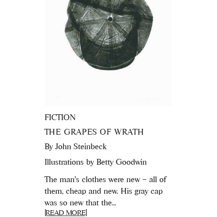
FICTION
THE GRAPES OF WRATH
By
John Steinbeck
Illustrations by Betty Goodwin
The man's clothes were new – all of
them, cheap and new. His gray cap
was so new that the...
[READ MORE]