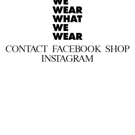
CONTACT
FACEBOOK
SHOP
INSTAGRAM