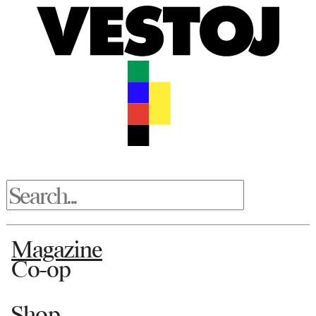
Magazine
Co-op
Shop