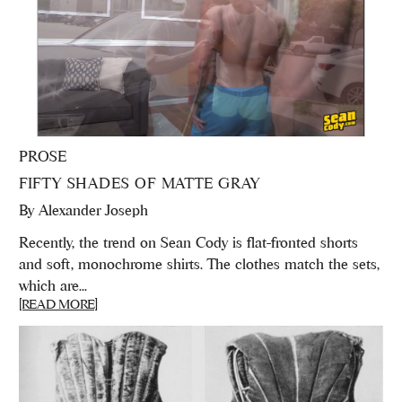
PROSE
FIFTY SHADES OF MATTE GRAY
By
Alexander Joseph
Recently, the trend on Sean Cody is flat-fronted shorts
and soft, monochrome shirts. The clothes match the sets,
which are...
[READ MORE]