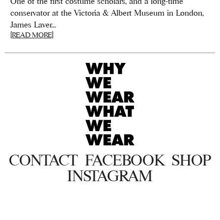
One of the first costume scholars, and a long-time
conservator at the Victoria & Albert Museum in London,
James Laver...
[READ MORE]
CONTACT
FACEBOOK
SHOP
INSTAGRAM