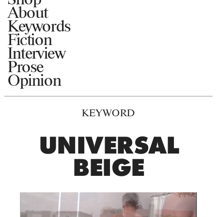
About
Keywords
Fiction
Interview
Prose
Opinion
KEYWORD
UNIVERSAL
BEIGE