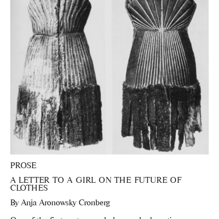
PROSE
A LETTER TO A GIRL ON THE FUTURE OF
CLOTHES
By
Anja Aronowsky Cronberg