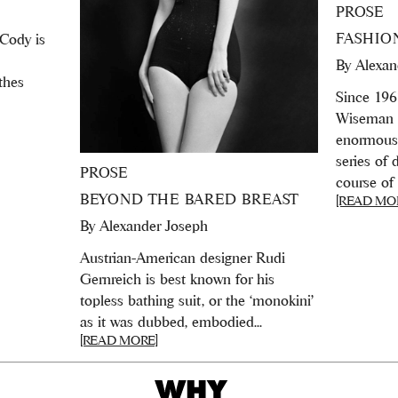
PROSE
FASHIO
 Cody is
By
Alexan
thes
Since 196
Wiseman 
enormously
series of
PROSE
course of 
BEYOND THE BARED BREAST
[READ MO
By
Alexander Joseph
Austrian-American designer Rudi
Gernreich is best known for his
topless bathing suit, or the ‘monokini’
as it was dubbed, embodied...
[READ MORE]