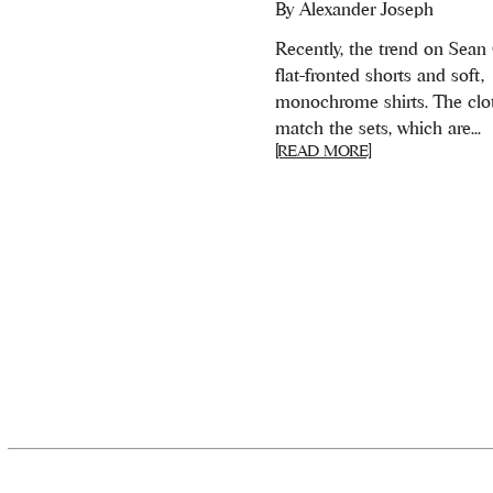
By
Alexander Joseph
Recently, the trend on Sean
flat-fronted shorts and soft,
monochrome shirts. The clo
match the sets, which are...
[READ MORE]