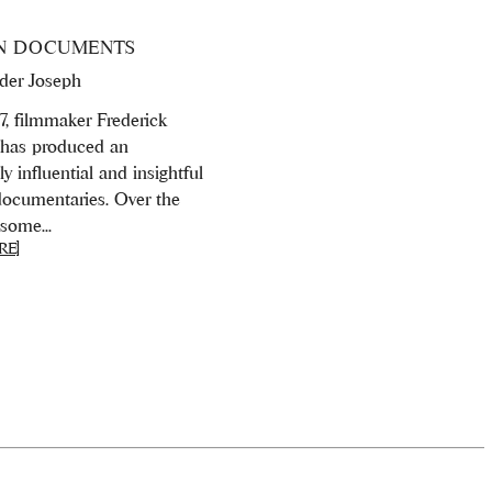
N DOCUMENTS
der Joseph
7, filmmaker Frederick
has produced an
 influential and insightful
 documentaries. Over the
some...
RE]