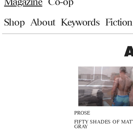
Magazine
Co-op
Shop
About
Keywords
Fiction
PROSE
FIFTY SHADES OF MAT
GRAY