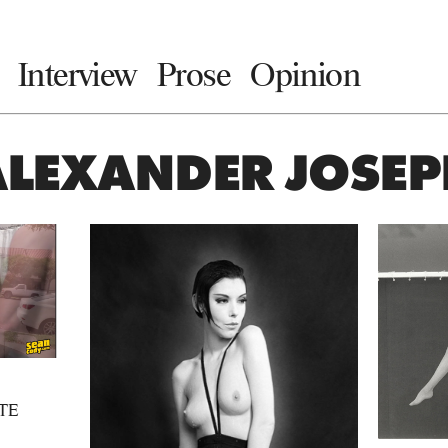
Interview
Prose
Opinion
ALEXANDER JOSEP
TE