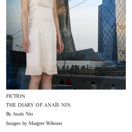
FICTION
THE DIARY OF ANAÏS NIN
By
Anaïs Nin
Images by Margret Wibmer