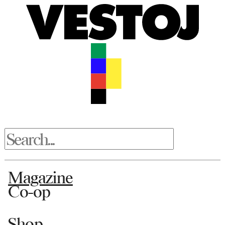
Magazine
Co-op
Shop