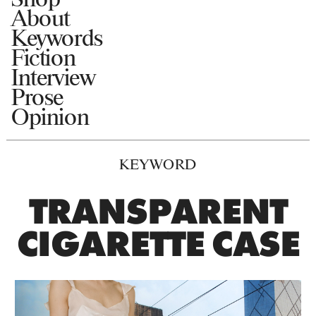
About
Keywords
Fiction
Interview
Prose
Opinion
KEYWORD
TRANSPARENT
CIGARETTE CASE