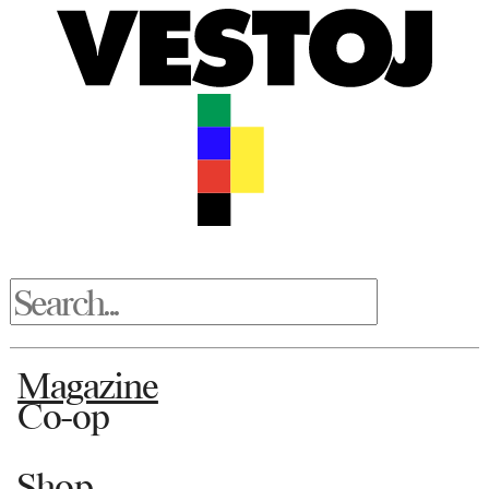
Magazine
Co-op
Shop