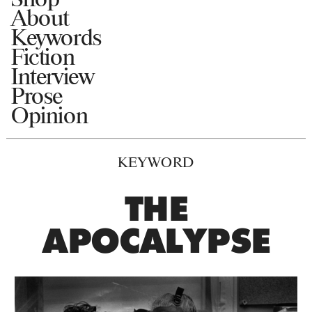
About
Keywords
Fiction
Interview
Prose
Opinion
KEYWORD
THE
APOCALYPSE