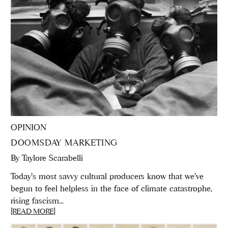
OPINION
DOOMSDAY MARKETING
By
Taylore Scarabelli
Today's most savvy cultural producers know that we’ve
begun to feel helpless in the face of climate catastrophe,
rising fascism...
[READ MORE]