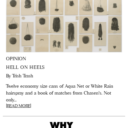
OPINION
HELL ON HEELS
By
Trish Trash
Twelve economy size cans of Aqua Net or White Rain
hairspray and a book of matches from Chasen's. Not
only...
[READ MORE]