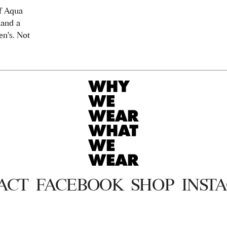
f Aqua
 and a
n's. Not
ACT
FACEBOOK
SHOP
INST