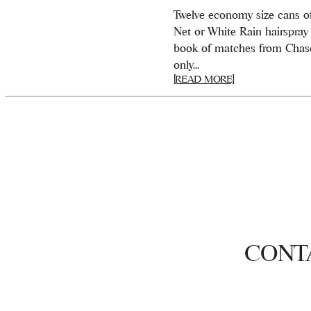
Twelve economy size cans o
Net or White Rain hairspray
book of matches from Chase
only...
[READ MORE]
CONT