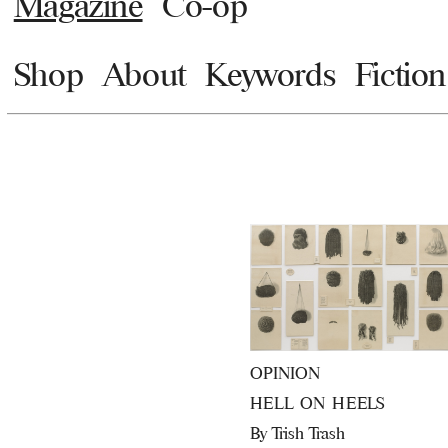
Magazine
Co-op
Shop
About
Keywords
Fiction
OPINION
HELL ON HEELS
By
Trish Trash