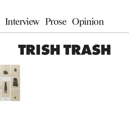
Interview
Prose
Opinion
TRISH TRASH