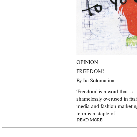
OPINION
FREEDOM!
By
Ira Solomatina
‘Freedom’ is a word that is
shamelessly overused in fas
media and fashion marketin
term is a staple of...
[READ MORE]