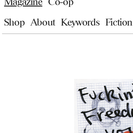
Magazine
Co-op
Shop
About
Keywords
Fiction