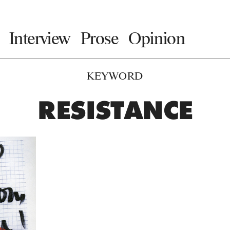
Interview
Prose
Opinion
KEYWORD
RESISTANCE