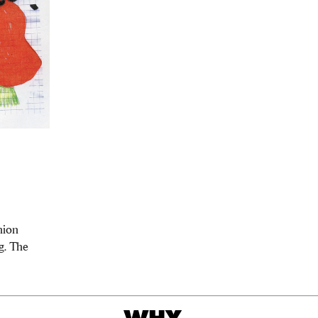
hion
g. The