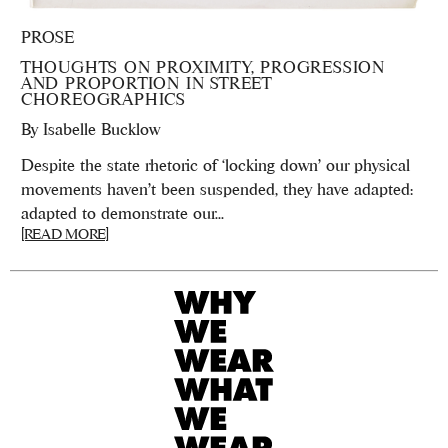
PROSE
THOUGHTS ON PROXIMITY, PROGRESSION
AND PROPORTION IN STREET
CHOREOGRAPHICS
By
Isabelle Bucklow
Despite the state rhetoric of ‘locking down’ our physical
movements haven’t been suspended, they have adapted:
adapted to demonstrate our...
[READ MORE]