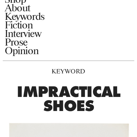
About
Keywords
Fiction
Interview
Prose
Opinion
KEYWORD
IMPRACTICAL
SHOES