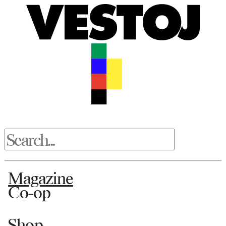
Magazine
Co-op
Shop