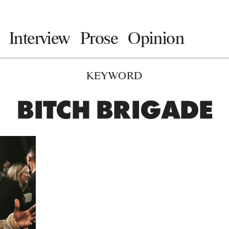
Interview
Prose
Opinion
KEYWORD
BITCH BRIGADE