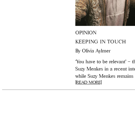
OPINION
KEEPING IN TOUCH
By
Olivia Aylmer
‘You have to be relevant’ – 
Suzy Menkes in a recent inte
while Suzy Menkes remains o
[READ MORE]