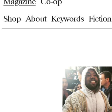
Magazine
Co-op
Shop
About
Keywords
Fiction