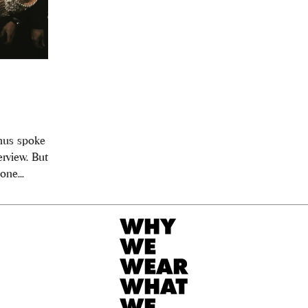
thus spoke
rview. But
ne...