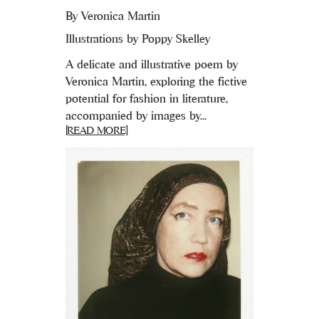
By
Veronica Martin
Illustrations by Poppy Skelley
A delicate and illustrative poem by
Veronica Martin, exploring the fictive
potential for fashion in literature,
accompanied by images by...
[READ MORE]