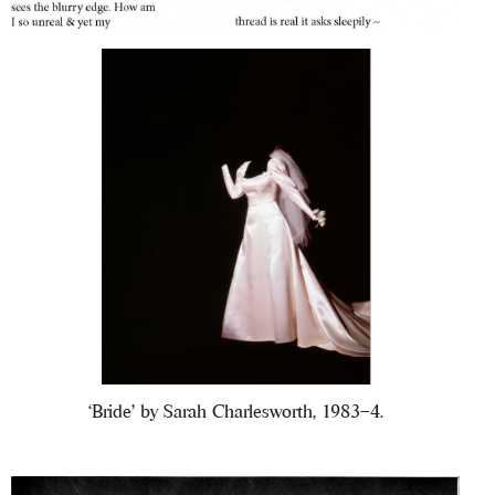
‘Bride’ by Sarah Charlesworth, 1983–4.