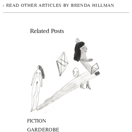
READ OTHER ARTICLES BY BRENDA HILLMAN
Related Posts
FICTION
GARDEROBE