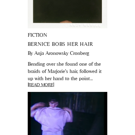
FICTION
BERNICE BOBS HER HAIR
By
Anja Aronowsky Cronberg
Bending over she found one of the
braids of Marjorie's hair, followed it
up with her hand to the point...
[READ MORE]