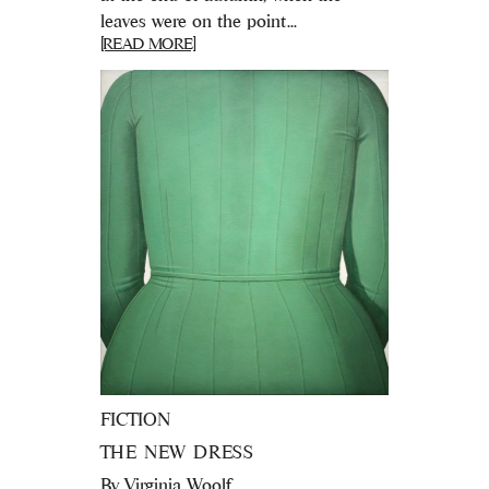
leaves were on the point...
[READ MORE]
FICTION
THE NEW DRESS
By
Virginia Woolf