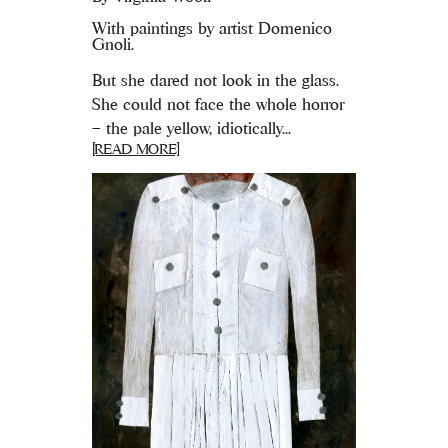
With paintings by artist Domenico
Gnoli.
But she dared not look in the glass.
She could not face the whole horror
– the pale yellow, idiotically...
[READ MORE]