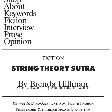
About
Keywords
Fiction
Interview
Prose
Opinion
FICTION
STRING THEORY SUTRA
By
Brenda Hillman
With artworks by Sarah Charlesworth
Keywords:
Band-Aids
,
Chekhov
,
Fictive Fashion
,
Prom sashes & barbeque aprons
,
Sports bras