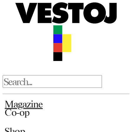
Magazine
Co-op
Shop