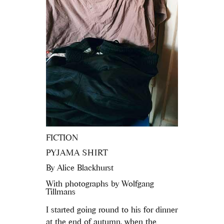
FICTION
PYJAMA SHIRT
By
Alice Blackhurst
With photographs by Wolfgang
Tillmans
I started going round to his for dinner
at the end of autumn, when the