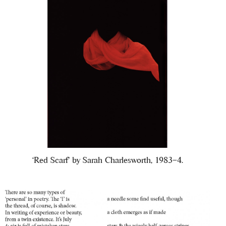
‘Red Scarf’ by Sarah Charlesworth, 1983–4.