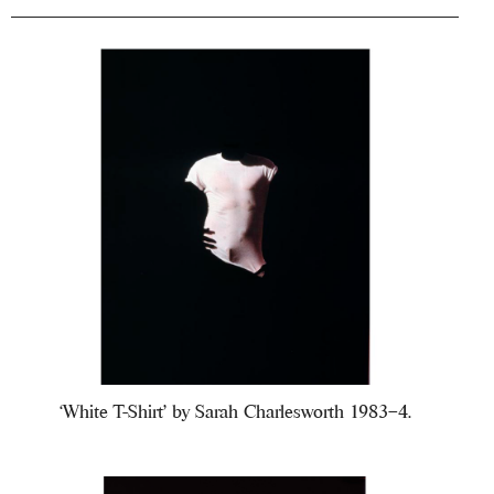
‘White T-Shirt’ by Sarah Charlesworth 1983–4.