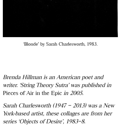
‘Blonde’ by Sarah Charlesworth, 1983.
Brenda Hillman is an American poet and
writer. ‘String Theory Sutra’ was published in
Pieces of Air in the Epic
in 2005.
Sarah Charlesworth (1947 – 2013) was a New
York-based artist, these collages are from her
series ‘Objects of Desire’, 1983–8.