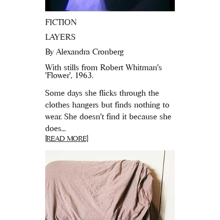
FICTION
LAYERS
By
Alexandra Cronberg
With stills from Robert Whitman's
'Flower', 1963.
Some days she flicks through the
clothes hangers but finds nothing to
wear. She doesn’t find it because she
does...
[READ MORE]