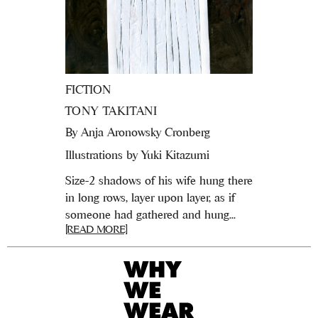
FICTION
TONY TAKITANI
By
Anja Aronowsky Cronberg
Illustrations by Yuki Kitazumi
Size-2 shadows of his wife hung there
in long rows, layer upon layer, as if
someone had gathered and hung...
[READ MORE]