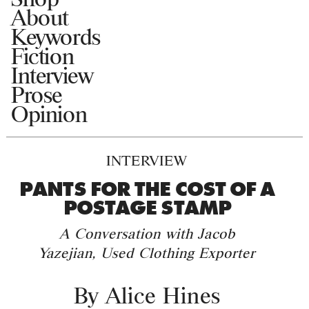
About
Keywords
Fiction
Interview
Prose
Opinion
INTERVIEW
PANTS FOR THE COST OF A
POSTAGE STAMP
A Conversation with Jacob
Yazejian, Used Clothing Exporter
By
Alice Hines