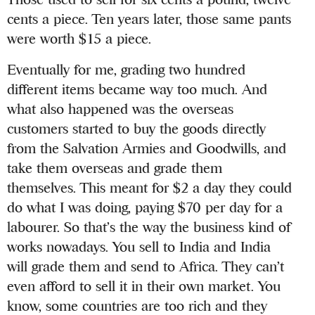
cents a piece. Ten years later, those same pants
were worth $15 a piece.
Eventually for me, grading two hundred
different items became way too much. And
what also happened was the overseas
customers started to buy the goods directly
from the Salvation Armies and Goodwills, and
take them overseas and grade them
themselves. This meant for $2 a day they could
do what I was doing, paying $70 per day for a
labourer. So that’s the way the business kind of
works nowadays. You sell to India and India
will grade them and send to Africa. They can’t
even afford to sell it in their own market. You
know, some countries are too rich and they