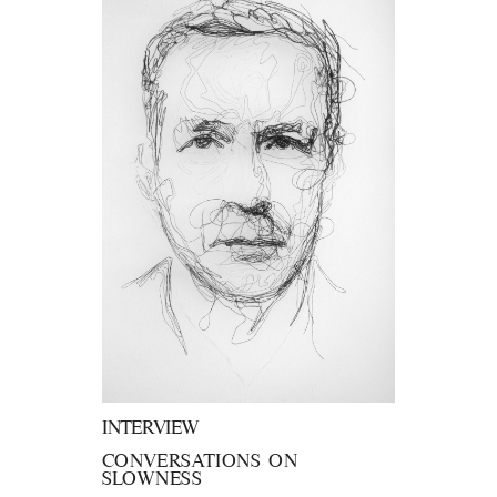
INTERVIEW
CONVERSATIONS ON
SLOWNESS