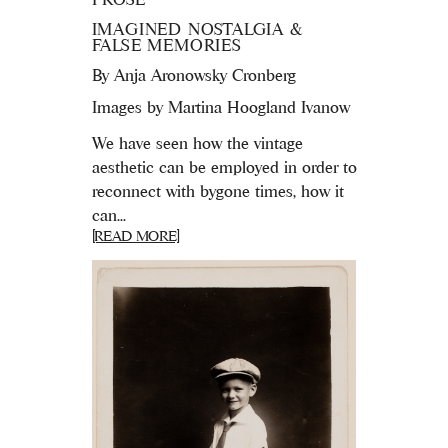
IMAGINED NOSTALGIA &
FALSE MEMORIES
By
Anja Aronowsky Cronberg
Images by Martina Hoogland Ivanow
We have seen how the vintage
aesthetic can be employed in order to
reconnect with bygone times, how it
can...
[READ MORE]