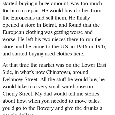
started buying a huge amount, way too much
for him to repair. He would buy clothes from
the Europeans and sell them. He finally
opened a store in Beirut, and found that the
European clothing was getting worse and
worse. He left his two nieces there to run the
store, and he came to the U.S. in 1946 or 1947,
and started buying used clothes here.
At that time the market was on the Lower East
Side, in what’s now Chinatown, around
Delancey Street. All the stuff he would buy, he
would take to a very small warehouse on
Cherry Street. My dad would tell me stories
about how, when you needed to move bales,
you’d go to the Bowery and give the drunks a