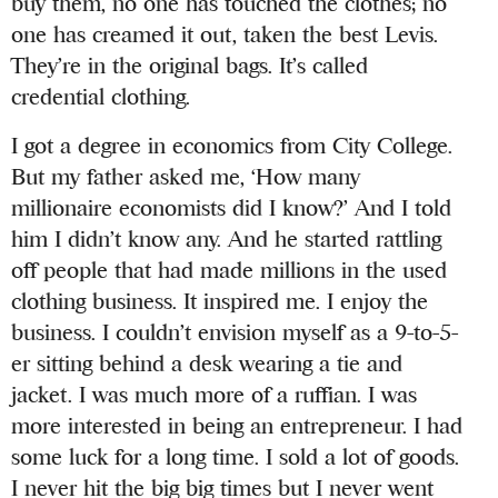
buy them, no one has touched the clothes; no
one has creamed it out, taken the best Levis.
They’re in the original bags. It’s called
credential clothing.
I got a degree in economics from City College.
But my father asked me, ‘How many
millionaire economists did I know?’ And I told
him I didn’t know any. And he started rattling
off people that had made millions in the used
clothing business. It inspired me. I enjoy the
business. I couldn’t envision myself as a 9-to-5-
er sitting behind a desk wearing a tie and
jacket. I was much more of a ruffian. I was
more interested in being an entrepreneur. I had
some luck for a long time. I sold a lot of goods.
I never hit the big big times but I never went