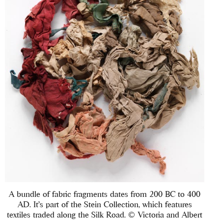
A bundle of fabric fragments dates from 200 BC to 400
AD. It’s part of the Stein Collection, which features
textiles traded along the Silk Road. © Victoria and Albert