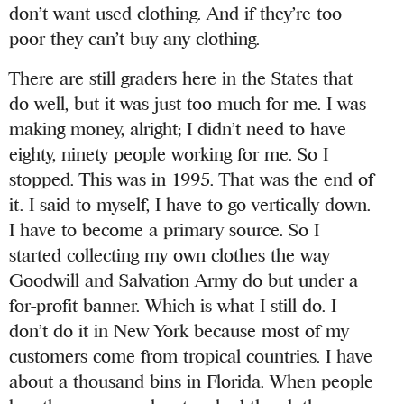
don’t want used clothing. And if they’re too
poor they can’t buy any clothing.
There are still graders here in the States that
do well, but it was just too much for me. I was
making money, alright; I didn’t need to have
eighty, ninety people working for me. So I
stopped. This was in 1995. That was the end of
it. I said to myself, I have to go vertically down.
I have to become a primary source. So I
started collecting my own clothes the way
Goodwill and Salvation Army do but under a
for-profit banner. Which is what I still do. I
don’t do it in New York because most of my
customers come from tropical countries. I have
about a thousand bins in Florida. When people