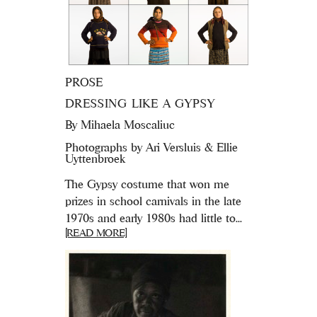
PROSE
DRESSING LIKE A GYPSY
By
Mihaela Moscaliuc
Photographs by Ari Versluis & Ellie
Uyttenbroek
The Gypsy costume that won me
prizes in school carnivals in the late
1970s and early 1980s had little to...
[READ MORE]