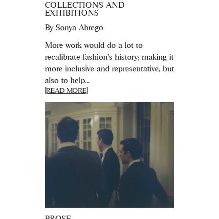
COLLECTIONS AND
EXHIBITIONS
By
Sonya Abrego
More work would do a lot to
recalibrate fashion’s history; making it
more inclusive and representative, but
also to help...
[READ MORE]
PROSE