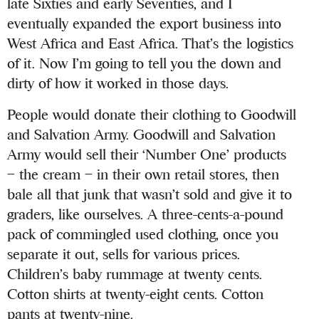
late Sixties and early Seventies, and I
eventually expanded the export business into
West Africa and East Africa. That’s the logistics
of it. Now I’m going to tell you the down and
dirty of how it worked in those days.
People would donate their clothing to Goodwill
and Salvation Army. Goodwill and Salvation
Army would sell their ‘Number One’ products
– the cream – in their own retail stores, then
bale all that junk that wasn’t sold and give it to
graders, like ourselves. A three-cents-a-pound
pack of commingled used clothing, once you
separate it out, sells for various prices.
Children’s baby rummage at twenty cents.
Cotton shirts at twenty-eight cents. Cotton
pants at twenty-nine.