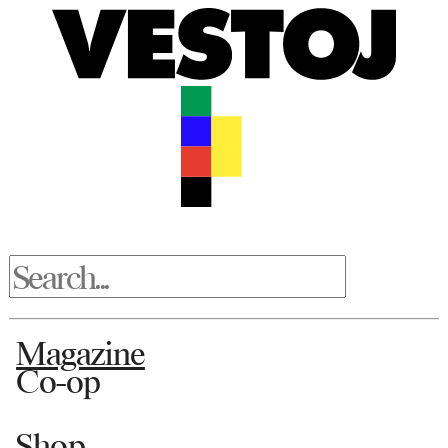
Magazine
Co-op
Shop