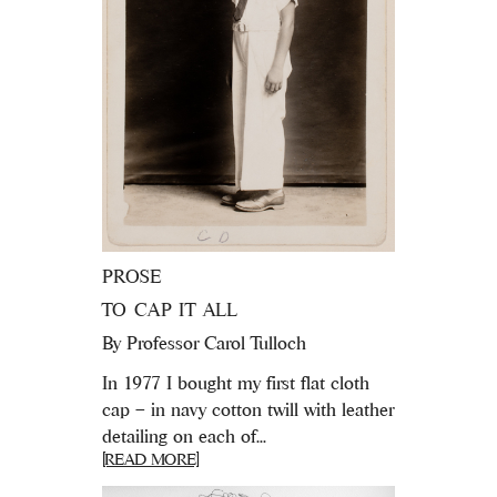
PROSE
TO CAP IT ALL
By
Professor Carol Tulloch
In 1977 I bought my first flat cloth
cap – in navy cotton twill with leather
detailing on each of...
[READ MORE]