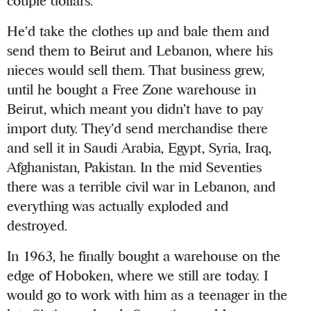
couple dollars.
He’d take the clothes up and bale them and
send them to Beirut and Lebanon, where his
nieces would sell them. That business grew,
until he bought a Free Zone warehouse in
Beirut, which meant you didn’t have to pay
import duty. They’d send merchandise there
and sell it in Saudi Arabia, Egypt, Syria, Iraq,
Afghanistan, Pakistan. In the mid Seventies
there was a terrible civil war in Lebanon, and
everything was actually exploded and
destroyed.
In 1963, he finally bought a warehouse on the
edge of Hoboken, where we still are today. I
would go to work with him as a teenager in the