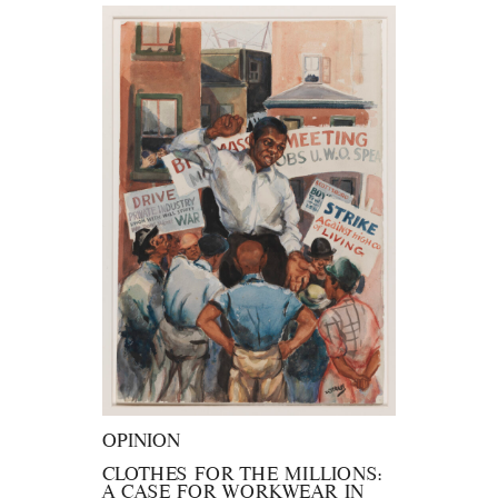
OPINION
CLOTHES FOR THE MILLIONS:
A CASE FOR WORKWEAR IN