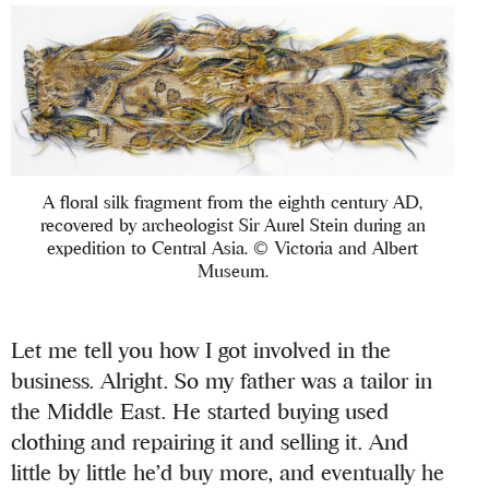
A floral silk fragment from the eighth century AD,
recovered by archeologist Sir Aurel Stein during an
expedition to Central Asia. © Victoria and Albert
Museum.
Let me tell you how I got involved in the
business. Alright. So my father was a tailor in
the Middle East. He started buying used
clothing and repairing it and selling it. And
little by little he’d buy more, and eventually he