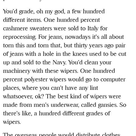
You’d grade, oh my god, a few hundred
different items. One hundred percent
cashmere sweaters were sold to Italy for
reprocessing. For jeans, nowadays it’s all about
torn this and torn that, but thirty years ago pair
of jeans with a hole in the knees used to be cut
up and sold to the Navy. You’d clean your
machinery with these wipers. One hundred
percent polyester wipers would go to computer
places, where you can’t have any lint
whatsoever, ok? The best kind of wipers were
made from men’s underwear, called gansies. So
there’s like, a hundred different grades of
wipers.
The overseas people would distribute clothes