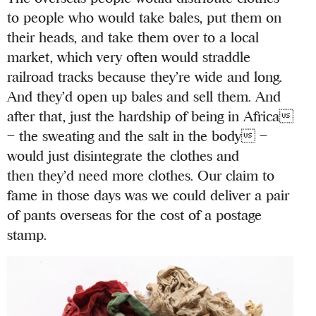
to people who would take bales, put them on
their heads, and take them over to a local
market, which very often would straddle
railroad tracks because they’re wide and long.
And they’d open up bales and sell them. And
after that, just the hardship of being in Africa
– the sweating and the salt in the body –
would just disintegrate the clothes and
then they’d need more clothes. Our claim to
fame in those days was we could deliver a pair
of pants overseas for the cost of a postage
stamp.