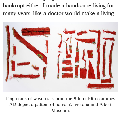
bankrupt either. I made a handsome living for
many years, like a doctor would make a living.
Fragments of woven silk from the 9th to 10th centuries
AD depict a pattern of lions. © Victoria and Albert
Museum.