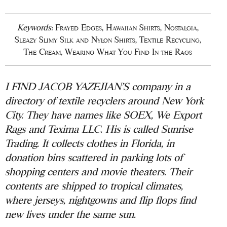
Keywords:
Frayed Edges
,
Hawaiian Shirts
,
Nostalgia
,
Sleazy Slimy Silk and Nylon Shirts
,
Textile Recycling
,
The Cream
,
Wearing What You Find In the Rags
I FIND JACOB YAZEJIAN’S company in a
directory of textile recyclers around New York
City. They have names like SOEX, We Export
Rags and Texima LLC. His is called Sunrise
Trading. It collects clothes in Florida, in
donation bins scattered in parking lots of
shopping centers and movie theaters. Their
contents are shipped to tropical climates,
where jerseys, nightgowns and flip flops find
new lives under the same sun.