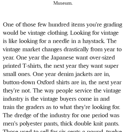
Museum.
One of those few hundred items you’re grading
would be vintage clothing. Looking for vintage
is like looking for a needle in a haystack. The
vintage market changes drastically from year to
year. One year the Japanese want over-sized
printed T-shirts, the next year they want super
small ones. One year denim jackets are in,
button-down Oxford shirts are in, the next year
they’re not. The way people service the vintage
industry is the vintage buyers come in and
train the graders as to what they’re looking for.
The dredge of the industry for one period was
men’s polyester pants, thick double knit pants.
Those used to sell for six cents a pound, twelve