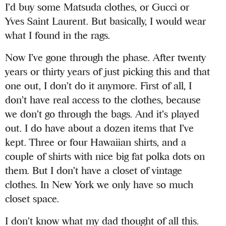
I’d buy some Matsuda clothes, or Gucci or
Yves Saint Laurent
. But basically, I would wear
what I found in the rags.
Now I’ve gone through the phase. After twenty
years or thirty years of just picking this and that
one out, I don’t do it anymore. First of all, I
don’t have real access to the clothes, because
we don’t go through the bags. And it’s played
out. I do have about a dozen items that I’ve
kept. Three or four Hawaiian shirts, and a
couple of shirts with nice big fat polka dots on
them. But I don’t have a closet of vintage
clothes. In New York we only have so much
closet space.
I don’t know what my dad thought of all this.