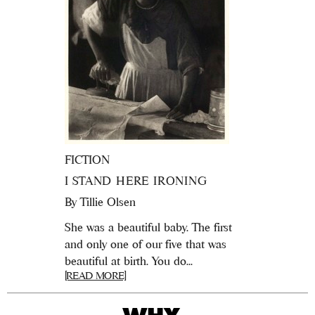
FICTION
I STAND HERE IRONING
By
Tillie Olsen
She was a beautiful baby. The first
and only one of our five that was
beautiful at birth. You do...
[READ MORE]