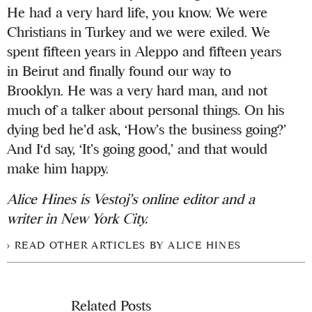
He had a very hard life, you know. We were
Christians in Turkey and we were exiled. We
spent fifteen years in Aleppo and fifteen years
in Beirut and finally found our way to
Brooklyn. He was a very hard man, and not
much of a talker about personal things. On his
dying bed he’d ask, ‘How’s the business going?’
And I‘d say, ‘It’s going good,’ and that would
make him happy.
Alice Hines is Vestoj’s online editor and a
writer in New York City.
READ OTHER ARTICLES BY ALICE HINES
Related Posts