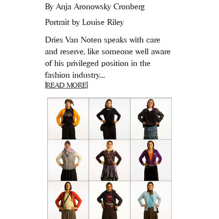
By
Anja Aronowsky Cronberg
Portrait by Louise Riley
Dries Van Noten speaks with care
and reserve, like someone well aware
of his privileged position in the
fashion industry....
[READ MORE]