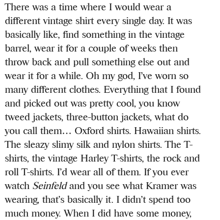
There was a time where I would wear a
different vintage shirt every single day. It was
basically like, find something in the vintage
barrel, wear it for a couple of weeks then
throw back and pull something else out and
wear it for a while. Oh my god, I’ve worn so
many different clothes. Everything that I found
and picked out was pretty cool, you know
tweed jackets, three-button jackets, what do
you call them… Oxford shirts. Hawaiian shirts.
The sleazy slimy silk and nylon shirts. The T-
shirts, the vintage Harley T-shirts, the rock and
roll T-shirts. I’d wear all of them. If you ever
watch
Seinfeld
and you see what Kramer was
wearing, that’s basically it. I didn’t spend too
much money. When I did have some money,