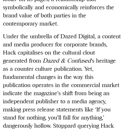
symbolically and economically reinforces the
brand value of both parties in the
contemporary market.
Under the umbrella of Dazed Digital, a content
and media producer for corporate brands,
Hack capitalises on the cultural clout
generated from
Dazed & Confused
’s heritage
as a counter culture publication. Yet,
fundamental changes in the way this
publication operates in the commercial market
indicate the magazine’s shift from being an
independent publisher to a media agency,
making press release statements like ‘If you
stand for nothing, you’ll fall for anything,’
dangerously hollow. Stoppard querying Hack