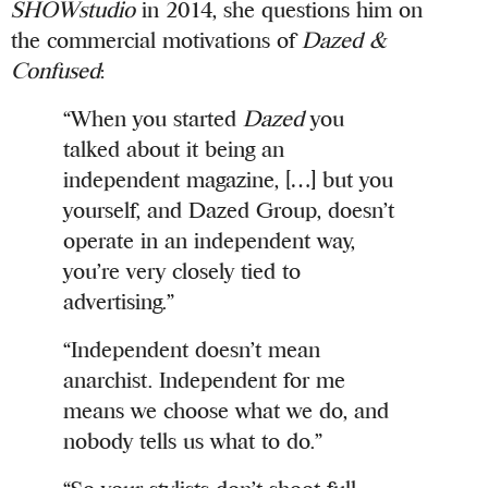
SHOWstudio
in 2014, she questions him on
the commercial motivations of
Dazed &
Confused
:
“When you started
Dazed
you
talked about it being an
independent magazine, […] but you
yourself, and Dazed Group, doesn’t
operate in an independent way,
you’re very closely tied to
advertising.”
“Independent doesn’t mean
anarchist. Independent for me
means we choose what we do, and
nobody tells us what to do.”