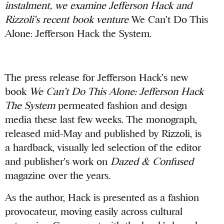
instalment,
we examine Jefferson Hack and
Rizzoli’s recent book venture
We Can’t Do This
Alone: Jefferson Hack the System.
The press release for Jefferson Hack’s new
book
We Can’t Do This Alone: Jefferson Hack
The System
permeated fashion and design
media these last few weeks. The monograph,
released mid-May and published by Rizzoli, is
a hardback, visually led selection of the editor
and publisher’s work on
Dazed & Confused
magazine over the years.
As the author, Hack is presented as a fashion
provocateur, moving easily across cultural