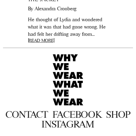
By
Alexandra Cronberg
He thought of Lydia and wondered
what it was that had gone wrong. He
had felt her drifting away from...
[READ MORE]
CONTACT
FACEBOOK
SHOP
INSTAGRAM