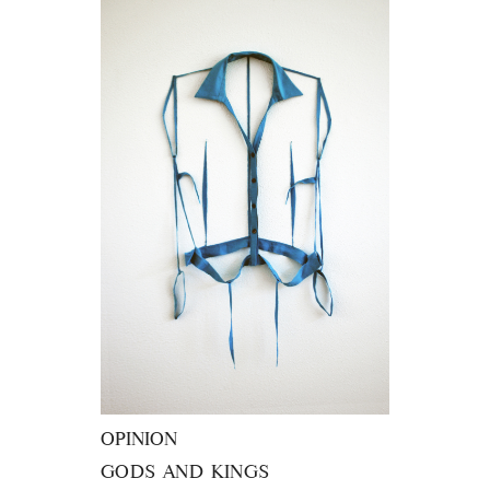
OPINION
GODS AND KINGS