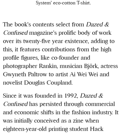
System’ eco-cotton T-shirt.
The book’s contents select from
Dazed &
Confused
magazine’s prolific body of work
over its twenty-five year existence, adding to
this, it features contributions from the high
profile figures, like co-founder and
photographer Rankin, musician Björk, actress
Gwyneth Paltrow to artist Ai Wei Wei and
novelist Douglas Coupland.
Since it was founded in 1992,
Dazed &
Confused
has persisted through commercial
and economic shifts in the fashion industry. It
was initially conceived as a zine when
eighteen-year-old printing student Hack