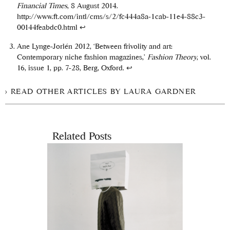
Financial Times
, 8 August 2014.
http://www.ft.com/intl/cms/s/2/fc444a8a-1cab-11e4-88c3-
00144feabdc0.html
↩
Ane Lynge-Jorlén 2012, ‘Between frivolity and art:
Contemporary niche fashion magazines,’
Fashion Theory
, vol.
16, issue 1, pp. 7-28, Berg, Oxford.
↩
READ OTHER ARTICLES BY LAURA GARDNER
Related Posts