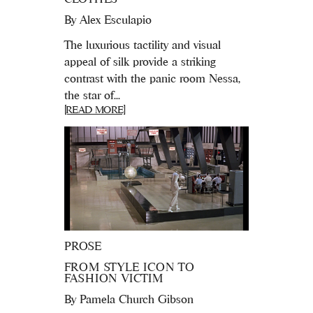
By
Alex Esculapio
The luxurious tactility and visual
appeal of silk provide a striking
contrast with the panic room Nessa,
the star of...
[READ MORE]
PROSE
FROM STYLE ICON TO
FASHION VICTIM
By
Pamela Church Gibson