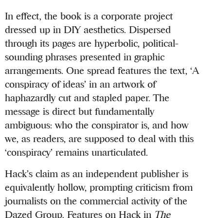
In effect, the book is a corporate project
dressed up in DIY aesthetics. Dispersed
through its pages are hyperbolic, political-
sounding phrases presented in graphic
arrangements. One spread features the text, ‘A
conspiracy of ideas’ in an artwork of
haphazardly cut and stapled paper. The
message is direct but fundamentally
ambiguous: who the conspirator is, and how
we, as readers, are supposed to deal with this
‘conspiracy’ remains unarticulated.
Hack’s claim as an independent publisher is
equivalently hollow, prompting criticism from
journalists on the commercial activity of the
Dazed Group. Features on Hack in
The