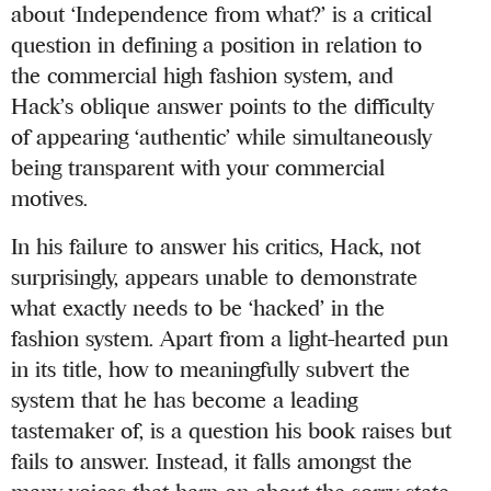
about ‘Independence from what?’ is a critical
question in defining a position in relation to
the commercial high fashion system, and
Hack’s oblique answer points to the difficulty
of appearing ‘authentic’ while simultaneously
being transparent with your commercial
motives.
In his failure to answer his critics, Hack, not
surprisingly, appears unable to demonstrate
what exactly needs to be ‘hacked’ in the
fashion system. Apart from a light-hearted pun
in its title, how to meaningfully subvert the
system that he has become a leading
tastemaker of, is a question his book raises but
fails to answer. Instead, it falls amongst the