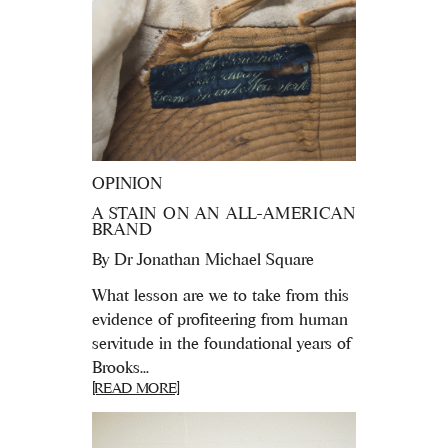
OPINION
A STAIN ON AN ALL-AMERICAN
BRAND
By
Dr Jonathan Michael Square
What lesson are we to take from this
evidence of profiteering from human
servitude in the foundational years of
Brooks...
[READ MORE]