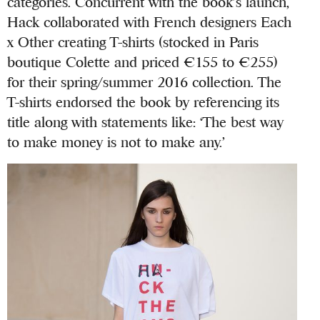
categories. Concurrent with the book’s launch,
Hack collaborated with French designers Each
x Other creating T-shirts (stocked in Paris
boutique Colette and priced €155 to €255)
for their spring/summer 2016 collection. The
T-shirts endorsed the book by referencing its
title along with statements like: ‘The best way
to make money is not to make any.’