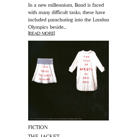
In a new millennium, Bond is faced
with many difficult tasks; these have
included parachuting into the London
Olympics beside...
[READ MORE]
FICTION
THE JACKET