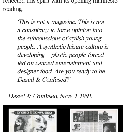
reflected this spirit with its opening manifesto
reading:
‘This is not a magazine. This is not
a conspiracy to force opinion into
the subconscious of stylish young
people. A synthetic leisure culture is
developing – plastic people forced
fed on canned entertainment and
designer food. Are you ready to be
Dazed & Confused?’
– Dazed & Confused, issue 1 1991.