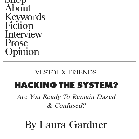
About
Keywords
Fiction
Interview
Prose
Opinion
VESTOJ X FRIENDS
HACKING THE SYSTEM?
Are You Ready To Remain Dazed
& Confused?
By
Laura Gardner