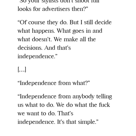
“So your stylists don’t shoot full
looks for advertisers then?”
“Of course they do. But I still decide
what happens. What goes in and
what doesn’t. We make all the
decisions. And that’s
independence.”
[…]
“Independence from what?”
“Independence from anybody telling
us what to do. We do what the fuck
we want to do. That’s
independence. It’s that simple.”