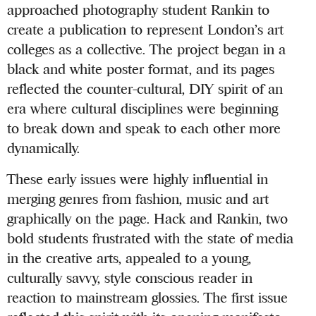
approached photography student Rankin to
create a publication to represent London’s art
colleges as a collective. The project began in a
black and white poster format, and its pages
reflected the counter-cultural, DIY spirit of an
era where cultural disciplines were beginning
to break down and speak to each other more
dynamically.
These early issues were highly influential in
merging genres from fashion, music and art
graphically on the page. Hack and Rankin, two
bold students frustrated with the state of media
in the creative arts, appealed to a young,
culturally savvy, style conscious reader in
reaction to mainstream glossies. The first issue