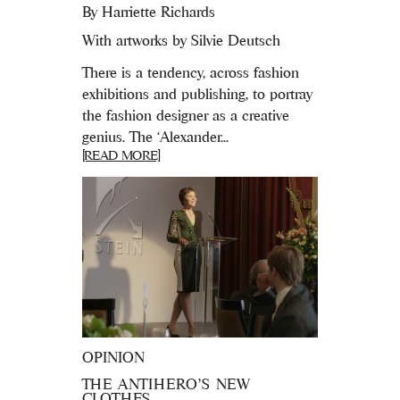
By
Harriette Richards
With artworks by Silvie Deutsch
There is a tendency, across fashion
exhibitions and publishing, to portray
the fashion designer as a creative
genius. The ‘Alexander...
[READ MORE]
OPINION
THE ANTIHERO’S NEW
CLOTHES