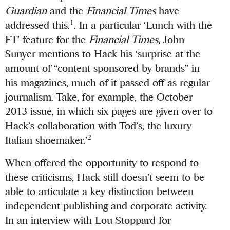
Guardian
and the
Financial Times
have
1
addressed this.
. In a particular ‘Lunch with the
FT’ feature for the
Financial Times
, John
Sunyer mentions to Hack his ‘surprise at the
amount of “content sponsored by brands” in
his magazines, much of it passed off as regular
journalism. Take, for example, the October
2013 issue, in which six pages are given over to
Hack’s collaboration with Tod’s, the luxury
2
Italian shoemaker.’
When offered the opportunity to respond to
these criticisms, Hack still doesn’t seem to be
able to articulate a key distinction between
independent publishing and corporate activity.
In an interview with Lou Stoppard for