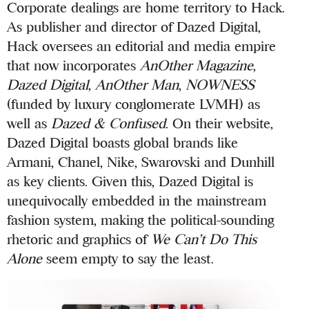
Corporate dealings are home territory to Hack.
As publisher and director of Dazed Digital,
Hack oversees an editorial and media empire
that now incorporates
AnOther Magazine
,
Dazed Digital
,
AnOther Man
,
NOWNESS
(funded by luxury conglomerate LVMH) as
well as
Dazed & Confused
. On their website,
Dazed Digital boasts global brands like
Armani, Chanel, Nike, Swarovski and Dunhill
as key clients. Given this, Dazed Digital is
unequivocally embedded in the mainstream
fashion system, making the political-sounding
rhetoric and graphics of
We Can’t Do This
Alone
seem empty to say the least.