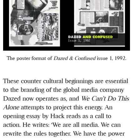
The poster format of
Dazed & Confused
issue 1, 1992.
These counter cultural beginnings are essential
to the branding of the global media company
Dazed now operates as, and
We Can’t Do This
Alone
attempts to project this energy. An
opening essay by Hack reads as a call to
action. He writes: ‘We are all media. We can
rewrite the rules together. We have the power