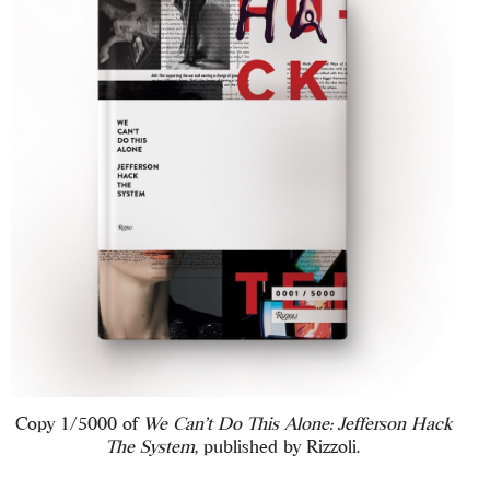
Copy 1/5000 of
We Can’t Do This Alone: Jefferson Hack
The System
, published by Rizzoli.