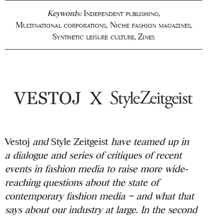
Keywords:
Independent publishing
,
Multinational corporations
,
Niche fashion magazines
,
Synthetic leisure culture
,
Zines
Vestoj
and
Style Zeitgeist
have teamed up in
a
dialogue and series of critiques of recent
events in fashion media to raise more
wide-
reaching questions about the state of
contemporary fashion media – and what that
says about our industry at large.
In the second