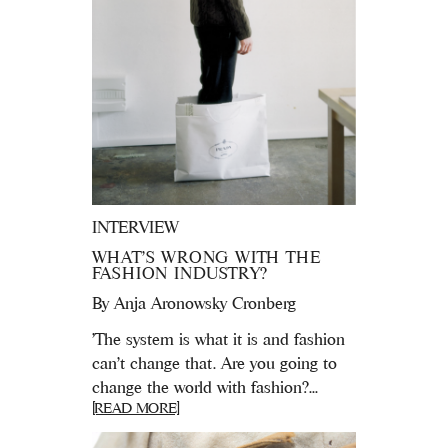
INTERVIEW
WHAT’S WRONG WITH THE
FASHION INDUSTRY?
By
Anja Aronowsky Cronberg
'The system is what it is and fashion
can’t change that. Are you going to
change the world with fashion?...
[READ MORE]