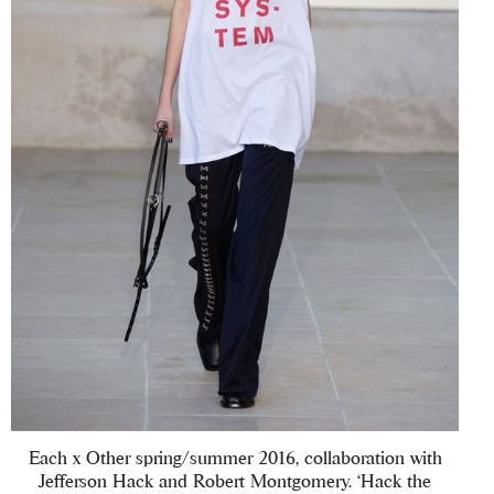
Each x Other spring/summer 2016, collaboration with
Jefferson Hack and Robert Montgomery. ‘Hack the