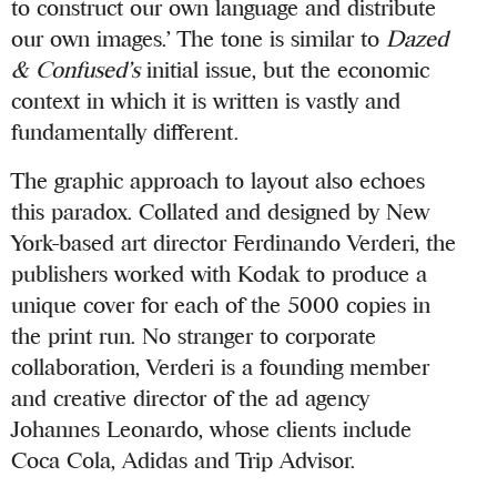
to construct our own language and distribute
our own images.’ The tone is similar to
Dazed
& Confused’s
initial issue, but the economic
context in which it is written is vastly and
fundamentally different.
The graphic approach to layout also echoes
this paradox. Collated and designed by New
York-based art director Ferdinando Verderi, the
publishers worked with Kodak to produce a
unique cover for each of the 5000 copies in
the print run. No stranger to corporate
collaboration, Verderi is a founding member
and creative director of the ad agency
Johannes Leonardo, whose clients include
Coca Cola, Adidas and Trip Advisor.