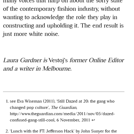
many voices that harp on about the sorry state
of the contemporary fashion industry, without
wanting to acknowledge the role they play in
constructing and upholding it. The end result is
just more white noise.
Laura Gardner is
Vestoj’s
former Online Editor
and a writer in Melbourne.
see Eva Wiseman (2011), ‘Still Dazed at 20: the gang who
changed pop culture’,
The Guardian
,
http://www.theguardian.com/media/2011/nov/05/dazed-
confused-gang-still-cool, 6 November, 2011
↩
‘Lunch with the FT: Jefferson Hack’ by John Sunyer for the