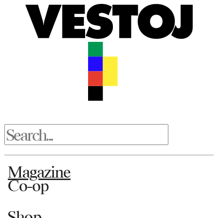
Magazine
Co-op
Shop