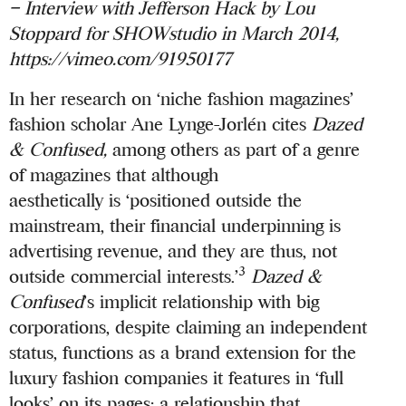
– Interview with Jefferson Hack by Lou
Stoppard for
SHOWstudio
in March 2014,
https://vimeo.com/91950177
In her research on ‘niche fashion magazines’
fashion scholar Ane Lynge-Jorlén cites
Dazed
& Confused,
among others as part of a genre
of magazines that although
aesthetically is ‘positioned outside the
mainstream, their financial underpinning is
advertising revenue, and they are thus, not
3
outside commercial interests.’
Dazed &
Confused
’s implicit relationship with big
corporations, despite claiming an independent
status, functions as a brand extension for the
luxury fashion companies it features in ‘full
looks’ on its pages; a relationship that