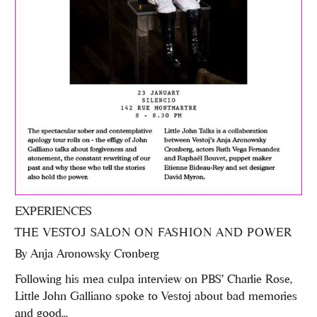
EXPERIENCES
THE VESTOJ SALON ON FASHION AND POWER
By
Anja Aronowsky Cronberg
Following his mea culpa interview on PBS' Charlie Rose,
Little John Galliano spoke to Vestoj about bad memories
and good...