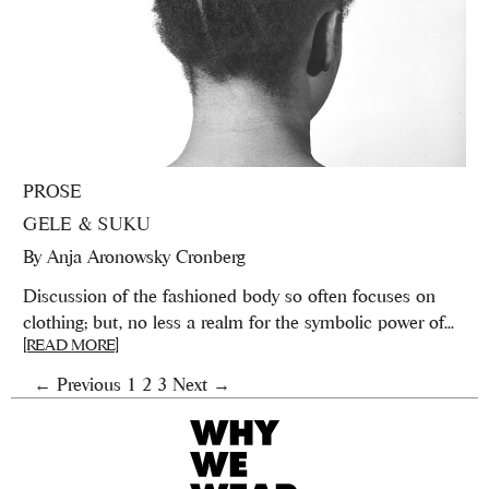
PROSE
GELE & SUKU
By
Anja Aronowsky Cronberg
Discussion of the fashioned body so often focuses on
clothing; but, no less a realm for the symbolic power of...
[READ MORE]
← Previous
1
2
3
Next →