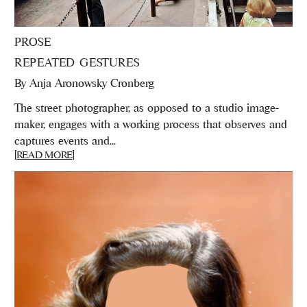
PROSE
REPEATED GESTURES
By
Anja Aronowsky Cronberg
The street photographer, as opposed to a studio image-
maker, engages with a working process that observes and
captures events and...
[READ MORE]