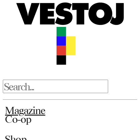
Magazine
Co-op
Shop