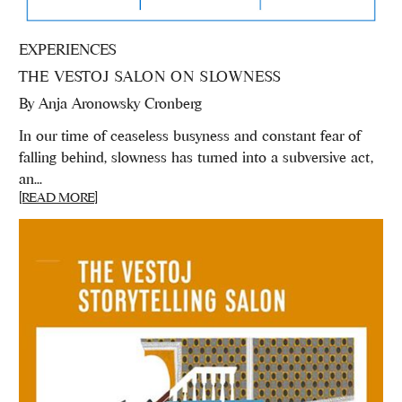
EXPERIENCES
THE VESTOJ SALON ON SLOWNESS
By
Anja Aronowsky Cronberg
In our time of ceaseless busyness and constant fear of
falling behind, slowness has turned into a subversive act,
an...
[READ MORE]