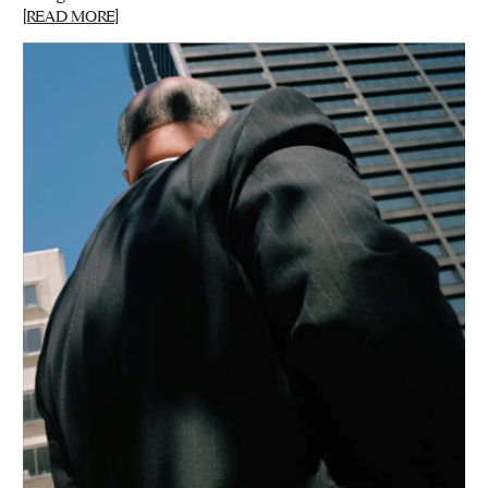
[READ MORE]