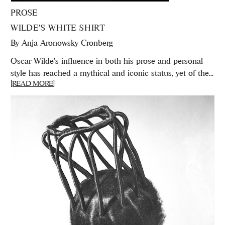
PROSE
WILDE’S WHITE SHIRT
By
Anja Aronowsky Cronberg
Oscar Wilde's influence in both his prose and personal
style has reached a mythical and iconic status, yet of the...
[READ MORE]