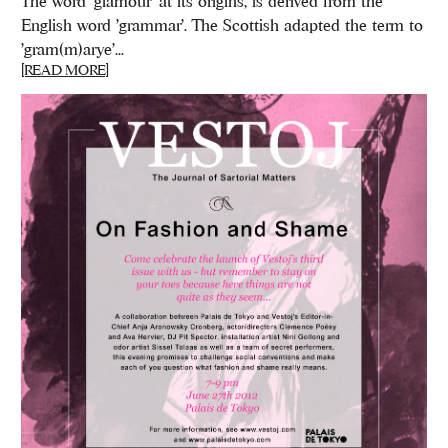
The word 'glamour' at its origins, is derived from the
English word 'grammar'. The Scottish adapted the term to
'gram(m)arye'...
[READ MORE]