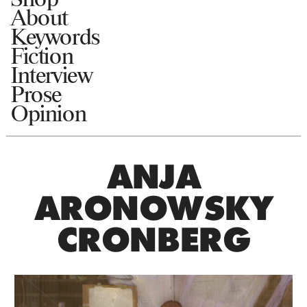
About
Keywords
Fiction
Interview
Prose
Opinion
ANJA
ARONOWSKY
CRONBERG