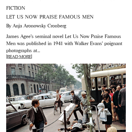
FICTION
LET US NOW PRAISE FAMOUS MEN
By
Anja Aronowsky Cronberg
James Agee's seminal novel Let Us Now Praise Famous
Men was published in 1941 with Walker Evans' poignant
photographs at...
[READ MORE]