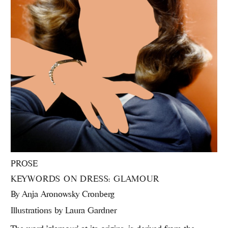
PROSE
KEYWORDS ON DRESS: GLAMOUR
By
Anja Aronowsky Cronberg
Illustrations by Laura Gardner