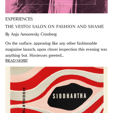
EXPERIENCES
THE VESTOJ SALON ON FASHION AND SHAME
By
Anja Aronowsky Cronberg
On the surface, appearing like any other fashionable
magazine launch, upon closer inspection this evening was
anything but. Hostesses greeted...
[READ MORE]