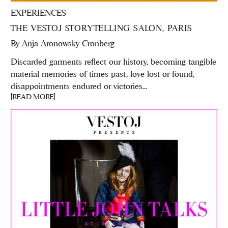
EXPERIENCES
THE VESTOJ STORYTELLING SALON, PARIS
By
Anja Aronowsky Cronberg
Discarded garments reflect our history, becoming tangible
material memories of times past, love lost or found,
disappointments endured or victories...
[READ MORE]