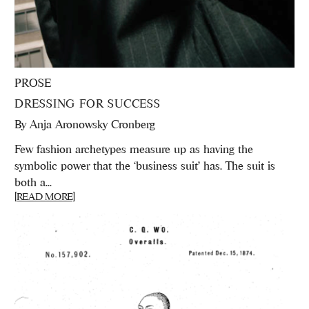
PROSE
DRESSING FOR SUCCESS
By
Anja Aronowsky Cronberg
Few fashion archetypes measure up as having the
symbolic power that the ‘business suit’ has. The suit is
both a...
[READ MORE]