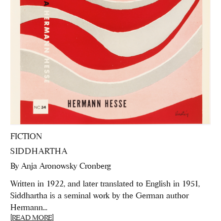
FICTION
SIDDHARTHA
By
Anja Aronowsky Cronberg
Written in 1922, and later translated to English in 1951,
Siddhartha is a seminal work by the German author
Hermann...
[READ MORE]