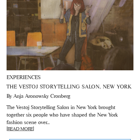
EXPERIENCES
THE VESTOJ STORYTELLING SALON, NEW YORK
By
Anja Aronowsky Cronberg
The Vestoj Storytelling Salon in New York brought
together six people who have shaped the New York
fashion scene over...
[READ MORE]