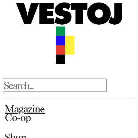
Magazine
Co-op
Shop