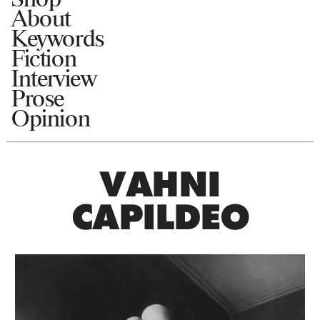
About
Keywords
Fiction
Interview
Prose
Opinion
VAHNI
CAPILDEO