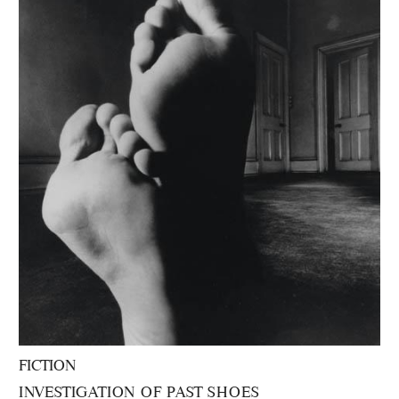
FICTION
INVESTIGATION OF PAST SHOES