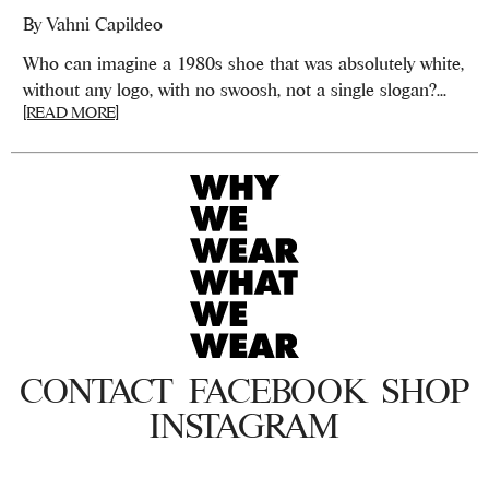
By
Vahni Capildeo
Who can imagine a 1980s shoe that was absolutely white,
without any logo, with no swoosh, not a single slogan?...
[READ MORE]
CONTACT
FACEBOOK
SHOP
INSTAGRAM