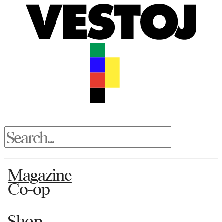
Magazine
Co-op
Shop