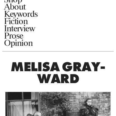
About
Keywords
Fiction
Interview
Prose
Opinion
MELISA GRAY-
WARD