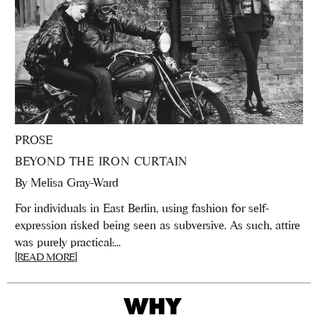
PROSE
BEYOND THE IRON CURTAIN
By
Melisa Gray-Ward
For individuals in East Berlin, using fashion for self-
expression risked being seen as subversive. As such, attire
was purely practical:...
[READ MORE]