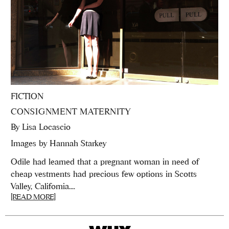
FICTION
CONSIGNMENT MATERNITY
By
Lisa Locascio
Images by Hannah Starkey
Odile had learned that a pregnant woman in need of
cheap vestments had precious few options in Scotts
Valley, California....
[READ MORE]