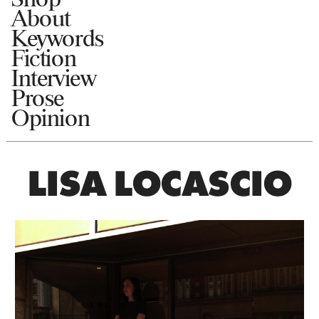
About
Keywords
Fiction
Interview
Prose
Opinion
LISA LOCASCIO