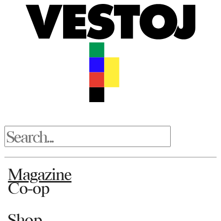
Magazine
Co-op
Shop