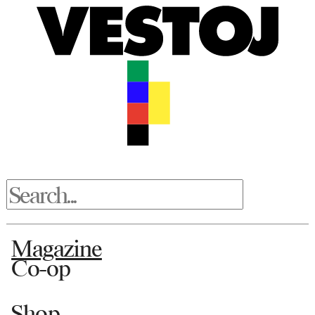
Magazine
Co-op
Shop