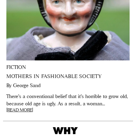
FICTION
MOTHERS IN FASHIONABLE SOCIETY
By
George Sand
There’s a conventional belief that it’s horrible to grow old,
because old age is ugly. As a result, a woman...
[READ MORE]