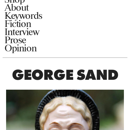
About
Keywords
Fiction
Interview
Prose
Opinion
GEORGE SAND