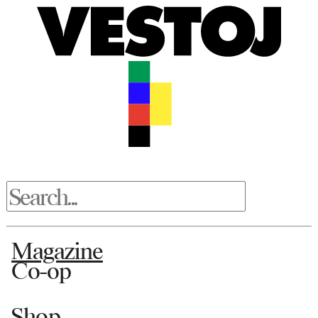
Magazine
Co-op
Shop