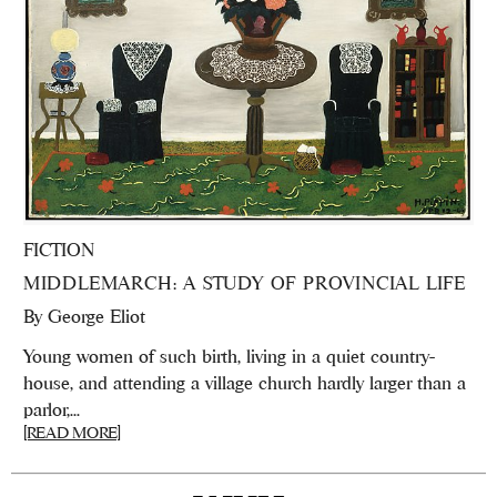
FICTION
MIDDLEMARCH: A STUDY OF PROVINCIAL LIFE
By
George Eliot
Young women of such birth, living in a quiet country-
house, and attending a village church hardly larger than a
parlor,...
[READ MORE]