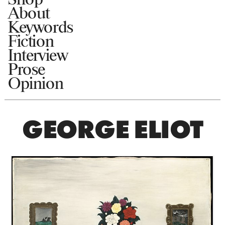
About
Keywords
Fiction
Interview
Prose
Opinion
GEORGE ELIOT