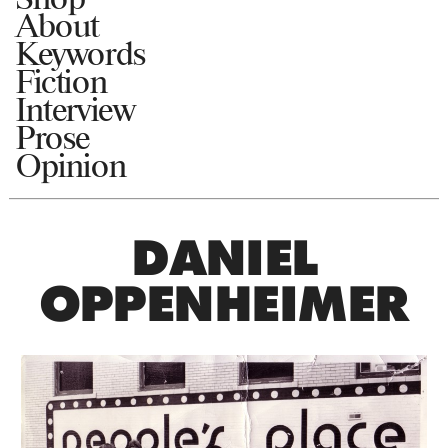
About
Keywords
Fiction
Interview
Prose
Opinion
DANIEL
OPPENHEIMER