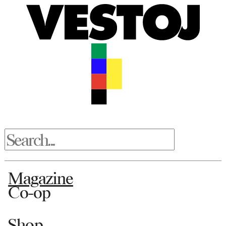
Magazine
Co-op
Shop