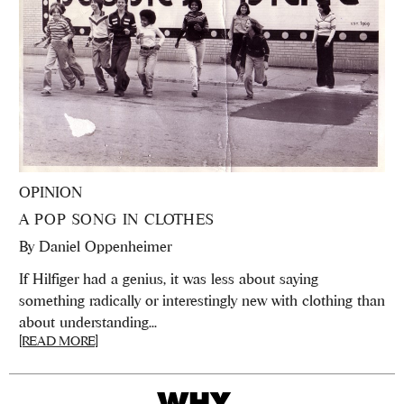
OPINION
A POP SONG IN CLOTHES
By
Daniel Oppenheimer
If Hilfiger had a genius, it was less about saying
something radically or interestingly new with clothing than
about understanding...
[READ MORE]