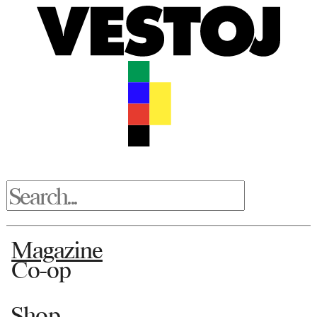
Magazine
Co-op
Shop