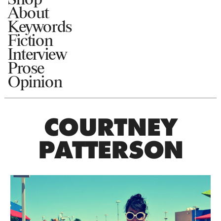
About
Keywords
Fiction
Interview
Prose
Opinion
COURTNEY
PATTERSON