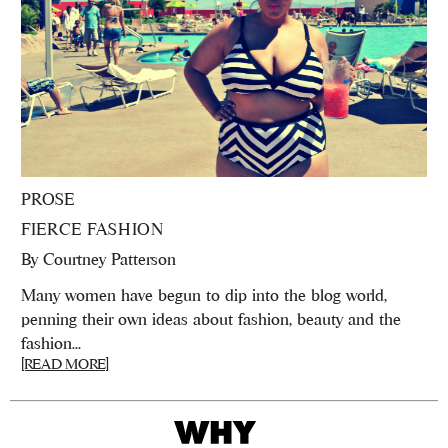
PROSE
FIERCE FASHION
By
Courtney Patterson
Many women have begun to dip into the blog world,
penning their own ideas about fashion, beauty and the
fashion...
[READ MORE]