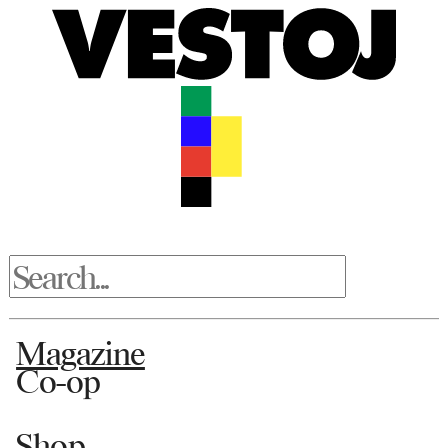
Magazine
Co-op
Shop