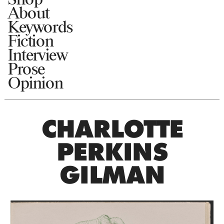
About
Keywords
Fiction
Interview
Prose
Opinion
CHARLOTTE
PERKINS
GILMAN