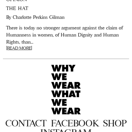
THE HAT
By
Charlotte Perkins Gilman
There is today no stronger argument against the claim of
Humanness in women, of Human Dignity and Human
Rights, than...
[READ MORE]
CONTACT
FACEBOOK
SHOP