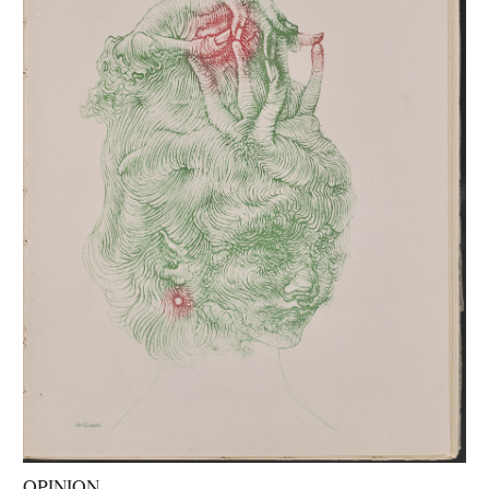
OPINION