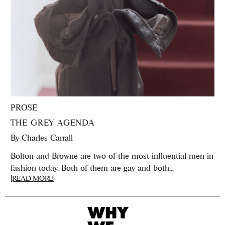
PROSE
THE GREY AGENDA
By
Charles Carrall
Bolton and Browne are two of the most influential men in
fashion today. Both of them are gay and both...
[READ MORE]