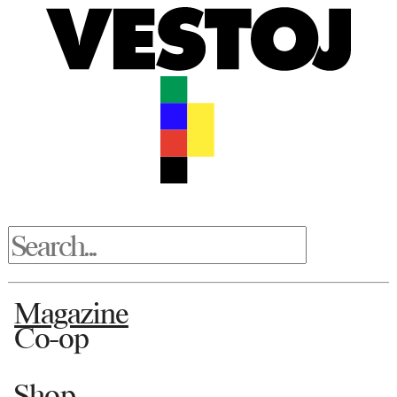
Magazine
Co-op
Shop