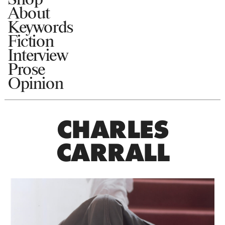
About
Keywords
Fiction
Interview
Prose
Opinion
CHARLES
CARRALL